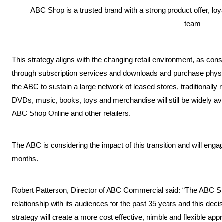
ABC Shop is a trusted brand with a strong product offer, 
team
This strategy aligns with the changing retail environment, as con
through subscription services and downloads and purchase physical
the ABC to sustain a large network of leased stores, traditional
DVDs, music, books, toys and merchandise will still be widely av
ABC Shop Online and other retailers.
The ABC is considering the impact of this transition and will engag
months.
Robert Patterson, Director of ABC Commercial said: “The ABC S
relationship with its audiences for the past 35 years and this deci
strategy will create a more cost effective, nimble and flexible ap