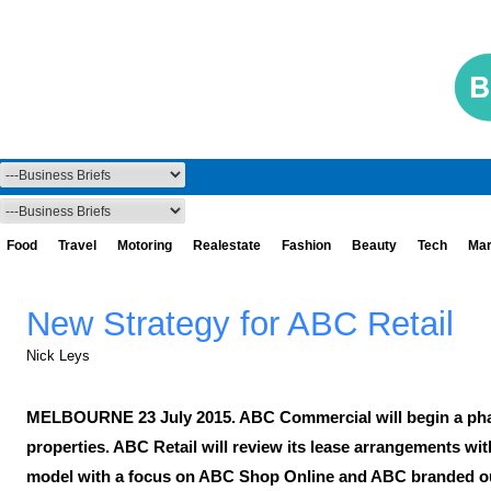
Food
Travel
Motoring
Realestate
Fashion
Beauty
Tech
Mar
New Strategy for ABC Retail
Nick Leys
MELBOURNE 23 July 2015. ABC Commercial will begin a phase
properties. ABC Retail will review its lease arrangements wit
model with a focus on ABC Shop Online and ABC branded outl