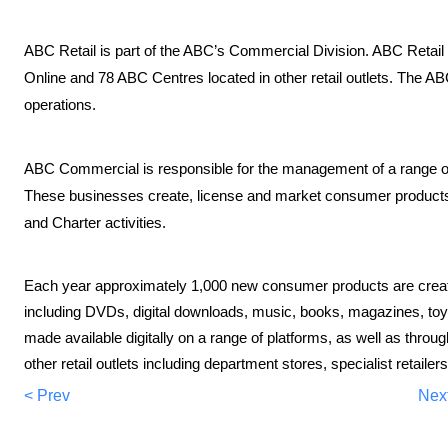
ABC Retail is part of the ABC’s Commercial Division. ABC Retail
Online and 78 ABC Centres located in other retail outlets. The AB
operations.
ABC Commercial is responsible for the management of a range o
These businesses create, license and market consumer product
and Charter activities.
Each year approximately 1,000 new consumer products are crea
including DVDs, digital downloads, music, books, magazines, toys
made available digitally on a range of platforms, as well as thr
other retail outlets including department stores, specialist retaile
< Prev
Nex