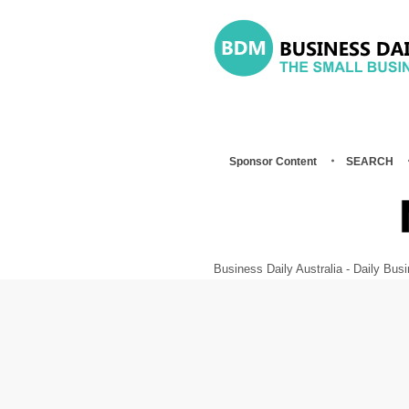
Sponsor Content
SEARCH
Business Daily Australia - Daily B