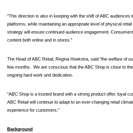
“This direction is also in keeping with the shift of ABC audiences 
platforms, while maintaining an appropriate level of physical retail
strategy will ensure continued audience engagement. Consumers w
content both online and in stores.”
The Head of ABC Retail, Regina Hoekstra, said “the welfare of our 
few months. We are conscious that the ABC Shop is close to the 
ongoing hard work and dedication.
“ABC Shop is a trusted brand with a strong product offer, loyal
ABC Retail will continue to adapt to an ever-changing retail climate
experience for customers.”
Background