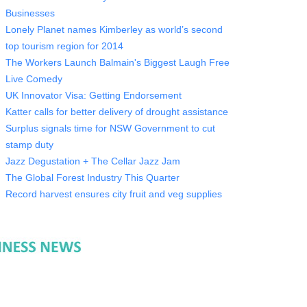
Businesses
Lonely Planet names Kimberley as world’s second
top tourism region for 2014
The Workers Launch Balmain's Biggest Laugh Free
Live Comedy
UK Innovator Visa: Getting Endorsement
Katter calls for better delivery of drought assistance
Surplus signals time for NSW Government to cut
stamp duty
Jazz Degustation + The Cellar Jazz Jam
The Global Forest Industry This Quarter
Record harvest ensures city fruit and veg supplies