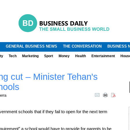
.
.
GENERAL BUSINESS NEWS
THE CONVERSATION
BUSINESS 
ty
Tech
Marketing
Sport
Money
Health
Entertainment
Hous
ng cut – Minister Tehan's
hools
erra
nment schools that if they fail to open for the next term
equirement” a school would have to provide for parents to be