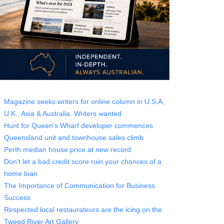
Magazine seeks writers for online column in U.S.A,
U.K., Asia & Australia. Writers wanted
Hunt for Queen's Wharf developer commences
Queensland unit and townhouse sales climb
Perth median house price at new record
Don’t let a bad credit score ruin your chances of a
home loan
The Importance of Communication for Business
Success
Respected local restaurateurs are the icing on the
Tweed River Art Gallery