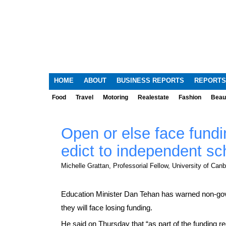
HOME
ABOUT
BUSINESS REPORTS
REPORTS
Food
Travel
Motoring
Realestate
Fashion
Beau
Open or else face fundi
edict to independent sc
Michelle Grattan, Professorial Fellow, University of Canb
Education Minister Dan Tehan has warned non-gover
they will face losing funding.
He said on Thursday that “as part of the funding r