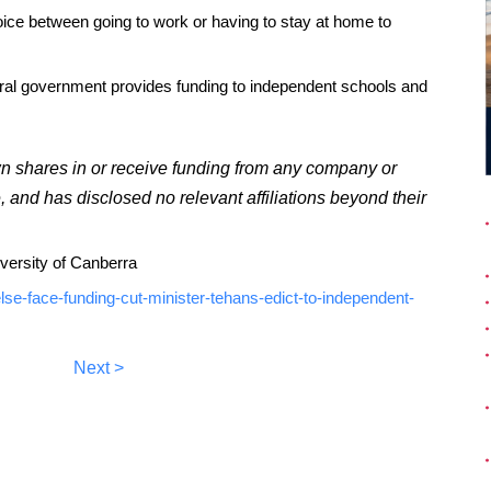
ice between going to work or having to stay at home to
eral government provides funding to independent schools and
wn shares in or receive funding from any company or
e, and has disclosed no relevant affiliations beyond their
iversity of Canberra
lse-face-funding-cut-minister-tehans-edict-to-independent-
Next >