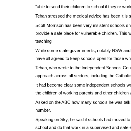
“able to send their children to school if they’re work
Tehan stressed the medical advice has been it is s
Scott Morrison has been very insistent schools shou
provide a safe place for vulnerable children. This
teaching.
While some state governments, notably NSW and Vi
have all agreed to keep schools open for those w
Tehan, who wrote to the Independent Schools Coun
approach across all sectors, including the Cathol
It had become clear some independent schools weren’t
the children of working parents and other childre
Asked on the ABC how many schools he was talking
number.
Speaking on Sky, he said if schools had moved to o
school and do that work in a supervised and safe 