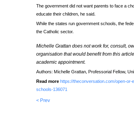
The government did not want parents to face a cho
educate their children, he said.
While the states run government schools, the fed
the Catholic sector.
Michelle Grattan does not work for, consult, o
organisation that would benefit from this articl
academic appointment.
Authors: Michelle Grattan, Professorial Fellow, Un
Read more
https://theconversation.com/open-or-e
schools-136071
< Prev