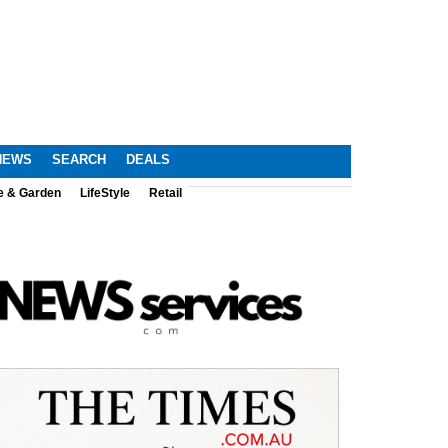
NEWS
SEARCH
DEALS
e & Garden
LifeStyle
Retail