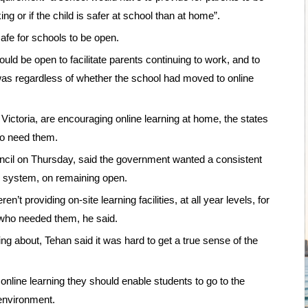
ing or if the child is safer at school than at home”.
afe for schools to be open.
ld be open to facilitate parents continuing to work, and to
 was regardless of whether the school had moved to online
ctoria, are encouraging online learning at home, the states
ho need them.
cil on Thursday, said the government wanted a consistent
ic system, on remaining open.
 providing on-site learning facilities, at all year levels, for
n who needed them, he said.
 about, Tehan said it was hard to get a true sense of the
nline learning they should enable students to go to the
environment.