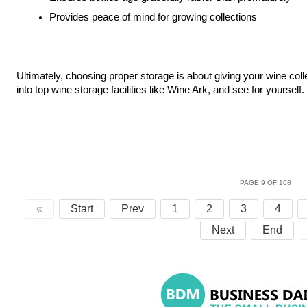
Provides peace of mind for growing collections
Ultimately, choosing proper storage is about giving your wine coll
into top wine storage facilities like Wine Ark, and see for yourself.
PAGE 9 OF 108
«
Start
Prev
1
2
3
4
Next
End