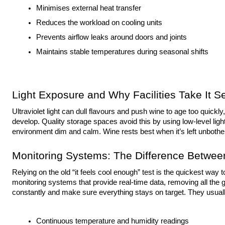
Minimises external heat transfer
Reduces the workload on cooling units
Prevents airflow leaks around doors and joints
Maintains stable temperatures during seasonal shifts
Light Exposure and Why Facilities Take It Se
Ultraviolet light can dull flavours and push wine to age too quickly
develop. Quality storage spaces avoid this by using low-level light
environment dim and calm. Wine rests best when it’s left unbothe
Monitoring Systems: The Difference Betwe
Relying on the old “it feels cool enough” test is the quickest way t
monitoring systems that provide real-time data, removing all t
constantly and make sure everything stays on target. They usuall
Continuous temperature and humidity readings