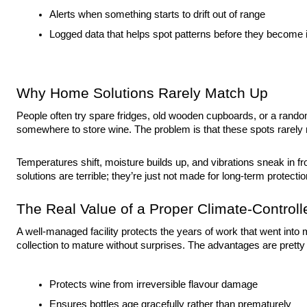
Alerts when something starts to drift out of range
Logged data that helps spot patterns before they become
Why Home Solutions Rarely Match Up
People often try spare fridges, old wooden cupboards, or a rando
somewhere to store wine. The problem is that these spots rarely 
Temperatures shift, moisture builds up, and vibrations sneak in fr
solutions are terrible; they’re just not made for long-term protectio
The Real Value of a Proper Climate-Controlle
A well-managed facility protects the years of work that went into 
collection to mature without surprises. The advantages are pretty 
Protects wine from irreversible flavour damage
Ensures bottles age gracefully rather than prematurely