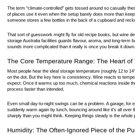
The term “climate-controlled” gets tossed around so casually thes
of places use it even when the setup barely does more than keep
someone stores a few bottles in the back of a cupboard and recko
That sort of guesswork might fly for old recipe books, but wine de
storage Australia
facilities guards flavour, aroma, and long-term ba
sounds more complicated than it really is once you break it down
The Core Temperature Range: The Heart of T
Most people hear the ideal storage temperature (roughly 12 to 14
on the dot. But the key here is consistency. Wine reacts to tem
expect. Once it warms up too much, chemical reactions inside th
process faster than intended.
Even small day-to-night swings can be a problem. A garage, for e
suddenly warm again by lunch, bouncing around like it’s all over
sharply than you might think. Keeping things steady is the whole p
Humidity: The Often-Ignored Piece of the Pu