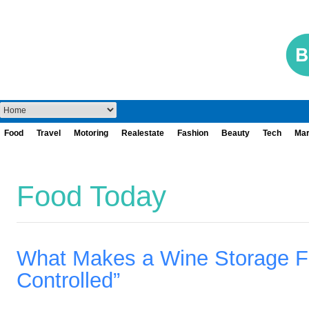
Food
Travel
Motoring
Realestate
Fashion
Beauty
Tech
Mar
Food Today
What Makes a Wine Storage Fac
Controlled”