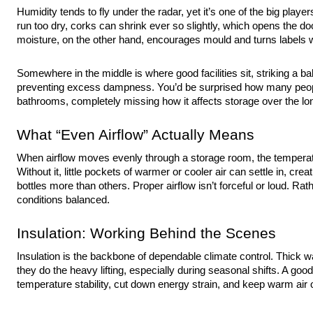
Humidity tends to fly under the radar, yet it’s one of the big play
run too dry, corks can shrink ever so slightly, which opens the doo
moisture, on the other hand, encourages mould and turns labels w
Somewhere in the middle is where good facilities sit, striking a b
preventing excess dampness. You’d be surprised how many peop
bathrooms, completely missing how it affects storage over the lo
What “Even Airflow” Actually Means
When airflow moves evenly through a storage room, the temperatu
Without it, little pockets of warmer or cooler air can settle in, crea
bottles more than others. Proper airflow isn’t forceful or loud. Rath
conditions balanced.
Insulation: Working Behind the Scenes
Insulation is the backbone of dependable climate control. Thick wa
they do the heavy lifting, especially during seasonal shifts. A good 
temperature stability, cut down energy strain, and keep warm air o