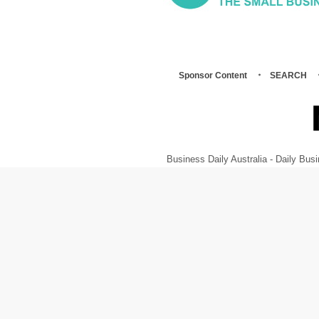
Sponsor Content
SEARCH
Business Daily Australia - Daily B