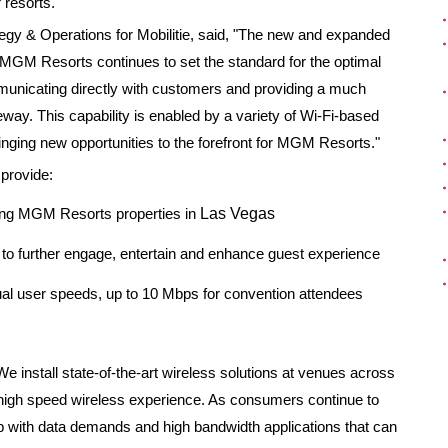
 resorts."
ategy & Operations for Mobilitie, said, "The new and expanded
 MGM Resorts continues to set the standard for the optimal
municating directly with customers and providing a much
way. This capability is enabled by a variety of Wi-Fi-based
inging new opportunities to the forefront for MGM Resorts."
 provide:
ong MGM Resorts properties in
Las Vegas
o further engage, entertain and enhance guest experience
dual user speeds, up to 10 Mbps for convention attendees
"We install state-of-the-art wireless solutions at venues across
d high speed wireless experience. As consumers continue to
 with data demands and high bandwidth applications that can