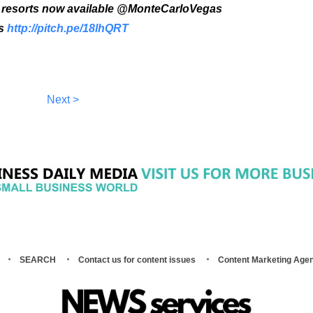
as resorts now available @MonteCarloVegas
as
http://pitch.pe/18lhQRT
Next >
SEARCH
Contact us for content issues
Content Marketing Age