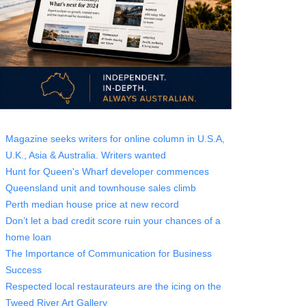
Magazine seeks writers for online column in U.S.A,
U.K., Asia & Australia. Writers wanted
Hunt for Queen's Wharf developer commences
Queensland unit and townhouse sales climb
Perth median house price at new record
Don’t let a bad credit score ruin your chances of a
home loan
The Importance of Communication for Business
Success
Respected local restaurateurs are the icing on the
Tweed River Art Gallery