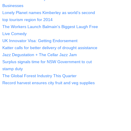
Businesses
Lonely Planet names Kimberley as world’s second
top tourism region for 2014
The Workers Launch Balmain's Biggest Laugh Free
Live Comedy
UK Innovator Visa: Getting Endorsement
Katter calls for better delivery of drought assistance
Jazz Degustation + The Cellar Jazz Jam
Surplus signals time for NSW Government to cut
stamp duty
The Global Forest Industry This Quarter
Record harvest ensures city fruit and veg supplies