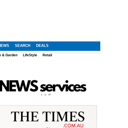
NEWS
SEARCH
DEALS
e & Garden
LifeStyle
Retail