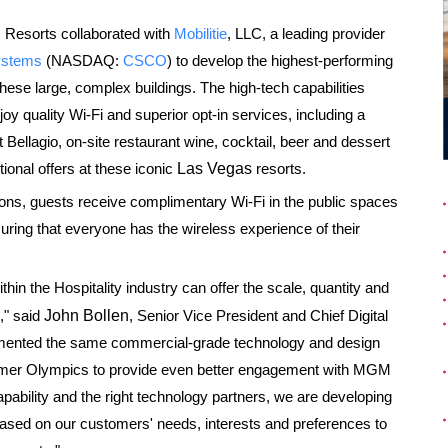
 Resorts collaborated with
Mobilitie
, LLC, a leading provider
ystems
(NASDAQ:
CSCO
) to develop the highest-performing
 these large, complex buildings. The high-tech capabilities
joy quality Wi-Fi and superior opt-in services, including a
t Bellagio, on-site restaurant wine, cocktail, beer and dessert
ional offers at these iconic
Las Vegas
resorts.
ons, guests receive complimentary Wi-Fi in the public spaces
suring that everyone has the wireless experience of their
thin the Hospitality industry can offer the scale, quantity and
," said
John Bollen
, Senior Vice President and Chief Digital
emented the same commercial-grade technology and design
ummer Olympics to provide even better engagement with MGM
apability and the right technology partners, we are developing
ased on our customers' needs, interests and preferences to