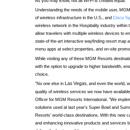
As you may know, not all Wi-Fi is created equal.
Understanding the needs of the mobile user, MGM
of wireless infrastructure in the U.S., and
Cisco S
wireless network in the Hospitality industry within
allow travelers with multiple wireless devices to en
state-of the-art interactive wayfinding resort map a
menu apps at select properties, and on-site promot
While visiting any of these MGM Resorts destinati
with the option to upgrade to higher bandwidth, en
choice.
"No one else in
Las Vegas
, and even the world, wi
quality of wireless services we now have available
Officer for MGM Resorts International. "We impl
solutions used at last year's Super Bowl and S
Resorts' world-class destinations. With this new c
and enhancing innovative products and services b