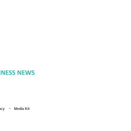
ncy
Media Kit