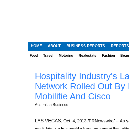
HOME
ABOUT
BUSINESS REPORTS
REPORTS
Food
Travel
Motoring
Realestate
Fashion
Beau
Hospitality Industry's 
Network Rolled Out By 
Mobilitie And Cisco
Australian Business
LAS VEGAS
,
Oct. 4, 2013
/PRNewswire/ -- As y
get it. We live in a world where we cannot live wit