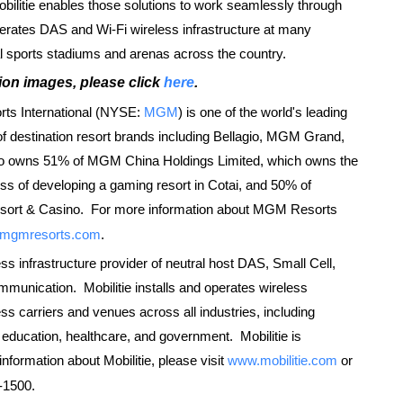
ilitie enables those solutions to work seamlessly through
perates DAS and Wi-Fi wireless infrastructure at many
l sports stadiums and arenas across the country.
ion images, please click
here
.
s International (NYSE:
MGM
) is one of the world's leading
 of destination resort brands including Bellagio, MGM Grand,
 owns 51% of MGM China Holdings Limited, which owns the
s of developing a gaming resort in Cotai, and 50% of
esort & Casino. For more information about MGM Resorts
mgmresorts.com
.
ess infrastructure provider of neutral host DAS, Small Cell,
mmunication. Mobilitie installs and operates wireless
ss carriers and venues across all industries, including
y, education, healthcare, and government. Mobilitie is
nformation about Mobilitie, please visit
www.mobilitie.com
or
-1500.