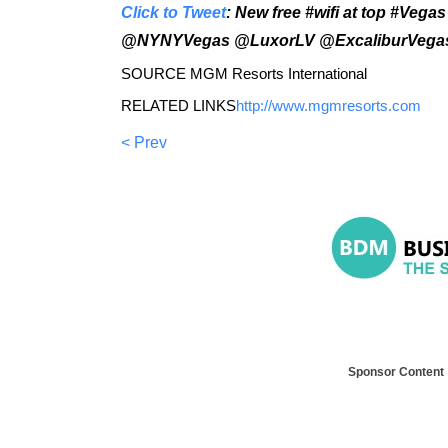
Click to Tweet
: New free #wifi at top #Veg
@NYNYVegas @LuxorLV @ExcaliburVeg
SOURCE MGM Resorts International
RELATED LINKS
http://www.mgmresorts.com
< Prev
Sponsor Content