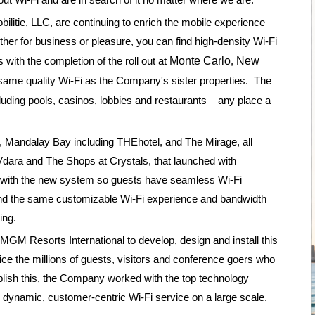
bilitie, LLC, are continuing to enrich the mobile experience
ther for business or pleasure, you can find high-density Wi-Fi
 with the completion of the roll out at
Monte Carlo
,
New
e same quality Wi-Fi as the Company's sister properties. The
cluding pools, casinos, lobbies and restaurants – any place a
, Mandalay Bay including THEhotel, and The Mirage, all
Vdara and The Shops at Crystals, that launched with
d with the new system so guests have seamless Wi-Fi
 and the same customizable Wi-Fi experience and bandwidth
ing.
GM Resorts International to develop, design and install this
ce the millions of guests, visitors and conference goers who
plish this, the Company worked with the top technology
dynamic, customer-centric Wi-Fi service on a large scale.