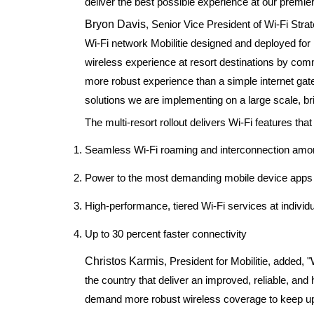
deliver the best possible experience at our premier
Bryon Davis
, Senior Vice President of Wi-Fi Str
Wi-Fi network Mobilitie designed and deployed for
wireless experience at resort destinations by com
more robust experience than a simple internet gate
solutions we are implementing on a large scale, br
The multi-resort rollout delivers Wi-Fi features that
Seamless Wi-Fi roaming and interconnection am
Power to the most demanding mobile device apps t
High-performance, tiered Wi-Fi services at indivi
Up to 30 percent faster connectivity
Christos Karmis
, President for Mobilitie, added, 
the country that deliver an improved, reliable, an
demand more robust wireless coverage to keep up