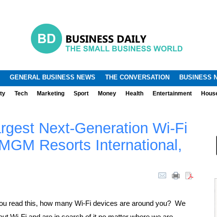
.
.
GENERAL BUSINESS NEWS
THE CONVERSATION
BUSINESS 
ty
Tech
Marketing
Sport
Money
Health
Entertainment
Hous
Largest Next-Generation Wi-Fi
MGM Resorts International,
ou read this, how many Wi-Fi devices are around you? We
hout Wi-Fi and are in search of it no matter where we are.