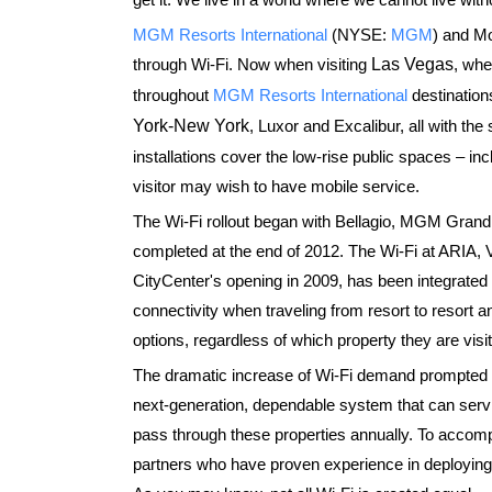
MGM Resorts International
(NYSE:
MGM
) and Mo
through Wi-Fi. Now when visiting
Las Vegas
, whe
throughout
MGM Resorts International
destinations
York-New York
, Luxor and Excalibur, all with th
installations cover the low-rise public spaces – in
visitor may wish to have mobile service.
The Wi-Fi rollout began with Bellagio, MGM Grand
completed at the end of 2012. The Wi-Fi at ARIA, 
CityCenter's opening in 2009, has been integrate
connectivity when traveling from resort to resort
options, regardless of which property they are visit
The dramatic increase of Wi-Fi demand prompted M
next-generation, dependable system that can servi
pass through these properties annually. To accom
partners who have proven experience in deploying 