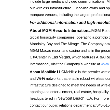
include large media and video communications, Mob
our wireless infrastructure." Mobilitie owns and o
marquee venues, including the largest professiona
For additional information and high-resolut
About MGM Resorts International
MGM Resort
global hospitality companies, operating a portfolio
Mandalay Bay and The Mirage. The Company also
MGM Macau resort and casino and is in the proces
CityCenter in
Las Vegas
, which features ARIA R
International, visit the Company's website at
www.
About Mobilitie LLC
Mobilitie is the premier wirel
and Wi-Fi networks that enable robust wireless co
infrastructure designed to meet the needs of wirele
sporting and entertainment, real estate, hospitalit
headquartered in
Newport Beach, CA.
For more i
contact our public relations department at 949-515