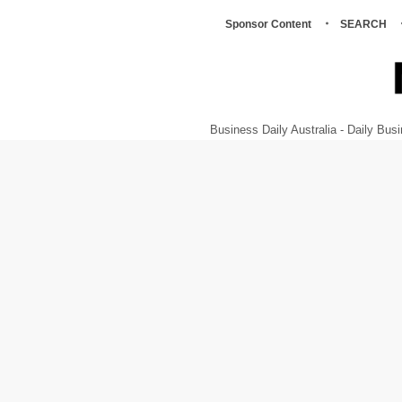
Sponsor Content
SEARCH
Business Daily Australia - Daily B