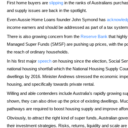
First home buyers are
slipping
in the ranks of Australians purcha
and supply issues are back in the spotlight.
Even Aussie Home Loans founder John Symond has
acknowled
income earners and should be addressed as part of a tax system
There is also growing concern from the
Reserve Bank
that highl
Managed Super Funds (SMSF) are pushing up prices, with the pot
the reach of ordinary households.
In his first major
speech
on housing since the election, Social Se
national housing shortfall which the National Housing Supply Coun
dwellings by 2016. Minister Andrews stressed the economic imperat
housing, and specifically towards private rental.
Willing and able contenders include Australia’s rapidly growing
shown, they can also drive up the price of existing dwellings. Mu
pathways are required to boost housing supply and improve afforda
Obviously, to attract the right kind of super funds, Australian g
their investment strategies. Risks, returns, liquidity and scale ar