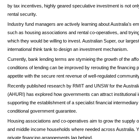
by tax incentives, highly geared speculative investment is not on
rental security.
Industry fund managers are actively learning about Australia’s em
such as housing associations and rental co-operatives, and trying
which they would be willing to invest. Australian Super, our larges
international think tank to design an investment mechanism.
Currently, bank lending terms are stymieing the growth of the aff
conditions of lending can be improved by rerouting the financing 
appetite with the secure rent revenue of well-regulated communit
Recently published research by RMIT and UNSW for the Australi
(AHURI) has explored how governments can attract institutional i
supporting the establishment of a specialist financial intermedia
conditional government guarantee.
Housing associations and co-operatives aim to grow the supply of 
and middle income households where needed across Australia. Y
private financing arrangements lag behind.