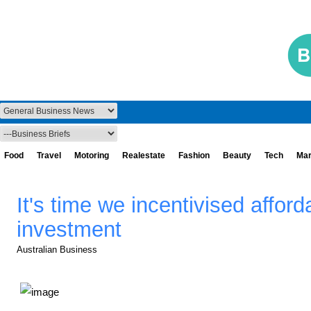
Food
Travel
Motoring
Realestate
Fashion
Beauty
Tech
Mar
It's time we incentivised affor
investment
Australian Business