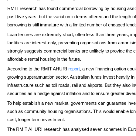
RMIT research has found commercial borrowing by housing assoc
past five years, but the variation in terms offered and the length
borrowing is still immature with a limited number of engaged lend
Loan tenures are extremely short, often less than three years, im
facilities are interest-only, preventing organisations from amortis
strongly suggests commercial banks are unlikely to provide the c
affordable rental housing in the future.
According to the RMIT AHURI
report
, a new financing option coul
growing superannuation sector. Australian funds invest heavily in
infrastructure such as toll roads, rail and airports. But they also 
securities as a hedge against inflation and to ensure greater dive
To help establish a new market, governments can guarantee investm
such as community housing organisations. This would enable long 
cost, longer term investment.
The RMIT AHURI research has analysed seven schemes in Europ