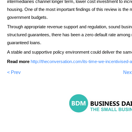
intermediaries channel longer term, lower cost investment to incr
housing. One of the most important findings of this review is the
government budgets.
Through appropriate revenue support and regulation, sound busi
structured guarantees, there has been a zero default rate amon
guaranteed loans.
A stable and supportive policy environment could deliver the same 
Read more
http://theconversation.com/its-time-we-incentivised
< Prev
Nex