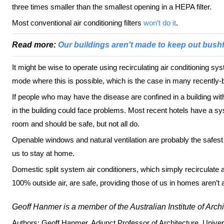
three times smaller than the smallest opening in a HEPA filter.
Most conventional air conditioning filters
won’t do it
.
Read more:
Our buildings aren't made to keep out bush
It might be wise to operate using recirculating air conditioning syst
mode where this is possible, which is the case in many recently-bui
If people who may have the disease are confined in a building wi
in the building could face problems. Most recent hotels have a sy
room and should be safe, but not all do.
Openable windows and natural ventilation are probably the safest
us to stay at home.
Domestic split system air conditioners, which simply recirculate a
100% outside air, are safe, providing those of us in homes aren’t 
Geoff Hanmer is a member of the Australian Institute of Archi
Authors: Geoff Hanmer, Adjunct Professor of Architecture, Univer