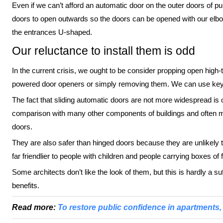
Even if we can’t afford an automatic door on the outer doors of publ
doors to open outwards so the doors can be opened with our elbow
the entrances U-shaped.
Our reluctance to install them is odd
In the current crisis, we ought to be consider propping open high-tra
powered door openers or simply removing them. We can use keys,
The fact that sliding automatic doors are not more widespread is
comparison with many other components of buildings and often mor
doors.
They are also safer than hinged doors because they are unlikely t
far friendlier to people with children and people carrying boxes of f
Some architects don’t like the look of them, but this is hardly a s
benefits.
Read more:
To restore public confidence in apartments, 