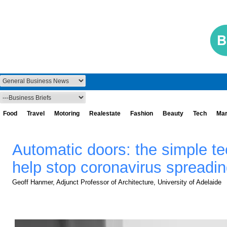
Food
Travel
Motoring
Realestate
Fashion
Beauty
Tech
Mar
Automatic doors: the simple te
help stop coronavirus spreadi
Geoff Hanmer, Adjunct Professor of Architecture, University of Adelaide