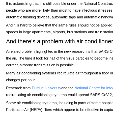
It is astonishing that it is still possible under the National Constru
people who are more likely than most to have infectious illnesse
automatic flushing devices, automatic taps and automatic handw
And it is hard to believe that the same rules should not be applied
spaces in large apartments, airports, bus stations and train statio
And there’s a problem with air conditione
A related problem highlighted in the new research is that SARS Co
the air. The time it took for half of the virus particles to become i
correct, airborne transmission is possible.
Many air conditioning systems recirculate air throughout a floor or 
changes per hour.
Research from
Purdue University
and the
National Centre for Inf
recirculating air conditioning systems could spread SARS CoV 2, a
Some air conditioning systems, including in parts of some hospita
Particulate Air (HEPA) filters which appear to be effective in cap