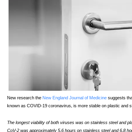
New research the
New England Journal of Medicine
suggests th
known as COVID-19 coronavirus, is more stable on plastic and st
The longest viability of both viruses was on stainless steel and pl
CoV-2 was approximately 5.6 hours on stainless steel and 6.8 hou