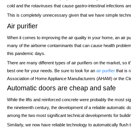
cold and the rotaviruses that cause gastro-intestinal infections are
This is completely unnecessary given that we have simple technol
Air purifier
When it comes to improving the air quality in your home, an air puri
many of the airborne contaminants that can cause health problems
this pandemic days.
There are many different types of air purifiers on the market, so it
best one for your needs. Be sure to look for an
air purifier
that is 
Association of Home Appliance Manufacturers (AHAM) or the Cle
Automatic doors are cheap and safe
While the lifts and reinforced concrete were probably the most sig
the nineteenth century, the development of a reliable automatic d
among the two most significant technical developments for buildin
Similarly, we now have reliable technology to automatically flush