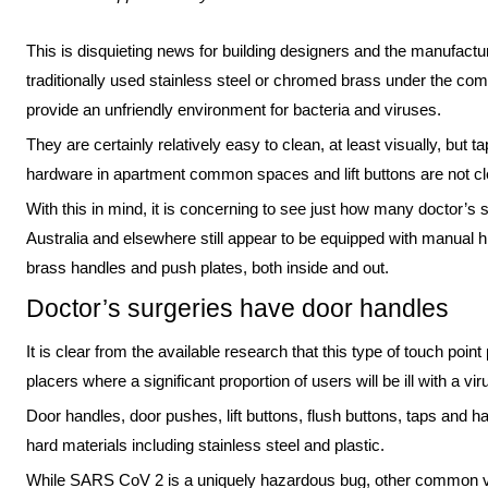
This is disquieting news for building designers and the manufact
traditionally used stainless steel or chromed brass under the com
provide an unfriendly environment for bacteria and viruses.
They are certainly relatively easy to clean, at least visually, but t
hardware in apartment common spaces and lift buttons are not c
With this in mind, it is concerning to see just how many doctor’s s
Australia and elsewhere still appear to be equipped with manual 
brass handles and push plates, both inside and out.
Doctor’s surgeries have door handles
It is clear from the available research that this type of touch point
placers where a significant proportion of users will be ill with a v
Door handles, door pushes, lift buttons, flush buttons, taps and h
hard materials including stainless steel and plastic.
While SARS CoV 2 is a uniquely hazardous bug, other common vi