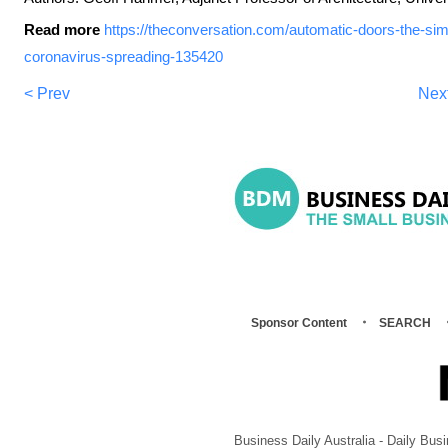
Read more
https://theconversation.com/automatic-doors-the-sim
coronavirus-spreading-135420
< Prev
Nex
Sponsor Content
SEARCH
Business Daily Australia - Daily B