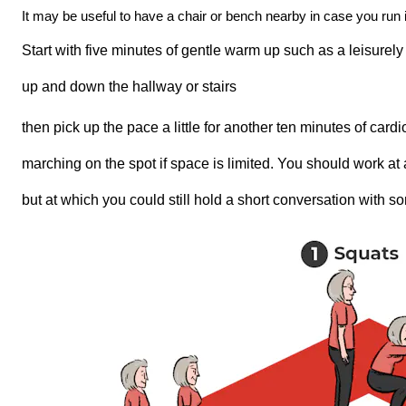
It may be useful to have a chair or bench nearby in case you run 
Start with five minutes of gentle warm up such as a leisure
up and down the hallway or stairs
then pick up the pace a little for another ten minutes of card
marching on the spot if space is limited. You should work at 
but at which you could still hold a short conversation with 