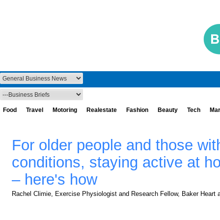
Food
Travel
Motoring
Realestate
Fashion
Beauty
Tech
Mar
For older people and those wit
conditions, staying active at h
– here's how
Rachel Climie, Exercise Physiologist and Research Fellow, Baker Heart a