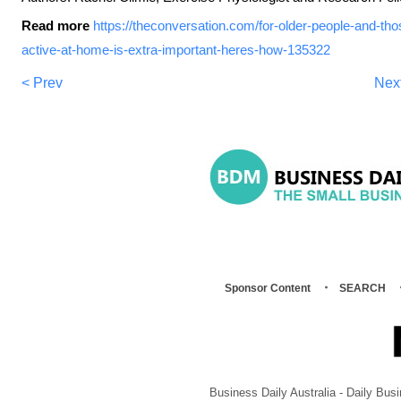
Read more
https://theconversation.com/for-older-people-and-tho
active-at-home-is-extra-important-heres-how-135322
< Prev
Nex
Sponsor Content
SEARCH
Business Daily Australia - Daily B