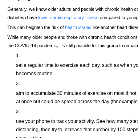
Generally, we know older adults and people with chronic health co
diabetes) have
lower cardiorespiratory fitness
compared to younge
This can heighten the risk of
health issues
like another heart dise
While many older people and those with chronic health conditio
the COVID-19 pandemic, it’s still possible for this group to remai
set a regular time to exercise each day, such as when yo
becomes routine
aim to accumulate 30 minutes of exercise on most if not 
at once but could be spread across the day (for example,
use your phone to track your activity. See how many step
distancing, then try to increase that number by 100 steps
steps a day