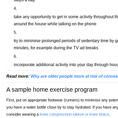
take any opportunity to get in some activity throughout th
around the house while talking on the phone
try to minimise prolonged periods of sedentary time by g
minutes, for example during the TV ad breaks
incorporate additional activity into your day through h
Read more:
Why are older people more at risk of coron
A sample home exercise program
First, put on appropriate footwear (runners) to minimise any potent
you have a water bottle close by to stay hydrated. If you have a
consider wearing a
knee compression sleeve or knee brace
.