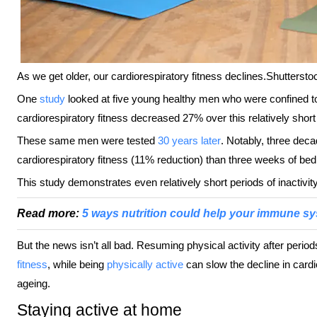
As we get older, our cardiorespiratory fitness declines.
Shuttersto
One
study
looked at five young healthy men who were confined to
cardiorespiratory fitness decreased 27% over this relatively short
These same men were tested
30 years later
. Notably, three dec
cardiorespiratory fitness (11% reduction) than three weeks of bed 
This study demonstrates even relatively short periods of inactivit
Read more:
5 ways nutrition could help your immune sys
But the news isn’t all bad. Resuming physical activity after period
fitness
, while being
physically active
can slow the decline in cardi
ageing.
Staying active at home