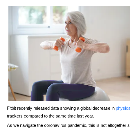
Fitbit recently released data showing a global decrease in
physical
trackers compared to the same time last year.
As we navigate the coronavirus pandemic, this is not altogether sur