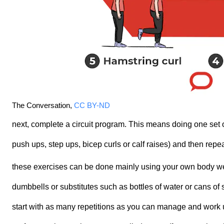
The Conversation
,
CC BY-ND
next, complete a circuit program. This means doing one set 
push ups, step ups, bicep curls or calf raises) and then repea
these exercises can be done mainly using your own body we
dumbbells or substitutes such as bottles of water or cans of
start with as many repetitions as you can manage and work u