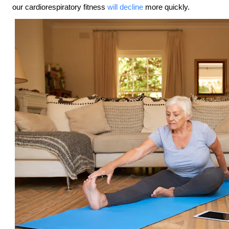
our cardiorespiratory fitness
will decline
more quickly.