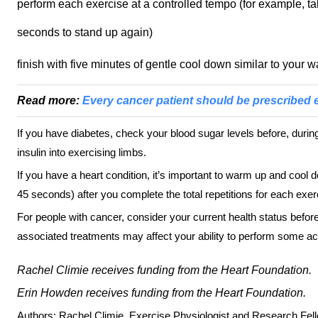
perform each exercise at a controlled tempo (for example, 
seconds to stand up again)
finish with five minutes of gentle cool down similar to your 
Read more:
Every cancer patient should be prescribed 
If you have diabetes, check your blood sugar levels before, during
insulin into exercising limbs.
If you have a heart condition, it’s important to warm up and cool
45 seconds) after you complete the total repetitions for each exer
For people with cancer, consider your current health status befor
associated treatments may affect your ability to perform some act
Rachel Climie receives funding from the Heart Foundation.
Erin Howden receives funding from the Heart Foundation.
Authors: Rachel Climie, Exercise Physiologist and Research Fell