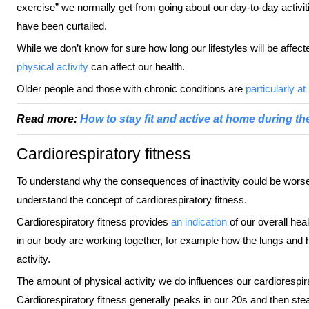
exercise” we normally get from going about our day-to-day activit
have been curtailed.
While we don’t know for sure how long our lifestyles will be affec
physical activity
can affect our health.
Older people and those with chronic conditions are
particularly at 
Read more:
How to stay fit and active at home during th
Cardiorespiratory fitness
To understand why the consequences of inactivity could be worse f
understand the concept of cardiorespiratory fitness.
Cardiorespiratory fitness provides
an indication
of our overall heal
in our body are working together, for example how the lungs and 
activity.
The amount of physical activity we do influences our cardiorespira
Cardiorespiratory fitness generally peaks in our 20s and then ste