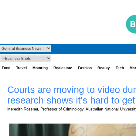
Food
Travel
Motoring
Realestate
Fashion
Beauty
Tech
Mar
Courts are moving to video dur
research shows it's hard to get 
Meredith Rossner, Professor of Criminology, Australian National Universit