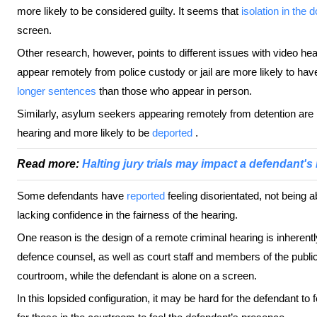
more likely to be considered guilty. It seems that
isolation in the 
screen.
Other research, however, points to different issues with video he
appear remotely from police custody or jail are more likely to ha
longer sentences
than those who appear in person.
Similarly, asylum seekers appearing remotely from detention are l
hearing and more likely to be
deported
.
Read more:
Halting jury trials may impact a defendant's ri
Some defendants have
reported
feeling disorientated, not being 
lacking confidence in the fairness of the hearing.
One reason is the design of a remote criminal hearing is inherent
defence counsel, as well as court staff and members of the public,
courtroom, while the defendant is alone on a screen.
In this lopsided configuration, it may be hard for the defendant to f