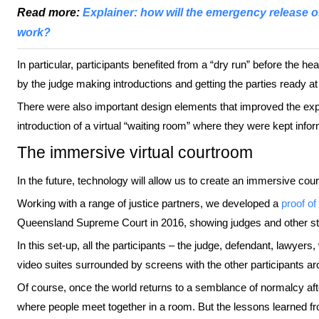
Read more:
Explainer: how will the emergency release 
work?
In particular, participants benefited from a “dry run” before the he
by the judge making introductions and getting the parties ready at 
There were also important design elements that improved the exper
introduction of a virtual “waiting room” where they were kept infor
The immersive virtual courtroom
In the future, technology will allow us to create an immersive co
Working with a range of justice partners, we developed a
proof of
Queensland Supreme Court in 2016, showing judges and other s
In this set-up, all the participants – the judge, defendant, lawyer
video suites surrounded by screens with the other participants a
Of course, once the world returns to a semblance of normalcy aft
where people meet together in a room. But the lessons learned fro