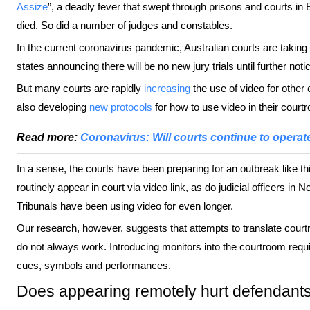
Assize
”, a deadly fever that swept through prisons and courts in E
died. So did a number of judges and constables.
In the current coronavirus pandemic, Australian courts are takin
states announcing there will be no new jury trials until further noti
But many courts are rapidly
increasing
the use of video for other 
also developing
new protocols
for how to use video in their court
Read more:
Coronavirus: Will courts continue to operate
In a sense, the courts have been preparing for an outbreak like 
routinely appear in court via video link, as do judicial officers in 
Tribunals have been using video for even longer.
Our research, however, suggests that attempts to translate court
do not always work. Introducing monitors into the courtroom requ
cues, symbols and performances.
Does appearing remotely hurt defendant