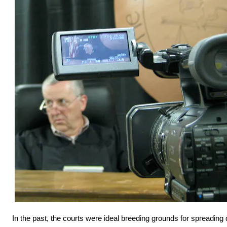
In the past, the courts were ideal breeding grounds for spreadin