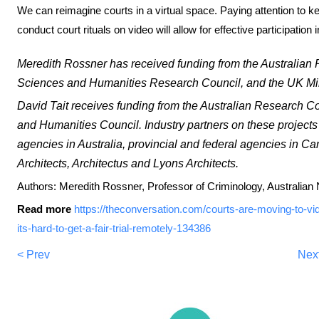
We can reimagine courts in a virtual space. Paying attention to 
conduct court rituals on video will allow for effective participation i
Meredith Rossner has received funding from the Australian
Sciences and Humanities Research Council, and the UK Mini
David Tait receives funding from the Australian Research C
and Humanities Council. Industry partners on these projects 
agencies in Australia, provincial and federal agencies in 
Architects, Architectus and Lyons Architects.
Authors: Meredith Rossner, Professor of Criminology, Australian 
Read more
https://theconversation.com/courts-are-moving-to-v
its-hard-to-get-a-fair-trial-remotely-134386
< Prev
Nex