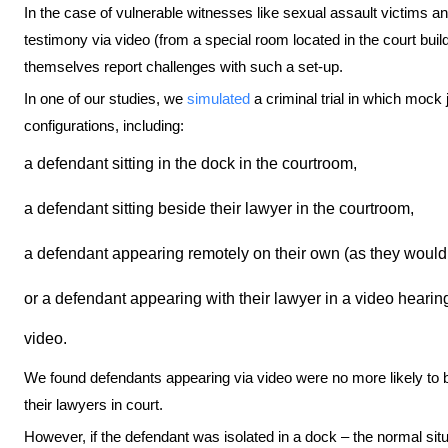
In the case of vulnerable witnesses like sexual assault victims and 
testimony via video (from a special room located in the court buil
themselves report challenges with such a set-up.
In one of our studies, we
simulated
a criminal trial in which mock
configurations, including:
a defendant sitting in the dock in the courtroom,
a defendant sitting beside their lawyer in the courtroom,
a defendant appearing remotely on their own (as they would
or a defendant appearing with their lawyer in a video hearin
video.
We found defendants appearing via video were no more likely to be 
their lawyers in court.
However, if the defendant was isolated in a dock – the normal situ