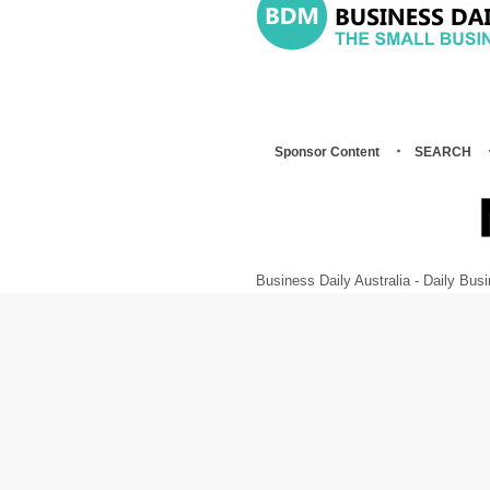
Sponsor Content
SEARCH
Business Daily Australia - Daily B