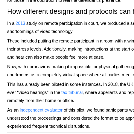
for those in the courtroom to feel the defendant’s presence.
How different designs and protocols can 
In a
2013
study on remote participation in court, we produced a se
shortcomings of video technology.
These included putting the remote participant in a room with a wi
their stress levels. Additionally, making introductions at the star
and hear can also make people feel more at ease.
Now, with coronavirus making it impossible for physical gatherin
courtrooms as a completely virtual space where all parties meet
This has already been piloted in some instances. In 2018, the UK Mi
ever “video hearings” in the
tax tribunal
, where appellants and rep
remotely from their home or office.
As an
independent evaluator
of this pilot, we found participants w
understood the proceedings and considered the format to be appro
experienced frequent technical disruptions.