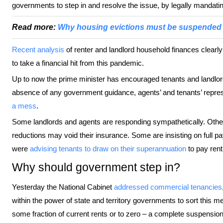
governments to step in and resolve the issue, by legally mandatin
Read more:
Why housing evictions must be suspended 
Recent analysis
of renter and landlord household finances clearl
to take a financial hit from this pandemic.
Up to now the prime minister has encouraged tenants and landlor
absence of any government guidance, agents’ and tenants’ repre
a mess
.
Some landlords and agents are responding sympathetically. Other
reductions may void their insurance. Some are insisting on full 
were
advising tenants to draw on their superannuation
to pay rent
Why should government step in?
Yesterday the National Cabinet
addressed commercial tenancies
within the power of state and territory governments to sort this me
some fraction of current rents or to zero – a complete suspension of