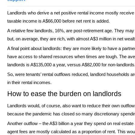
Landlords who derive a net positive rental income mostly receive
taxable income is A$66,000 before net rent is added.
A relative few landlords, 16%, are post-retirement age. They may 
but, on average, they are rich, with almost A$3 million in net wealt
A final point about landlords: they are more likely to have a part
have access to shared resources when times are tough. The ave
landlords is A$135,000 a year, versus A$82,000 for non-landlords
So, were tenants’ rental outflows reduced, landlord households are
in their rental incomes.
How to ease the burden on landlords
Landlords would, of course, also want to reduce their own outflo
because the pandemic has closed so many discretionary spending
Another outflow – the A$3 billion a year they spend on real esta
agent fees are mostly calculated as a proportion of rent. This wou