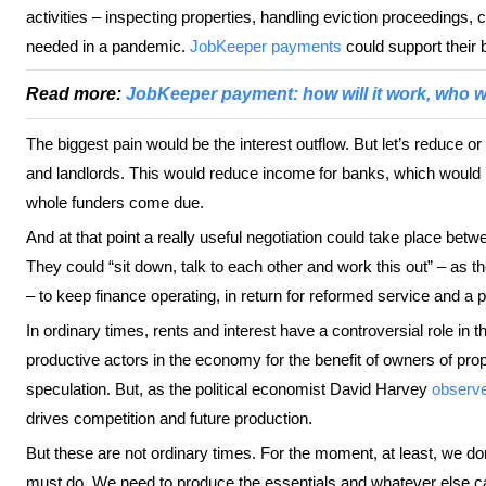
activities – inspecting properties, handling eviction proceedings
needed in a pandemic.
JobKeeper payments
could support their
Read more:
JobKeeper payment: how will it work, who wi
The biggest pain would be the interest outflow. But let’s reduce o
and landlords. This would reduce income for banks, which would h
whole funders come due.
And at that point a really useful negotiation could take place be
They could “sit down, talk to each other and work this out” – as t
– to keep finance operating, in return for reformed service and a p
In ordinary times, rents and interest have a controversial role in
productive actors in the economy for the benefit of owners of prop
speculation. But, as the political economist David Harvey
observ
drives competition and future production.
But these are not ordinary times. For the moment, at least, we d
must do. We need to produce the essentials and whatever else ca