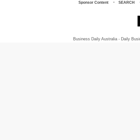
Sponsor Content
SEARCH
Business Daily Australia - Daily B