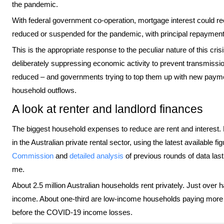
the pandemic.
With federal government co-operation, mortgage interest could r
reduced or suspended for the pandemic, with principal repayment
This is the appropriate response to the peculiar nature of this cri
deliberately suppressing economic activity to prevent transmiss
reduced – and governments trying to top them up with new payme
household outflows.
A look at renter and landlord finances
The biggest household expenses to reduce are rent and interest.
in the Australian private rental sector, using the latest available f
Commission
and
detailed analysis
of previous rounds of data la
me.
About 2.5 million Australian households rent privately. Just over 
income. About one-third are low-income households paying more t
before the COVID-19 income losses.