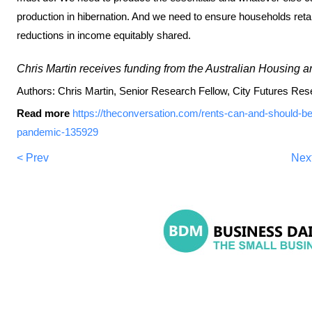
production in hibernation. And we need to ensure households reta
reductions in income equitably shared.
Chris Martin receives funding from the Australian Housing 
Authors: Chris Martin, Senior Research Fellow, City Futures R
Read more
https://theconversation.com/rents-can-and-should-b
pandemic-135929
< Prev
Nex