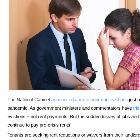
The National Cabinet
announced a moratorium on evictions
just 
pandemic. As government ministers and commentators have
tri
evictions – not rent payments. But the sudden losses of jobs 
continue to pay pre-crisis rents.
Tenants are seeking rent reductions or waivers from their landlords,