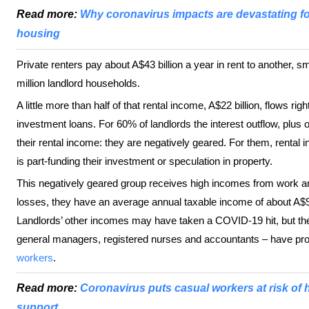
Read more:
Why coronavirus impacts are devastating for 
housing
Private renters pay about A$43 billion a year in rent to another, s
million landlord households.
A little more than half of that rental income, A$22 billion, flows r
investment loans. For 60% of landlords the interest outflow, plus 
their rental income: they are negatively geared. For them, rental in
is part-funding their investment or speculation in property.
This negatively geared group receives high incomes from work and
losses, they have an average annual taxable income of about A$9
Landlords’ other incomes may have taken a COVID-19 hit, but th
general managers, registered nurses and accountants – have prob
workers
.
Read more:
Coronavirus puts casual workers at risk of
support