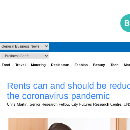
Food
Travel
Motoring
Realestate
Fashion
Beauty
Tech
Mar
Rents can and should be redu
the coronavirus pandemic
Chris Martin, Senior Research Fellow, City Futures Research Centre, U