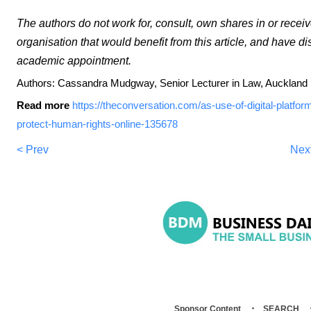
The authors do not work for, consult, own shares in or rece
organisation that would benefit from this article, and have di
academic appointment.
Authors: Cassandra Mudgway, Senior Lecturer in Law, Auckland 
Read more
https://theconversation.com/as-use-of-digital-platfor
protect-human-rights-online-135678
< Prev
Nex
Sponsor Content
SEARCH