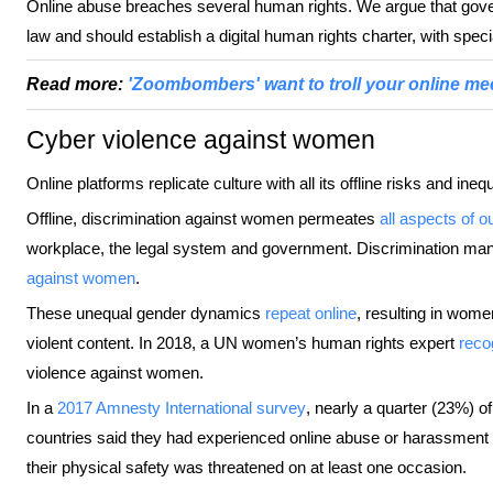
Online abuse breaches several human rights. We argue that gover
law and should establish a digital human rights charter, with speci
Read more:
'Zoombombers' want to troll your online me
Cyber violence against women
Online platforms replicate culture with all its offline risks and inequ
Offline, discrimination against women permeates
all aspects of o
workplace, the legal system and government. Discrimination manif
against women
.
These unequal gender dynamics
repeat online
, resulting in wome
violent content. In 2018, a UN women’s human rights expert
reco
violence against women.
In a
2017 Amnesty International survey
, nearly a quarter (23%) 
countries said they had experienced online abuse or harassment
their physical safety was threatened on at least one occasion.