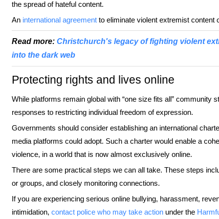
the spread of hateful content.
An
international agreement
to eliminate violent extremist content o
Read more:
Christchurch's legacy of fighting violent e
into the dark web
Protecting rights and lives online
While platforms remain global with “one size fits all” community 
responses to restricting individual freedom of expression.
Governments should consider establishing an international charter 
media platforms could adopt. Such a charter would enable a cohe
violence, in a world that is now almost exclusively online.
There are some practical steps we can all take. These steps inc
or groups, and closely monitoring connections.
If you are experiencing serious online bullying, harassment, rev
intimidation,
contact police who may take action
under the
Harmfu