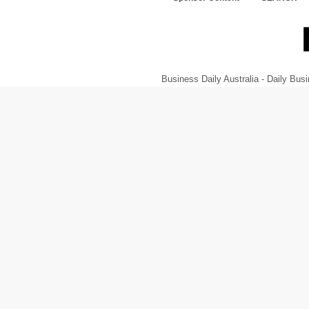
Business Daily Australia - Daily B