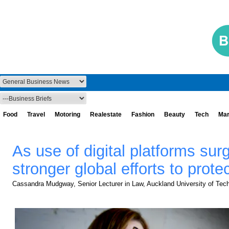
Food
Travel
Motoring
Realestate
Fashion
Beauty
Tech
Mar
As use of digital platforms sur
stronger global efforts to prot
Cassandra Mudgway, Senior Lecturer in Law, Auckland University of Tec