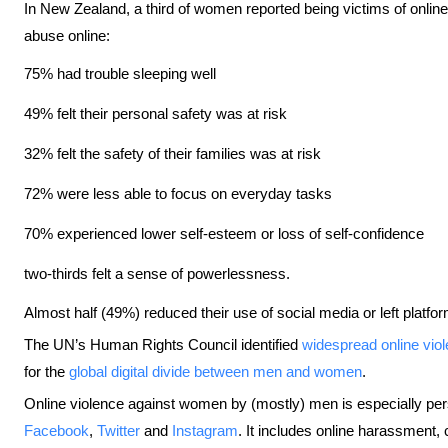
In New Zealand, a third of women reported being victims of onli
abuse online:
75% had trouble sleeping well
49% felt their personal safety was at risk
32% felt the safety of their families was at risk
72% were less able to focus on everyday tasks
70% experienced lower self-esteem or loss of self-confidence
two-thirds felt a sense of powerlessness.
Almost half (49%) reduced their use of social media or left platfor
The UN’s Human Rights Council identified
widespread online vio
for the
global digital divide between men and women
.
Online violence against women by (mostly) men is especially pers
Facebook
,
Twitter
and
Instagram
. It includes online harassment, 