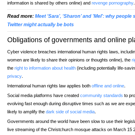
information is shared by others online) and
revenge pornography
.
Read more:
Meet ‘Sara’, ‘Sharon’ and 'Mel': why people
Twitter might actually be bots
Obligations of governments and online pl
Cyber violence breaches international human rights laws, includi
women are likely to share their opinions or thoughts online), the
r
the
right to information about health
(including potentially life-s
privacy
.
International human rights law applies both
offline and online
.
Social media platforms have created
community standards
to pro
evolving fast enough during disruptive times such as we are exp
likely to amplify the
dark side of social media
.
Governments around the world have been slow to use their legisla
live streaming of the Christchurch mosque attacks on March 15 201