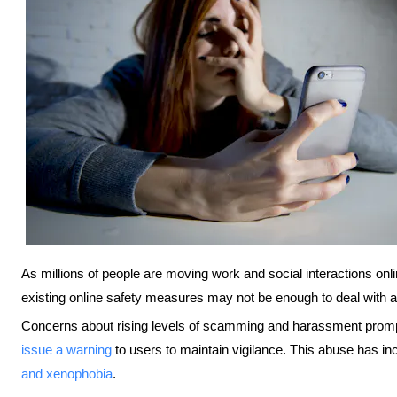
As millions of people are moving work and social interactions on
existing online safety measures may not be enough to deal with 
Concerns about rising levels of scamming and harassment promp
issue a warning
to users to maintain vigilance. This abuse has inc
and xenophobia
.