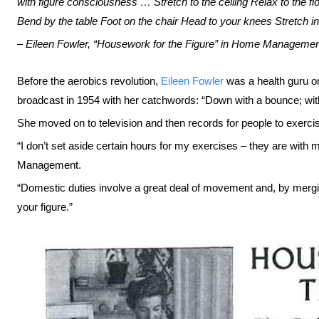
with figure consciousness … Stretch to the ceiling Relax to the f
Bend by the table Foot on the chair Head to your knees Stretch in 
– Eileen Fowler, “Housework for the Figure” in Home Managemen
Before the aerobics revolution,
Eileen Fowler
was a health guru on
broadcast in 1954 with her catchwords: “Down with a bounce; wi
She moved on to television and then records for people to exerci
“I don’t set aside certain hours for my exercises – they are with 
Management.
“Domestic duties involve a great deal of movement and, by merg
your figure.”