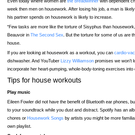
Even today where women are
the breadwinner
with dependent chi
week then men on housework. After losing his job, a man is likely
his partner spends on housework is likely to increase.
“Few tasks are more like the torture of Sisyphus than housework, 
Beauvoir in
The Second Sex
. But the torture for some of us are t
house.
If you are looking at housework as a workout, you can
cardio-vac
dishwasher. And YouTuber
Lizzy Williamson
promises we won’t 
incorporate her heart-pumping, whole-body-toning exercises into 
Tips for house workouts
Play music
Eileen Fowler did not have the benefit of Bluetooth ear phones, bu
to your soundtrack while you dust and distract. Spotify has an a
chores or
Housework Songs
by artists you might be more familiar 
own playlist.