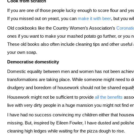
Cook from scratch
If you are one of those people lucky enough to score flour and ye
If you missed out on yeast, you can
make it with beer
, but you wi
Old cookbooks like the Country Women’s Association’s
Coronati
ones if you want to make your mashed potato go further, or you ne
These old books also often include cleaning tips and other useful
your own soap.
Democratise domesticity
Domestic equality between men and women has not been achieved 
transformations are taking place. While someone might need to del
drudgery and boredom of housework should not be shared equally a
Housework might not be sufficient to provide
all the benefits
assoc
live with very dirty people in a huge mansion you might not find 
I have had no success convincing my children either that housewo
missing. But, inspired by Eileen Fowler, I have dusted and poli
cleaning high ledges while waiting for the pizza dough to rise.