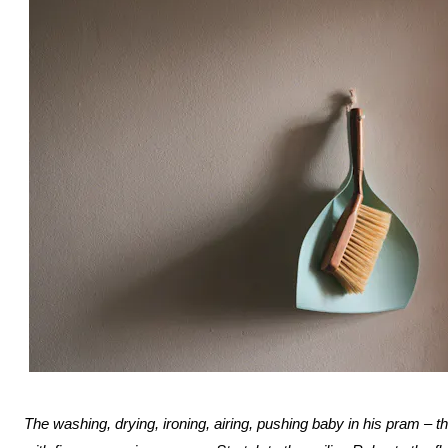
The washing, drying, ironing, airing, pushing baby in his pram – th