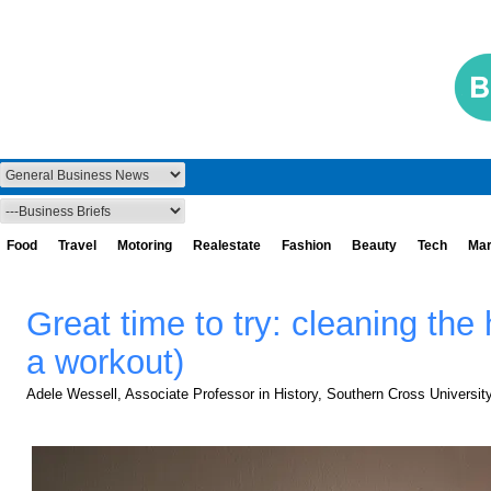
Food
Travel
Motoring
Realestate
Fashion
Beauty
Tech
Mar
Great time to try: cleaning the 
a workout)
Adele Wessell, Associate Professor in History, Southern Cross Universit