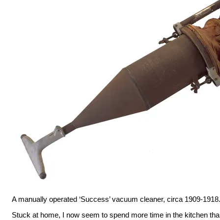
A manually operated ‘Success’ vacuum cleaner, circa 1909-1918
Stuck at home, I now seem to spend more time in the kitchen than