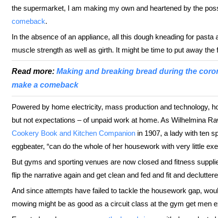
the supermarket, I am making my own and heartened by the possi
comeback
.
In the absence of an appliance, all this dough kneading for past
muscle strength as well as girth. It might be time to put away the
Read more:
Making and breaking bread during the cor
make a comeback
Powered by home electricity, mass production and technology, h
but not expectations – of unpaid work at home. As Wilhelmina R
Cookery Book and Kitchen Companion
in 1907, a lady with ten s
eggbeater, “can do the whole of her housework with very little exer
But gyms and sporting venues are now closed and fitness suppli
flip the narrative again and get clean and fed and fit and declutte
And since attempts have failed to tackle the housework gap, w
mowing might be as good as a circuit class at the gym get men e