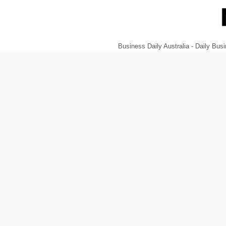
Business Daily Australia - Daily B