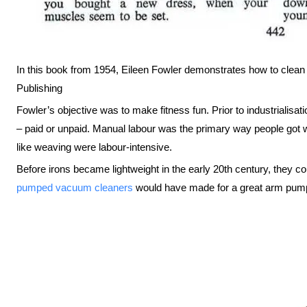
In this book from 1954, Eileen Fowler demonstrates how to clean 
Publishing
Fowler’s objective was to make fitness fun. Prior to industrialisat
– paid or unpaid. Manual labour was the primary way people got
like weaving were labour-intensive.
Before irons became lightweight in the early 20th century, they c
pumped vacuum cleaners
would have made for a great arm pump