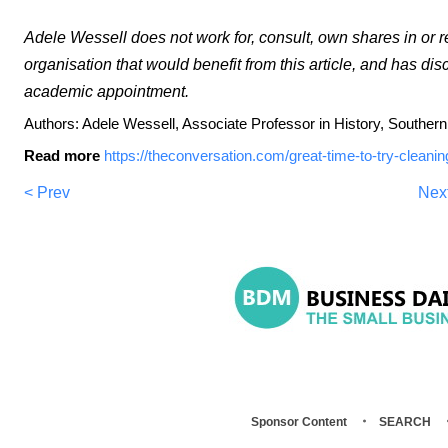
Adele Wessell does not work for, consult, own shares in or
organisation that would benefit from this article, and has dis
academic appointment.
Authors: Adele Wessell, Associate Professor in History, Souther
Read more
https://theconversation.com/great-time-to-try-cleanin
< Prev
Nex
Sponsor Content
SEARCH