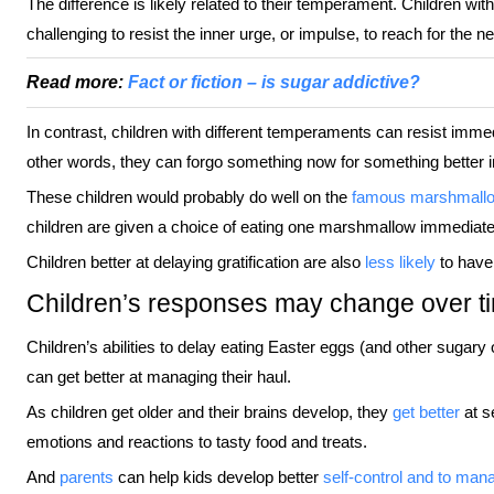
The difference is likely related to their temperament. Children wi
challenging to resist the inner urge, or impulse, to reach for the n
Read more:
Fact or fiction – is sugar addictive?
In contrast, children with different temperaments can resist imm
other words, they can forgo something now for something better in
These children would probably do well on the
famous marshmallo
children are given a choice of eating one marshmallow immediatel
Children better at delaying gratification are also
less likely
to have o
Children’s responses may change over t
Children’s abilities to delay eating Easter eggs (and other sugar
can get better at managing their haul.
As children get older and their brains develop, they
get better
at se
emotions and reactions to tasty food and treats.
And
parents
can help kids develop better
self-control and to man