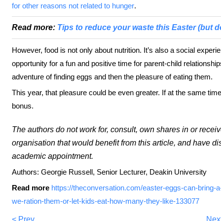
for other reasons not related to hunger
.
Read more:
Tips to reduce your waste this Easter (but do
However, food is not only about nutrition. It’s also a social expe
opportunity for a fun and positive time for parent-child relationsh
adventure of finding eggs and then the pleasure of eating them.
This year, that pleasure could be even greater. If at the same time
bonus.
The authors do not work for, consult, own shares in or rece
organisation that would benefit from this article, and have di
academic appointment.
Authors: Georgie Russell, Senior Lecturer, Deakin University
Read more
https://theconversation.com/easter-eggs-can-bring-a-li
we-ration-them-or-let-kids-eat-how-many-they-like-133077
< Prev
Nex