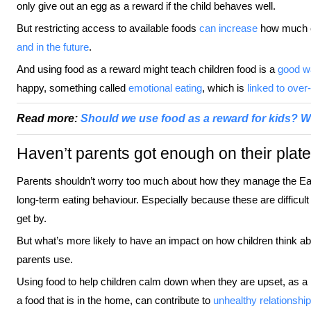
only give out an egg as a reward if the child behaves well.
But restricting access to available foods
can increase
how much ch
and in the future
.
And using food as a reward might teach children food is a
good w
happy, something called
emotional eating
, which is
linked to over
Read more:
Should we use food as a reward for kids? W
Haven’t parents got enough on their plate
Parents shouldn’t worry too much about how they manage the East
long-term eating behaviour. Especially because these are difficult
get by.
But what’s more likely to have an impact on how children think abo
parents use.
Using food to help children calm down when they are upset, as a 
a food that is in the home, can contribute to
unhealthy relationshi