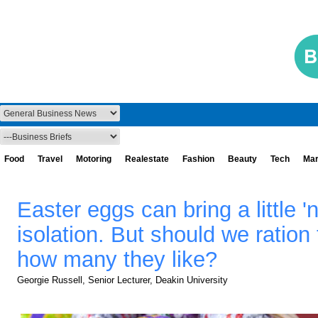
Food
Travel
Motoring
Realestate
Fashion
Beauty
Tech
Mar
Easter eggs can bring a little 'n
isolation. But should we ration 
how many they like?
Georgie Russell, Senior Lecturer, Deakin University