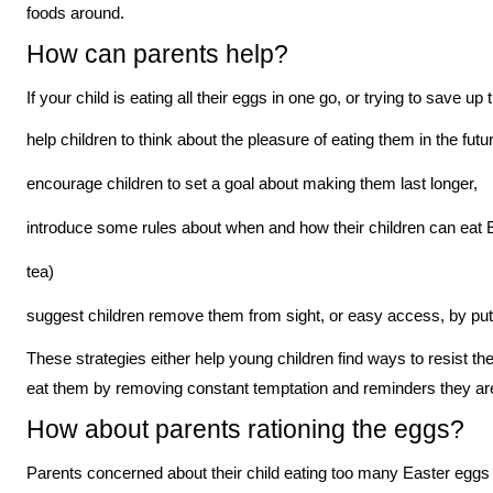
foods around.
How can parents help?
If your child is eating all their eggs in one go, or trying to save u
help children to think about the pleasure of eating them in the futu
encourage children to set a goal about making them last longer,
introduce some rules about when and how their children can eat E
tea)
suggest children remove them from sight, or easy access, by putti
These strategies either help young children find ways to resist the
eat them by removing constant temptation and reminders they are
How about parents rationing the eggs?
Parents concerned about their child eating too many Easter eggs