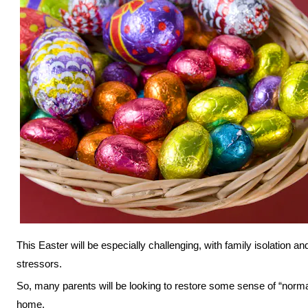
This Easter will be especially challenging, with family isolation an
stressors.
So, many parents will be looking to restore some sense of “norma
home.