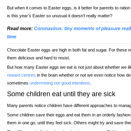
But when it comes to Easter eggs, is it better for parents to ratio
is this year’s Easter so unusual it doesn’t really matter?
Read more:
Coronavirus: tiny moments of pleasure reall
time
Chocolate Easter eggs are high in both fat and sugar. For these rea
them delicious and hard to resist.
But how many Easter eggs we eat is not just about whether we l
reward centres
in the brain whether or not we even notice how de
sometimes
undermining our good intentions
.
Some children eat until they are sick
Many parents notice children have different approaches to managi
Some children save their eggs and eat them in an orderly fashion,
them in one go, until they feel sick. Others might try and save thei