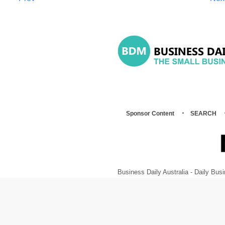
Sponsor Content
SEARCH
Business Daily Australia - Daily B