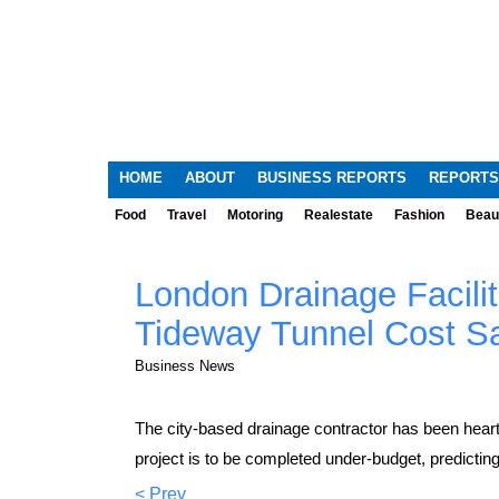
HOME
ABOUT
BUSINESS REPORTS
REPORTS
Food
Travel
Motoring
Realestate
Fashion
Beau
London Drainage Facil
Tideway Tunnel Cost S
Business News
The city-based drainage contractor has been hear
project is to be completed under-budget, predictin
< Prev