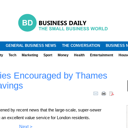
.
.
GENERAL BUSINESS NEWS
THE CONVERSATION
BUSINESS 
ty
Tech
Marketing
Sport
Money
Health
Entertainment
Hous
ities Encouraged by Thames
avings
tened by recent news that the large-scale, super-sewer
g an excellent value service for London residents.
Next >