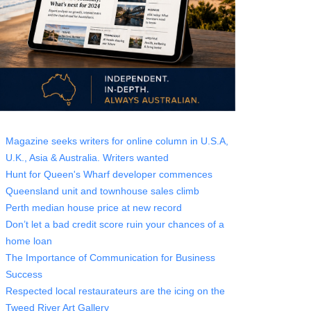
Magazine seeks writers for online column in U.S.A,
U.K., Asia & Australia. Writers wanted
Hunt for Queen's Wharf developer commences
Queensland unit and townhouse sales climb
Perth median house price at new record
Don’t let a bad credit score ruin your chances of a
home loan
The Importance of Communication for Business
Success
Respected local restaurateurs are the icing on the
Tweed River Art Gallery