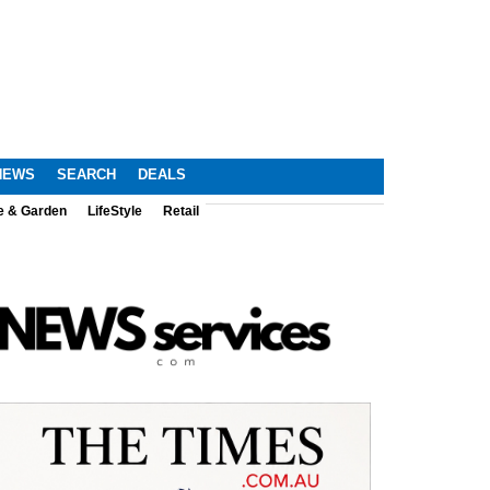
NEWS
SEARCH
DEALS
e & Garden
LifeStyle
Retail