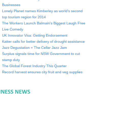
Businesses
Lonely Planet names Kimberley as world’s second
top tourism region for 2014
The Workers Launch Balmain's Biggest Laugh Free
Live Comedy
UK Innovator Visa: Getting Endorsement
Katter calls for better delivery of drought assistance
Jazz Degustation + The Cellar Jazz Jam
Surplus signals time for NSW Government to cut
stamp duty
The Global Forest Industry This Quarter
Record harvest ensures city fruit and veg supplies