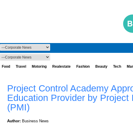
Food
Travel
Motoring
Realestate
Fashion
Beauty
Tech
Mar
Project Control Academy Appr
Education Provider by Project
(PMI)
Author:
Business News