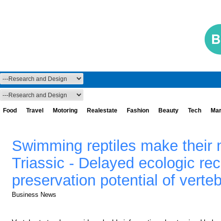
Food
Travel
Motoring
Realestate
Fashion
Beauty
Tech
Mar
Swimming reptiles make their m
Triassic - Delayed ecologic re
preservation potential of verte
Business News