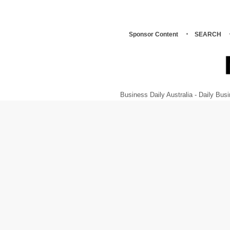
Sponsor Content
SEARCH
Business Daily Australia - Daily B