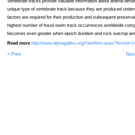
Vertebrate tracks provide valuable information about animal beh
unique type of vertebrate track because they are produced under
factors are required for their production and subsequent preservat
highest number of fossil swim track occurrences worldwide comp
becomes even greater when epoch duration and rock outcrop area
Read more
http://www.alphagalileo.org/ViewItem.aspx?ItemId
< Prev
Nex