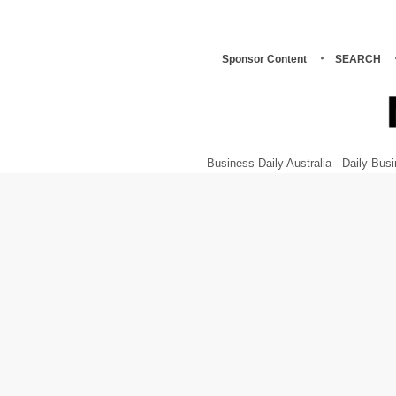
Sponsor Content
SEARCH
Business Daily Australia - Daily B