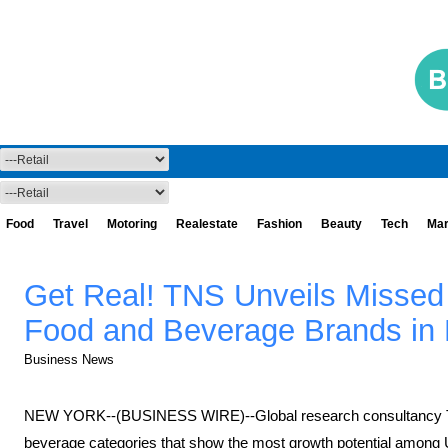
Food
Travel
Motoring
Realestate
Fashion
Beauty
Tech
Mar
Get Real! TNS Unveils Missed 
Food and Beverage Brands in R
Business News
NEW YORK--(BUSINESS WIRE)--Global research consultancy TNS
beverage categories that show the most growth potential among U