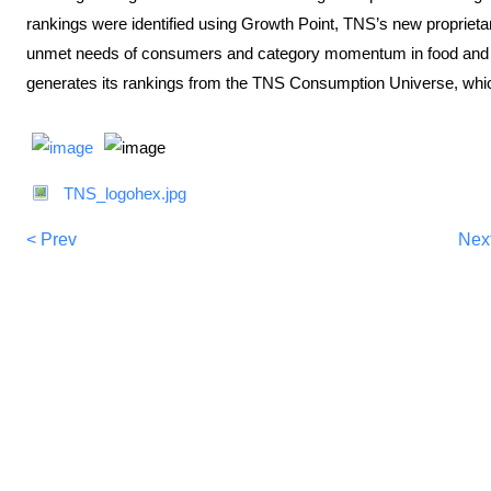
rankings were identified using Growth Point, TNS’s new proprietary, 
unmet needs of consumers and category momentum in food and b
generates its rankings from the TNS Consumption Universe, whic
TNS_logohex.jpg
< Prev
Nex