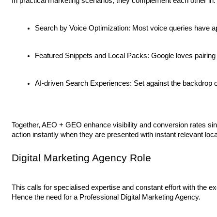
In practical marketing scenarios, they complement each other in:
Search by Voice Optimization: Most voice queries have ap
Featured Snippets and Local Packs: Google loves pairing up
AI-driven Search Experiences: Set against the backdrop o
Together, AEO + GEO enhance visibility and conversion rates sin
action instantly when they are presented with instant relevant loc
Digital Marketing Agency Role
This calls for specialised expertise and constant effort with the 
Hence the need for a Professional Digital Marketing Agency.