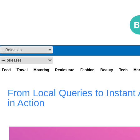
Food
Travel
Motoring
Realestate
Fashion
Beauty
Tech
Mar
From Local Queries to Instan
in Action