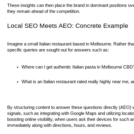
These insights can then place the brand in dominant positions o
they remain ahead of the competition.
Local SEO Meets AEO: Concrete Example
Imagine a small Italian restaurant based in Melbourne. Rather than 
specific queries are sought out for answers such as:
Where can I get authentic Italian pasta in Melbourne CBD
What is an Italian restaurant rated really highly near me, an
By structuring content to answer these questions directly (AEO) w
signals, such as integrating with Google Maps and utilizing loc
boosting online visibility, when users ask their devices for such
immediately along with directions, hours, and reviews.