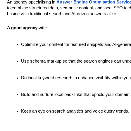
An agency specialising in
Answer Engine Optimisation Servic
to combine structured data, semantic content, and local SEO tech
business in traditional search and AI-driven answers alike.
A good agency will:
Optimize your content for featured snippets and AI-gener
Use schema markup so that the search engines can unders
Do local keyword research to enhance visibility within you
Build and nurture local backlinks that uphold your domain a
Keep an eye on search analytics and voice query trends.