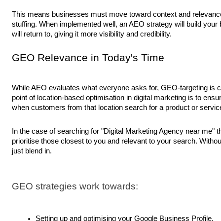
This means businesses must move toward context and relevanc
stuffing. When implemented well, an AEO strategy will build your
will return to, giving it more visibility and credibility.
GEO Relevance in Today's Time
While AEO evaluates what everyone asks for, GEO-targeting is 
point of location-based optimisation in digital marketing is to ensu
when customers from that location search for a product or service
In the case of searching for "Digital Marketing Agency near me" 
prioritise those closest to you and relevant to your search. Withou
just blend in.
GEO strategies work towards:
Setting up and optimising your Google Business Profile.