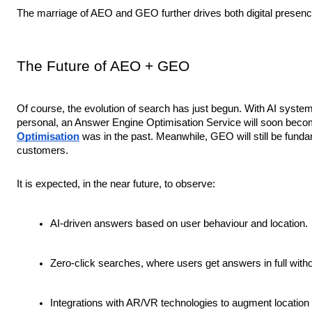
The marriage of AEO and GEO further drives both digital presence
The Future of AEO + GEO
Of course, the evolution of search has just begun. With AI syste
personal, an Answer Engine Optimisation Service will soon beco
Optimisation
was in the past. Meanwhile, GEO will still be funda
customers.
It is expected, in the near future, to observe:
AI-driven answers based on user behaviour and location.
Zero-click searches, where users get answers in full witho
Integrations with AR/VR technologies to augment location