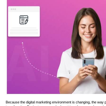
Because the digital marketing environment is changing, the way pe