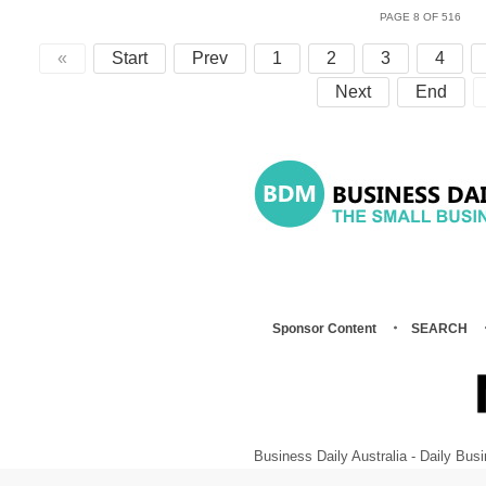
PAGE 8 OF 516
«
Start
Prev
1
2
3
4
Next
End
Sponsor Content
SEARCH
Business Daily Australia - Daily B