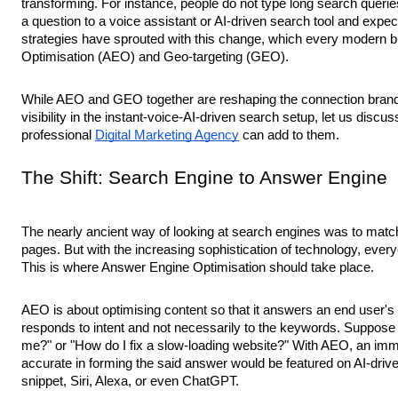
transforming. For instance, people do not type long search querie
a question to a voice assistant or AI-driven search tool and exp
strategies have sprouted with this change, which every modern 
Optimisation (AEO) and Geo-targeting (GEO).
While AEO and GEO together are reshaping the connection brands
visibility in the instant-voice-AI-driven search setup, let us discu
professional
Digital Marketing Agency
can add to them.
The Shift: Search Engine to Answer Engine
The nearly ancient way of looking at search engines was to matc
pages. But with the increasing sophistication of technology, every
This is where Answer Engine Optimisation should take place.
AEO is about optimising content so that it answers an end user's 
responds to intent and not necessarily to the keywords. Suppose
me?" or "How do I fix a slow-loading website?" With AEO, an imme
accurate in forming the said answer would be featured on AI-drive
snippet, Siri, Alexa, or even ChatGPT.