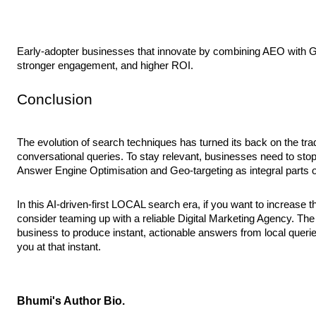
Early-adopter businesses that innovate by combining AEO with GEO
stronger engagement, and higher ROI.
Conclusion
The evolution of search techniques has turned its back on the tra
conversational queries. To stay relevant, businesses need to stop 
Answer Engine Optimisation and Geo-targeting as integral parts of
In this AI-driven-first LOCAL search era, if you want to increase t
consider teaming up with a reliable Digital Marketing Agency. Th
business to produce instant, actionable answers from local quer
you at that instant.
Bhumi's Author Bio.