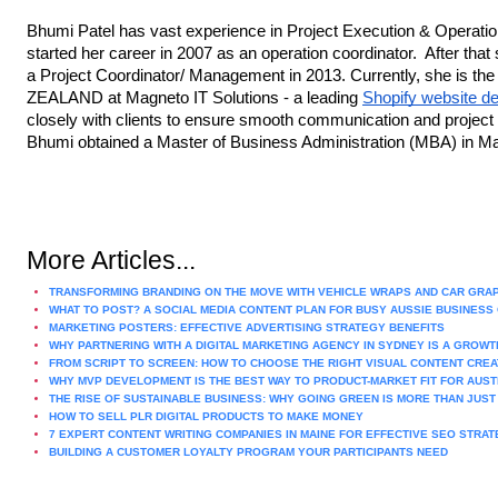
Bhumi Patel has vast experience in Project Execution & Operati
started her career in 2007 as an operation coordinator. After tha
a Project Coordinator/ Management in 2013. Currently, she is t
ZEALAND at Magneto IT Solutions - a leading
Shopify website 
closely with clients to ensure smooth communication and project 
Bhumi obtained a Master of Business Administration (MBA) in M
More Articles...
TRANSFORMING BRANDING ON THE MOVE WITH VEHICLE WRAPS AND CAR GRA
WHAT TO POST? A SOCIAL MEDIA CONTENT PLAN FOR BUSY AUSSIE BUSINES
MARKETING POSTERS: EFFECTIVE ADVERTISING STRATEGY BENEFITS
WHY PARTNERING WITH A DIGITAL MARKETING AGENCY IN SYDNEY IS A GROW
FROM SCRIPT TO SCREEN: HOW TO CHOOSE THE RIGHT VISUAL CONTENT CRE
WHY MVP DEVELOPMENT IS THE BEST WAY TO PRODUCT-MARKET FIT FOR AUS
THE RISE OF SUSTAINABLE BUSINESS: WHY GOING GREEN IS MORE THAN JUST
HOW TO SELL PLR DIGITAL PRODUCTS TO MAKE MONEY
7 EXPERT CONTENT WRITING COMPANIES IN MAINE FOR EFFECTIVE SEO STRAT
BUILDING A CUSTOMER LOYALTY PROGRAM YOUR PARTICIPANTS NEED