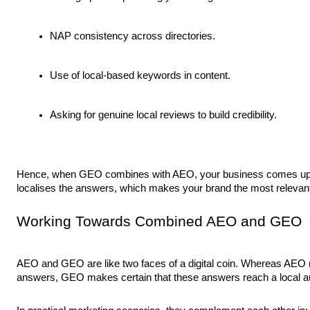
NAP consistency across directories.
Use of local-based keywords in content.
Asking for genuine local reviews to build credibility.
Hence, when GEO combines with AEO, your business comes up not
localises the answers, which makes your brand the most relevant
Working Towards Combined AEO and GEO
AEO and GEO are like two faces of a digital coin. Whereas AEO ma
answers, GEO makes certain that these answers reach a local a