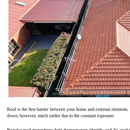
Roof is the first barrier between your home and external elements. 
down; however, much earlier due to the constant exposure.
Regular roof inspections help homeowners identify and fix roof-re