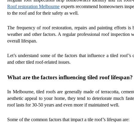
Roof restoration Melbourne
experts recommend homeowners inspec
to the roof and for their safety as well.
The frequency of roof restoration, repairs and painting efforts is b
weather and other factors. A regular professional roof inspection 
overall lifespan.
Let’s understand some of the factors that influence a tiled roof’s 
and other tiled roof-related issues.
What are the factors influencing tiled roof lifespan?
In Melbourne, tiled roofs are generally made of terracotta, ceme
aesthetic appeal to your home, they tend to deteriorate much faste
roof lasts for 30-50 years and even more if maintained well.
Some of the common factors that impact a tile roof’s lifespan are: