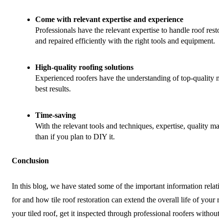
Come with relevant expertise and experience
Professionals have the relevant expertise to handle roof resto
and repaired efficiently with the right tools and equipment.
High-quality roofing solutions
Experienced roofers have the understanding of top-quality m
best results.
Time-saving
With the relevant tools and techniques, expertise, quality m
than if you plan to DIY it.
Conclusion
In this blog, we have stated some of the important information relati
for and how tile roof restoration can extend the overall life of your r
your tiled roof, get it inspected through professional roofers
without