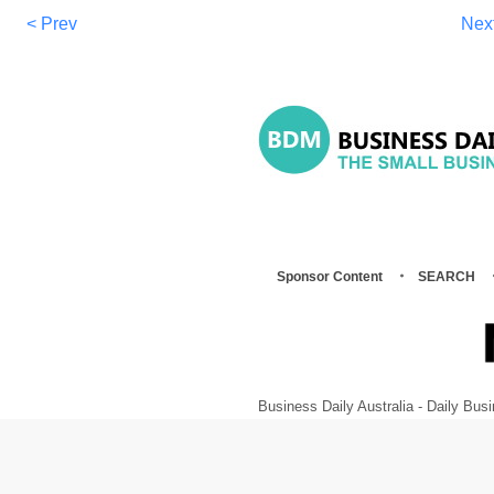
< Prev
Nex
Sponsor Content
SEARCH
Business Daily Australia - Daily B