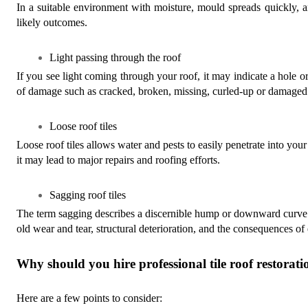
In a suitable environment with moisture, mould spreads quickly, 
likely outcomes.
Light passing through the roof
If you see light coming through your roof, it may indicate a hole o
of damage such as cracked, broken, missing, curled-up or damaged r
Loose roof tiles
Loose roof tiles allows water and pests to easily penetrate into your
it may lead to major repairs and roofing efforts.
Sagging roof tiles
The term sagging describes a discernible hump or downward curve in
old wear and tear, structural deterioration, and the consequences of 
Why should you hire professional tile roof restorati
Here are a few points to consider: