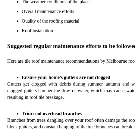
The weather conditions of the place
Overall maintenance efforts
Quality of the roofing material
Roof installation
.
Suggested regular maintenance efforts to be follow
Here are tile roof maintenance
recommendations by Melbourne roofi
Ensure your home’s gutters are not clogged
Gutters get clogged with debris during summer, autumn and wi
clogged gutters hamper the flow of water, which may cause water
resulting in roof tile breakage.
Trim roof overhead branches 
Branches from trees dangling over your roof often damage the roof 
block gutters, and constant banging of the tree branches can break th