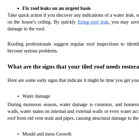
Fix roof leaks on an urgent basis 
Take quick action if you discover any indications of a water leak, s
on the house's ceiling. By quickly
fixing roof leak
, you may save
damage to the roof.
Roofing professionals suggest regular roof inspections to ident
become serious problems.
What are the signs that your tiled roof needs restor
Here are some early signs that indicate it might be time you get your
Water damage
During monsoon season, water damage is common, and homeowne
walls, water stains on internal and external walls or even water acc
roof from old vent seals and pipes, causing structural damage to the
Mould and moss Growth