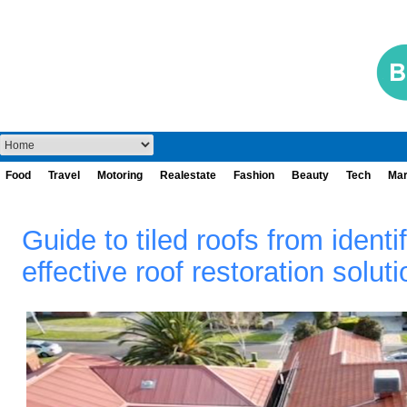
Food
Travel
Motoring
Realestate
Fashion
Beauty
Tech
Mar
Guide to tiled roofs from ident
effective roof restoration solut