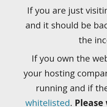
If you are just visiti
and it should be ba
the in
If you own the web
your hosting company
running and if t
whitelisted
.
Please