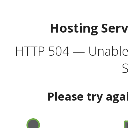
Hosting Ser
HTTP 504 — Unable 
S
Please try aga