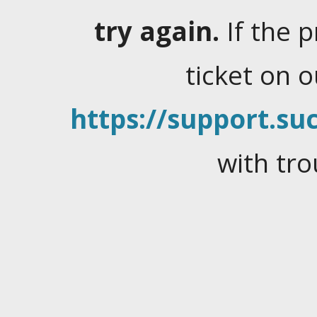
try again.
If the 
ticket on 
https://support.suc
with tro