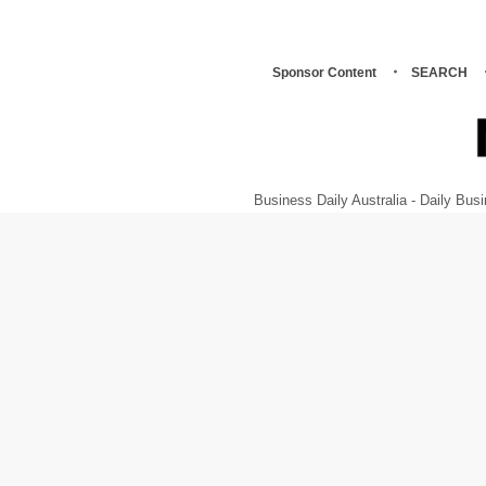
Sponsor Content
SEARCH
Business Daily Australia - Daily B