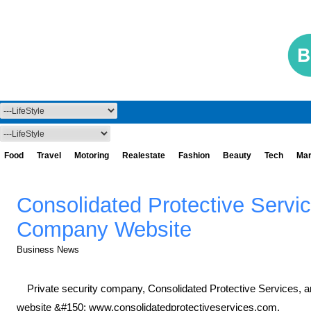
Food
Travel
Motoring
Realestate
Fashion
Beauty
Tech
Mar
Consolidated Protective Serv
Company Website
Business News
Private security company, Consolidated Protective Services, 
website &#150; www.consolidatedprotectiveservices.com.