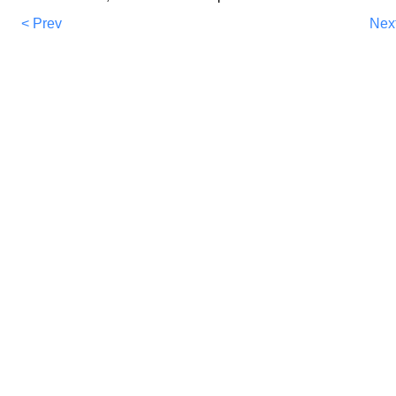
< Prev
Nex