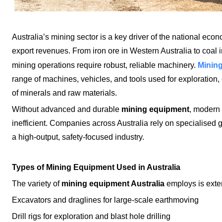
Australia’s mining sector is a key driver of the national eco
export revenues. From iron ore in Western Australia to coal 
Mining
mining operations require robust, reliable machinery.
range of machines, vehicles, and tools used for exploration, 
of minerals and raw materials.
Without advanced and durable
mining equipment
, modern
inefficient. Companies across Australia rely on specialised 
a high-output, safety-focused industry.
Types of Mining Equipment Used in Australia
The variety of
mining equipment Australia
employs is exte
Excavators and draglines for large-scale earthmoving
Drill rigs for exploration and blast hole drilling