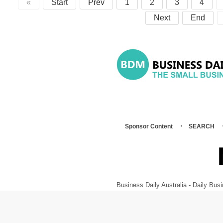
«
Start
Prev
1
2
3
4
Next
End
Sponsor Content
SEARCH
Business Daily Australia - Daily B