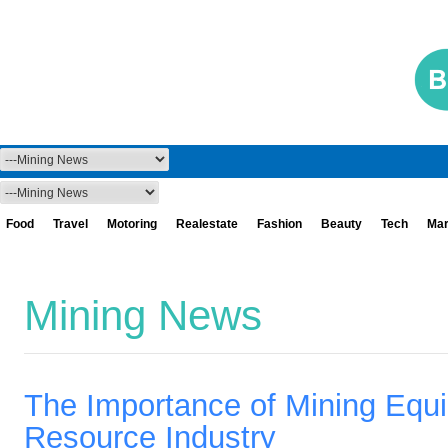
Food
Travel
Motoring
Realestate
Fashion
Beauty
Tech
Mar
Mining News
The Importance of Mining Equip
Resource Industry