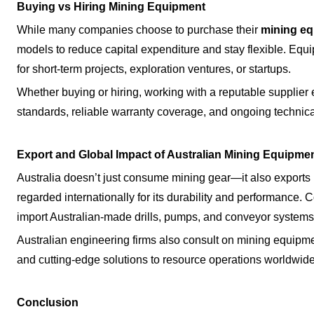
Buying vs Hiring Mining Equipment
While many companies choose to purchase their
mining e
models to reduce capital expenditure and stay flexible. Equi
for short-term projects, exploration ventures, or startups.
Whether buying or hiring, working with a reputable supplier
standards, reliable warranty coverage, and ongoing technica
Export and Global Impact of Australian Mining Equipme
Australia doesn’t just consume mining gear—it also exports 
regarded internationally for its durability and performance. 
import Australian-made drills, pumps, and conveyor systems
Australian engineering firms also consult on mining equipmen
and cutting-edge solutions to resource operations worldwide
Conclusion