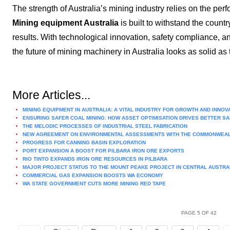
The strength of Australia’s mining industry relies on the perf
Mining equipment Australia
is built to withstand the count
results. With technological innovation, safety compliance, a
the future of mining machinery in Australia looks as solid as 
More Articles...
MINING EQUIPMENT IN AUSTRALIA: A VITAL INDUSTRY FOR GROWTH AND INNOV
ENSURING SAFER COAL MINING: HOW ASSET OPTIMISATION DRIVES BETTER 
THE MELODIC PROCESSES OF INDUSTRIAL STEEL FABRICATION
NEW AGREEMENT ON ENVIRONMENTAL ASSESSMENTS WITH THE COMMONWEA
PROGRESS FOR CANNING BASIN EXPLORATION
PORT EXPANSION A BOOST FOR PILBARA IRON ORE EXPORTS
RIO TINTO EXPANDS IRON ORE RESOURCES IN PILBARA
MAJOR PROJECT STATUS TO THE MOUNT PEAKE PROJECT IN CENTRAL AUSTRA
COMMERCIAL GAS EXPANSION BOOSTS WA ECONOMY
WA STATE GOVERNMENT CUTS MORE MINING RED TAPE
PAGE 5 OF 42