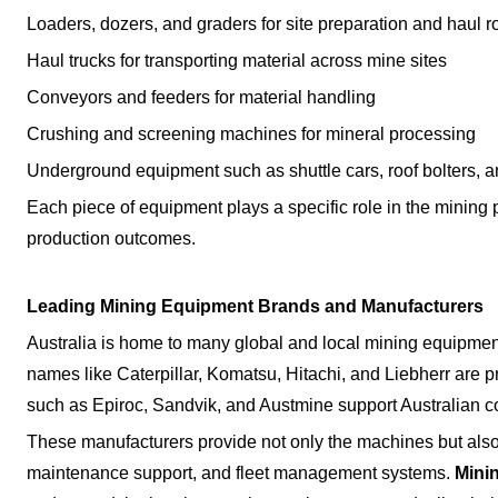
Loaders, dozers, and graders for site preparation and haul
Haul trucks for transporting material across mine sites
Conveyors and feeders for material handling
Crushing and screening machines for mineral processing
Underground equipment such as shuttle cars, roof bolters,
Each piece of equipment plays a specific role in the mining pro
production outcomes.
Leading Mining Equipment Brands and Manufacturers
Australia is home to many global and local mining equipmen
names like Caterpillar, Komatsu, Hitachi, and Liebherr are 
such as Epiroc, Sandvik, and Austmine support Australian con
These manufacturers provide not only the machines but also
maintenance support, and fleet management systems.
Mini