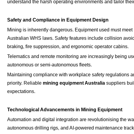
understand the harsh operating environments and tailor their
Safety and Compliance in Equipment Design
Mining is inherently dangerous. Equipment used must meet st
Australian WHS laws. Safety features include collision avoi
braking, fire suppression, and ergonomic operator cabins.
Telematics and remote monitoring are increasingly being used
autonomous or semi-autonomous fleets.
Maintaining compliance with workplace safety regulations a
priority. Reliable
mining equipment Australia
suppliers bui
expectations.
Technological Advancements in Mining Equipment
Automation and digital integration are revolutionising the wa
autonomous drilling rigs, and AI-powered maintenance trac