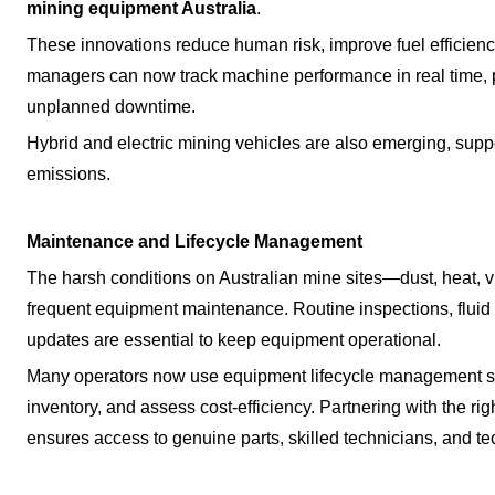
mining equipment Australia
.
These innovations reduce human risk, improve fuel efficienc
managers can now track machine performance in real time,
unplanned downtime.
Hybrid and electric mining vehicles are also emerging, suppo
emissions.
Maintenance and Lifecycle Management
The harsh conditions on Australian mine sites—dust, heat,
frequent equipment maintenance. Routine inspections, fluid a
updates are essential to keep equipment operational.
Many operators now use equipment lifecycle management s
inventory, and assess cost-efficiency. Partnering with the rig
ensures access to genuine parts, skilled technicians, and te