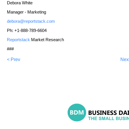
Debora White
Manager - Marketing
debora@reportstack.com
Ph: +1-888-789-6604
Reportstack
Market Research
###
< Prev
Nex