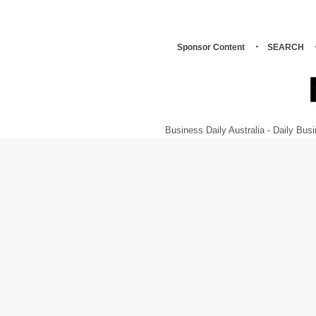
Sponsor Content
SEARCH
Business Daily Australia - Daily B