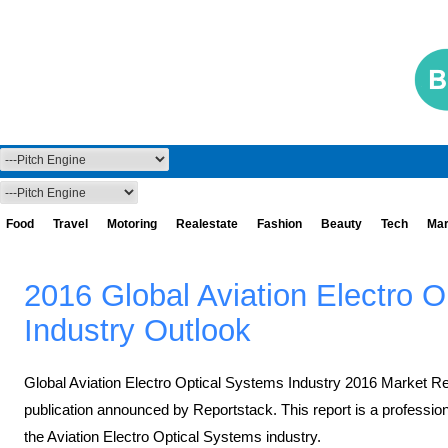
Food
Travel
Motoring
Realestate
Fashion
Beauty
Tech
Mar
2016 Global Aviation Electro 
Industry Outlook
Global Aviation Electro Optical Systems Industry 2016 Market R
publication announced by Reportstack. This report is a profession
the Aviation Electro Optical Systems industry.