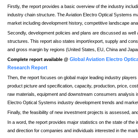
Firstly, the report provides a basic overview of the industry includi
industry chain structure. The Aviation Electro Optical Systems mar
market including development history, competitive landscape ana
Secondly, development policies and plans are discussed as well
structures. This report also states import/export, supply and con
and gross margin by regions (United States, EU, China and Japan
Complete report available @
Global Aviation Electro Opti
Research Report
Then, the report focuses on global major leading industry players
product picture and specification, capacity, production, price, c
raw materials, equipment and downstream consumers analysis is a
Electro Optical Systems industry development trends and market
Finally, the feasibility of new investment projects is assessed, an
In a word, the report provides major statistics on the state of the
and direction for companies and individuals interested in the mark