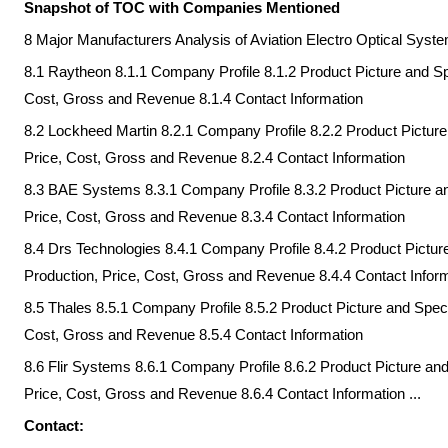
Snapshot of TOC with Companies Mentioned
8 Major Manufacturers Analysis of Aviation Electro Optical Sys
8.1 Raytheon 8.1.1 Company Profile 8.1.2 Product Picture and Spe
Cost, Gross and Revenue 8.1.4 Contact Information
8.2 Lockheed Martin 8.2.1 Company Profile 8.2.2 Product Picture 
Price, Cost, Gross and Revenue 8.2.4 Contact Information
8.3 BAE Systems 8.3.1 Company Profile 8.3.2 Product Picture and
Price, Cost, Gross and Revenue 8.3.4 Contact Information
8.4 Drs Technologies 8.4.1 Company Profile 8.4.2 Product Picture
Production, Price, Cost, Gross and Revenue 8.4.4 Contact Infor
8.5 Thales 8.5.1 Company Profile 8.5.2 Product Picture and Specif
Cost, Gross and Revenue 8.5.4 Contact Information
8.6 Flir Systems 8.6.1 Company Profile 8.6.2 Product Picture and
Price, Cost, Gross and Revenue 8.6.4 Contact Information ...
Contact: