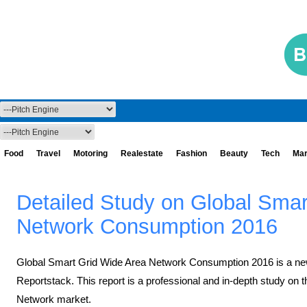
Food
Travel
Motoring
Realestate
Fashion
Beauty
Tech
Mar
Detailed Study on Global Smar
Network Consumption 2016
Global Smart Grid Wide Area Network Consumption 2016 ​is a ne
Reportstack. This report is a professional and in-depth study on 
Network market.