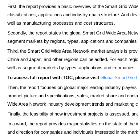
First, the report provides a basic overview of the Smart Grid Wide
classifications, applications and industry chain structure. And d
well as manufacturing processes and cost structures.
Secondly, the report states the global Smart Grid Wide Area Net
segment markets by regions, types, applications and companies 
Third, the Smart Grid Wide Area Network market analysis is prov
China and Japan, and other regions can be added. For each regi
well as segment markets by types, applications and companies.
To access full report with TOC, please visit
​Global Smart Gri
Then, the report focuses on global major leading industry players
product picture and specifications, sales, market share and cont
Wide Area Network industry development trends and marketing c
Finally, the feasibility of new investment projects is assessed, an
In a word, the report provides major statistics on the state of the
and direction for companies and individuals interested in the mark