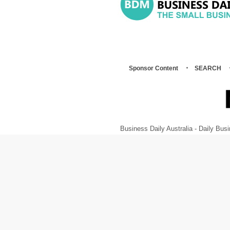
Sponsor Content
SEARCH
Business Daily Australia - Daily B