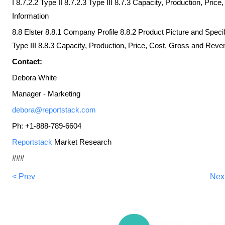
I 8.7.2.2 Type II 8.7.2.3 Type III 8.7.3 Capacity, Production, Pri
Information
8.8 Elster 8.8.1 Company Profile 8.8.2 Product Picture and Specifi
Type III 8.8.3 Capacity, Production, Price, Cost, Gross and Reve
Contact:
Debora White
Manager - Marketing
debora@reportstack.com
Ph: +1-888-789-6604
Reportstack
Market Research
###
< Prev
Nex