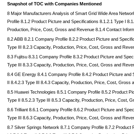
Snapshot of TOC with Companies Mentioned
8 Major Manufacturers Analysis of Smart Grid Wide Area Netwo
Profile 8.1.2 Product Picture and Specifications 8.1.2.1 Type I 8.1.
Production, Price, Cost, Gross and Revenue 8.1.4 Contact Infor
8.2 ABB 8.2.1 Company Profile 8.2.2 Product Picture and Specifica
Type III 8.2.3 Capacity, Production, Price, Cost, Gross and Reve
8.3 Fujitsu 8.3.1 Company Profile 8.3.2 Product Picture and Specif
Type III 8.3.3 Capacity, Production, Price, Cost, Gross and Reve
8.4 GE Energy 8.4.1 Company Profile 8.4.2 Product Picture and Sp
II 8.4.2.3 Type III 8.4.3 Capacity, Production, Price, Cost, Gros
8.5 Huawei Technologies 8.5.1 Company Profile 8.5.2 Product Pict
Type II 8.5.2.3 Type III 8.5.3 Capacity, Production, Price, Cost,
8.6 Trilliant 8.6.1 Company Profile 8.6.2 Product Picture and Speci
Type III 8.6.3 Capacity, Production, Price, Cost, Gross and Reve
8.7 Silver Springs Network 8.7.1 Company Profile 8.7.2 Product P