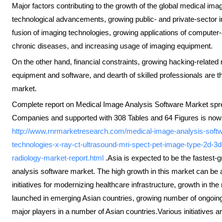
Major factors contributing to the growth of the global medical im
technological advancements, growing public- and private-sector i
fusion of imaging technologies, growing applications of computer-
chronic diseases, and increasing usage of imaging equipment.
On the other hand, financial constraints, growing hacking-related
equipment and software, and dearth of skilled professionals are th
market.
Complete report on Medical Image Analysis Software Market spre
Companies and supported with 308 Tables and 64 Figures is now 
http://www.rnrmarketresearch.com/medical-image-analysis-softw
technologies-x-ray-ct-ultrasound-mri-spect-pet-image-type-2d-3d
radiology-market-report.html
.Asia is expected to be the fastest-
analysis software market. The high growth in this market can be 
initiatives for modernizing healthcare infrastructure, growth in
launched in emerging Asian countries, growing number of ongoing 
major players in a number of Asian countries.Various initiatives