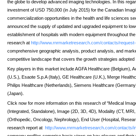
the globe to develop advanced imaging technologies. In this re
investment of USD 750,000 (in July 2015) for the Canadian Ima
commercialization opportunities in the health and life sciences 
announced the supply of updated and upgraded equipment to lower-t
establishment of hospitals with modern equipment throughout the 
research at
http://www.rnrmarketresearch.com/contacts/reque
comprehensive geographic analysis, product analysis, and market 
competitive landscape that covers the growth strategies adopted b
Key players in this market include AGFA Healthcare (Belgium), A
(U.S.), Esaote S.p.A (Italy), GE Healthcare (U.K.), Merge Healthc
Philips Healthcare (Netherlands), Siemens Healthcare (Germany
(Japan).
Click now for more information on this research of “Medical Ima
(Integrated, Standalone), Image (2D, 3D, 4D), Modality (CT, MRI,
(Orthopedic, Oncology, Nephrology), End User (Hospital, Resear
research report at
http://www.rnrmarketresearch.com/contacts/
company profiles comprise basic views on key players and their 