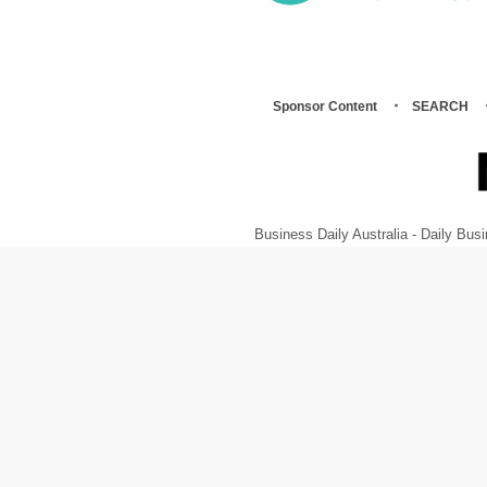
Sponsor Content
SEARCH
Business Daily Australia - Daily B