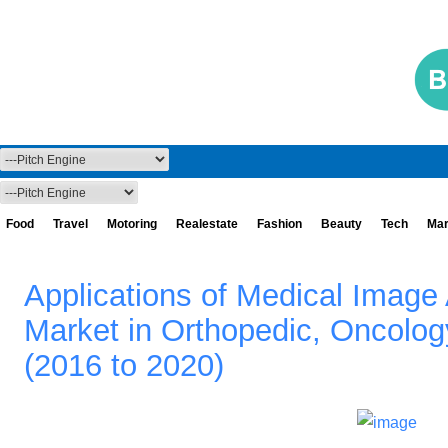
Food
Travel
Motoring
Realestate
Fashion
Beauty
Tech
Mar
Applications of Medical Image
Market in Orthopedic, Oncolo
(2016 to 2020)