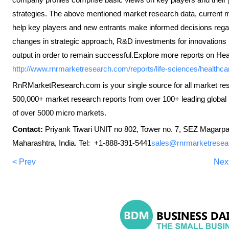
strategies. The above mentioned market research data, current mar
help key players and new entrants make informed decisions regar
changes in strategic approach, R&D investments for innovations i
output in order to remain successful.Explore more reports on Hea
http://www.rnrmarketresearch.com/reports/life-sciences/healthca
RnRMarketResearch.com is your single source for all market re
500,000+ market research reports from over 100+ leading global 
of over 5000 micro markets.
Contact:
Priyank Tiwari UNIT no 802, Tower no. 7, SEZ Magarpa
Maharashtra, India. Tel: +1-888-391-5441
sales@rnrmarketresea
< Prev
Nex