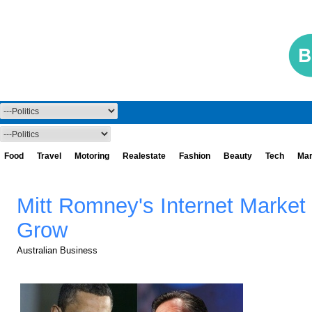
Food
Travel
Motoring
Realestate
Fashion
Beauty
Tech
Mar
Mitt Romney's Internet Market
Grow
Australian Business