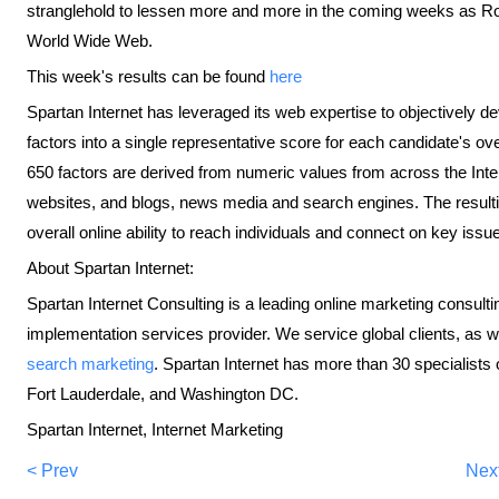
stranglehold to lessen more and more in the coming weeks as Ro
World Wide Web.
This week's results can be found
here
Spartan Internet has leveraged its web expertise to objectively d
factors into a single representative score for each candidate's ov
650 factors are derived from numeric values from across the Inte
websites, and blogs, news media and search engines. The resultin
overall online ability to reach individuals and connect on key issu
About Spartan Internet:
Spartan Internet Consulting is a leading online marketing consulti
implementation services provider. We service global clients, as
search marketing
. Spartan Internet has more than 30 specialists o
Fort Lauderdale, and Washington DC.
Spartan Internet, Internet Marketing
< Prev
Nex