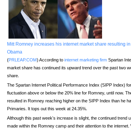
Mitt Romney increases his internet market share resulting in 
Obama
(
PRLEAP.COM
) According to
internet marketing firm
Spartan Inte
market share has continued its upward trend over the past two we
share.
The Spartan Internet Political Performance Index (SIPP Index) f
fluctuation above or below the 20% line for Romney, until now. Th
resulted in Romney reaching higher on the SIPP Index than he has
Primaries. It tops out this week at 24.35%.
Although this past week's increase is slight, the continued trend 
made within the Romney camp and their attention to the internet