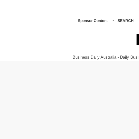
Sponsor Content
SEARCH
Business Daily Australia - Daily B