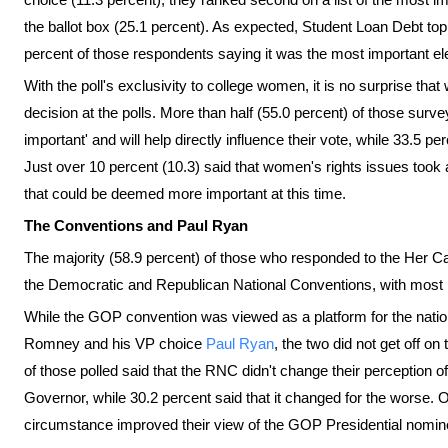
the ballot box (25.1 percent). As expected, Student Loan Debt to
percent of those respondents saying it was the most important el
With the poll's exclusivity to college women, it is no surprise that
decision at the polls. More than half (55.0 percent) of those surve
important' and will help directly influence their vote, while 33.5 
Just over 10 percent (10.3) said that women's rights issues took
that could be deemed more important at this time.
The Conventions and Paul Ryan
The majority (58.9 percent) of those who responded to the Her Ca
the Democratic and Republican National Conventions, with most 
While the GOP convention was viewed as a platform for the nationa
Romney and his VP choice
Paul Ryan
, the two did not get off on
of those polled said that the RNC didn't change their perceptio
Governor, while 30.2 percent said that it changed for the worse.
circumstance improved their view of the GOP Presidential nomin