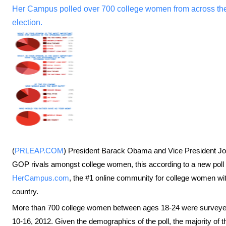
Her Campus polled over 700 college women from across the 
election.
(
PRLEAP.COM
) President Barack Obama and Vice President Joe
GOP rivals amongst college women, this according to a new poll
HerCampus.com
, the #1 online community for college women wi
country.
More than 700 college women between ages 18-24 were surveyed
10-16, 2012. Given the demographics of the poll, the majority of the