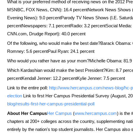
What is your preferred method of receiving news on the 2012 Pre
MSNBC, FOX News, CNN): 16.4 percentNetwork News Shows (
Evening News): 9.0 percentParody TV News Shows (I.E. Saturday
percentNewspapers: 7.1 percentRadio: 3.2 percentSocial Media: 1
CNN.com, Drudge Report): 40.0 percent
Of the following, who would make the best date?Barack Obama: 6
Romney: 5.6 percentPaul Ryan: 24.1 percent
Who would you rather have as your mom?Michelle Obama: 81.9
Which Kardashian would make the best President?Kim: 8.7 perce
percentKendall Jenner: 12.2 percentKylie Jenner: 7.5 percent
Link to the entire poll:
http://www.hercampus.com/news-blog/hc-pol
election
Link to first Her Campus Presidential Survey (August, 2
blog/results-first-her-campus-presidential-poll
About Her Campus
Her Campus
(
www.hercampus.com
) is the
chapters at 200+ colleges across the country, supplementing nati
entirely by the nation's top student journalists. Her Campus also