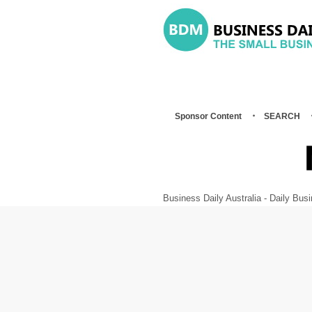
Sponsor Content
SEARCH
Business Daily Australia - Daily B