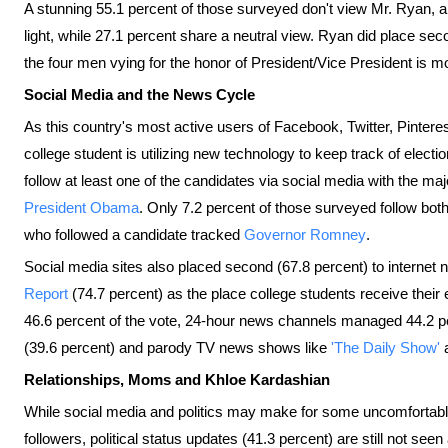
A stunning 55.1 percent of those surveyed don't view Mr. Ryan, 
light, while 27.1 percent share a neutral view. Ryan did place s
the four men vying for the honor of President/Vice President is mo
Social Media and the News Cycle
As this country's most active users of Facebook, Twitter, Pintere
college student is utilizing new technology to keep track of electi
follow at least one of the candidates via social media with the maj
President Obama
. Only 7.2 percent of those surveyed follow both
who followed a candidate tracked
Governor Romney
.
Social media sites also placed second (67.8 percent) to internet 
Report
(74.7 percent) as the place college students receive the
46.6 percent of the vote, 24-hour news channels managed 44.2 p
(39.6 percent) and parody TV news shows like
'The Daily Show'
Relationships, Moms and Khloe Kardashian
While social media and politics may make for some uncomfortabl
followers, political status updates (41.3 percent) are still not se