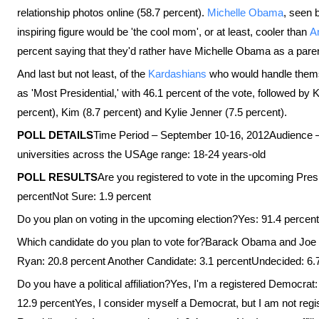
relationship photos online (58.7 percent).
Michelle Obama
, seen 
inspiring figure would be 'the cool mom', or at least, cooler than
A
percent saying that they'd rather have Michelle Obama as a pare
And last but not least, of the
Kardashians
who would handle themse
as 'Most Presidential,' with 46.1 percent of the vote, followed by
percent), Kim (8.7 percent) and Kylie Jenner (7.5 percent).
POLL DETAILS
Time Period – September 10-16, 2012Audience –
universities across the USAge range: 18-24 years-old
POLL RESULTS
Are you registered to vote in the upcoming Pres
percentNot Sure: 1.9 percent
Do you plan on voting in the upcoming election?Yes: 91.4 percen
Which candidate do you plan to vote for?Barack Obama and Joe 
Ryan: 20.8 percent Another Candidate: 3.1 percentUndecided: 6.7
Do you have a political affiliation?Yes, I'm a registered Democrat
12.9 percentYes, I consider myself a Democrat, but I am not regi