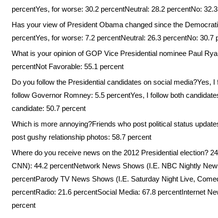
percentYes, for worse: 30.2 percentNeutral: 28.2 percentNo: 32.3
Has your view of President Obama changed since the Democratic 
percentYes, for worse: 7.2 percentNeutral: 26.3 percentNo: 30.7 
What is your opinion of GOP Vice Presidential nominee Paul Rya
percentNot Favorable: 55.1 percent
Do you follow the Presidential candidates on social media?Yes, I
follow Governor Romney: 5.5 percentYes, I follow both candidates:
candidate: 50.7 percent
Which is more annoying?Friends who post political status update
post gushy relationship photos: 58.7 percent
Where do you receive news on the 2012 Presidential election?
CNN): 44.2 percentNetwork News Shows (I.E. NBC Nightly Ne
percentParody TV News Shows (I.E. Saturday Night Live, Comed
percentRadio: 21.6 percentSocial Media: 67.8 percentInternet N
percent