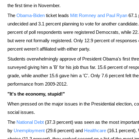
the first time in November.
The
Obama-Biden
ticket leads
Mitt Romney and Paul Ryan
67.1 
undecided and 3.1 percent planning to vote for another candidate. Wh
percent of poll respondents were registered Democrats, while 2
but were not formally registered. Only 12.9 percent of responses
percent weren't affiliated with either party.
Students overwhelmingly approve of President Obama's first three 
surveyed giving him a 'B' for his job thus far. 15.6 percent of r
grade, while another 15.6 gave him a 'C'. Only 7.6 percent felt the
performance from 2009-2012.
"It's the economy, stupid!"
When pressed on the major issues in the Presidential election, co
social issues.
The
National Debt
(37.3 percent) was seen as the most important
by
Unemployment
(29.6 percent) and
Healthcare
(16.1 percent). 
choice (11.3 percent), they ranked second on a list of the most im