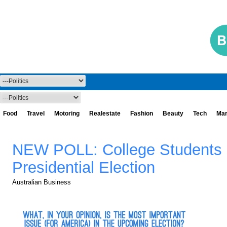
Food
Travel
Motoring
Realestate
Fashion
Beauty
Tech
Mar
NEW POLL: College Students 
Presidential Election
Australian Business