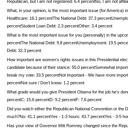
Republican, but I am not registered: 6.4 percentNo, I am not affilia
What, in your opinion, is the most important issue (for America) i
Healthcare: 16.1 percentThe National Debt: 37.3 percentUnemplo
percentStudent Loan Debt: 2.3 percentOther: 3.4 percent
What is the most important issue for you (personally) in the upco
percentThe National Debt: 9.8 percentUnemployment: 19.5 perce
Debt: 32.3 percent
How important are women's rights issues in this Presidential elect
candidate because of their stance: 55.0 percentSomewhat importan
break my vote: 33.5 percentNot important - We have more importan
percentNot sure / Don't know: 1.2 percent
What grade would you give President Obama for the job he's done
percentC: 15.6 percentD: 9.2 percentF: 7.6 percent
Did you watch either the Republican National Convention or the 
much?No: 41.1 percentYes - 1-3 hours: 43.7 percentYes - 3-5 hou
Has your view of Governor Mitt Romney changed since the Republ