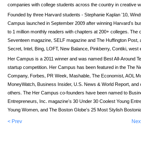
companies with college students across the country in creative 
Founded by three Harvard students - Stephanie Kaplan '10, Wind
Campus launched in September 2009 after winning Harvard's bus
to 1 million monthly readers with chapters at 200+ colleges. Th
Seventeen magazine, SELF magazine and The Huffington Post, and
Secret, Intel, Bing, LOFT, New Balance, Pinkberry, Contiki, wes
Her Campus is a 2011 winner and was named Best All-Around Tea
startup competition. Her Campus has been featured in the The 
Company, Forbes, PR Week, Mashable, The Economist, AOL M
MoneyWatch, Business Insider, U.S. News & World Report, a
others. The Her Campus co-founders have been named to Busi
Entrepreneurs, Inc. magazine's 30 Under 30 Coolest Young Ent
Young Women, and The Boston Globe's 25 Most Stylish Bostoni
< Prev
Nex