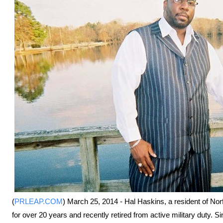
(
PRLEAP.COM
) March 25, 2014 - Hal Haskins, a resident of Norf
for over 20 years and recently retired from active military duty. S