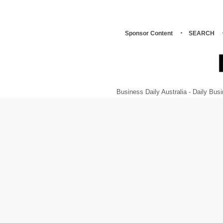
Sponsor Content
SEARCH
Business Daily Australia - Daily B