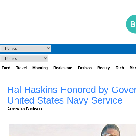
Food
Travel
Motoring
Realestate
Fashion
Beauty
Tech
Mar
Hal Haskins Honored by Governo
United States Navy Service
Australian Business