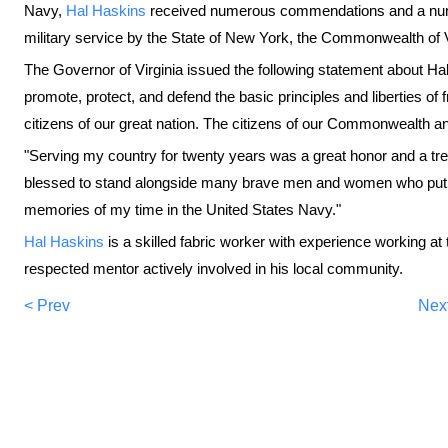
Navy,
Hal Haskins
received numerous commendations and a numb
military service by the State of New York, the Commonwealth of 
The Governor of Virginia issued the following statement about Ha
promote, protect, and defend the basic principles and liberties 
citizens of our great nation. The citizens of our Commonwealth and
"Serving my country for twenty years was a great honor and a tr
blessed to stand alongside many brave men and women who put th
memories of my time in the United States Navy."
Hal Haskins
is a skilled fabric worker with experience working at
respected mentor actively involved in his local community.
< Prev
Nex