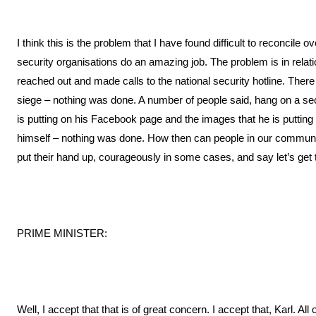
I think this is the problem that I have found difficult to reconcile o
security organisations do an amazing job. The problem is in rela
reached out and made calls to the national security hotline. There 
siege – nothing was done. A number of people said, hang on a seco
is putting on his Facebook page and the images that he is puttin
himself – nothing was done. How then can people in our communi
put their hand up, courageously in some cases, and say let’s get 
PRIME MINISTER:
Well, I accept that that is of great concern. I accept that, Karl. All 