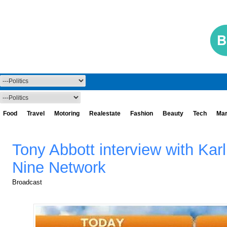
Food
Travel
Motoring
Realestate
Fashion
Beauty
Tech
Mar
Tony Abbott interview with Kar
Nine Network
Broadcast