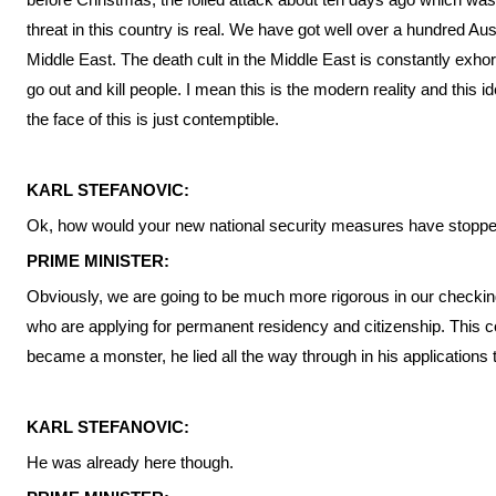
threat in this country is real. We have got well over a hundred Austr
Middle East. The death cult in the Middle East is constantly exhort
go out and kill people. I mean this is the modern reality and this 
the face of this is just contemptible.
KARL STEFANOVIC:
Ok, how would your new national security measures have stop
PRIME MINISTER:
Obviously, we are going to be much more rigorous in our checkin
who are applying for permanent residency and citizenship. This c
became a monster, he lied all the way through in his applications 
KARL STEFANOVIC:
He was already here though.