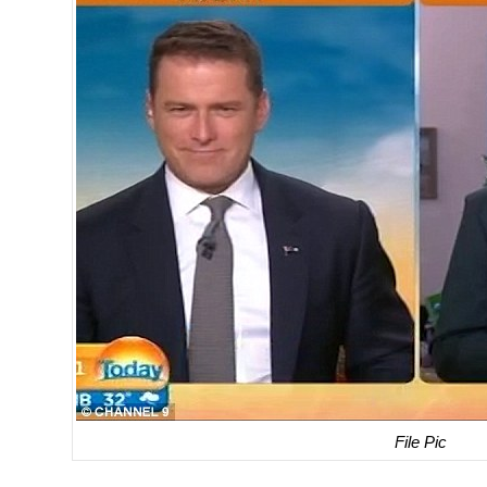
File Pic