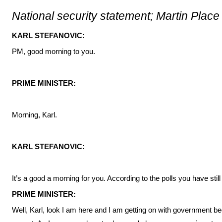
National security statement; Martin Place
KARL STEFANOVIC:
PM, good morning to you.
PRIME MINISTER:
Morning, Karl.
KARL STEFANOVIC:
It’s a good a morning for you. According to the polls you have still
PRIME MINISTER:
Well, Karl, look I am here and I am getting on with government be