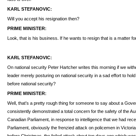
KARL STEFANOVIC:
Will you accept his resignation then?
PRIME MINISTER:
Look, that is his business. If he wants to resign that is a matter fo
KARL STEFANOVIC:
On national security Peter Hartcher writes this morning if we withd
leader merely posturing on national security in a sad effort to hold
before national security?
PRIME MINISTER:
Well, that’s a pretty rough thing for someone to say about a Go
consistently demonstrated a total concern for the safety of the Au
Canadian Parliament, in response to intelligence that we had rece
Parliament, obviously the frenzied attack on policemen in Victoria
before Christmas, the foiled attack about ten days ago which was 