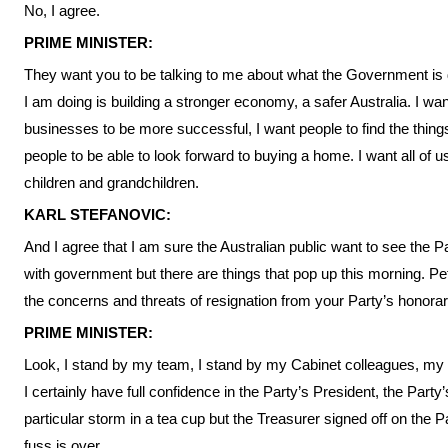
No, I agree.
PRIME MINISTER:
They want you to be talking to me about what the Government is
I am doing is building a stronger economy, a safer Australia. I wan
businesses to be more successful, I want people to find the thin
people to be able to look forward to buying a home. I want all of us
children and grandchildren.
KARL STEFANOVIC:
And I agree that I am sure the Australian public want to see the P
with government but there are things that pop up this morning. Pe
the concerns and threats of resignation from your Party’s honorar
PRIME MINISTER:
Look, I stand by my team, I stand by my Cabinet colleagues, my P
I certainly have full confidence in the Party’s President, the Part
particular storm in a tea cup but the Treasurer signed off on the 
fuss is over.