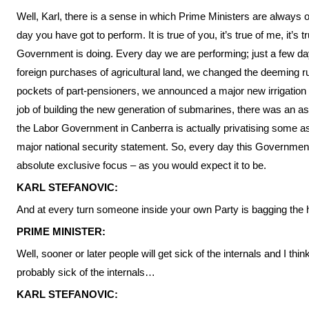
Well, Karl, there is a sense in which Prime Ministers are always 
day you have got to perform. It is true of you, it’s true of me, it’s 
Government is doing. Every day we are performing; just a few d
foreign purchases of agricultural land, we changed the deeming r
pockets of part-pensioners, we announced a major new irrigation p
job of building the new generation of submarines, there was an as
the Labor Government in Canberra is actually privatising some a
major national security statement. So, every day this Government 
absolute exclusive focus – as you would expect it to be.
KARL STEFANOVIC:
And at every turn someone inside your own Party is bagging the he
PRIME MINISTER:
Well, sooner or later people will get sick of the internals and I thi
probably sick of the internals…
KARL STEFANOVIC: