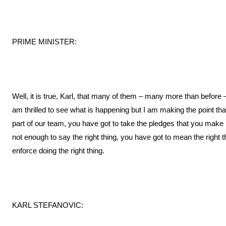
PRIME MINISTER:
Well, it is true, Karl, that many of them – many more than before 
am thrilled to see what is happening but I am making the point that
part of our team, you have got to take the pledges that you make i
not enough to say the right thing, you have got to mean the righ
enforce doing the right thing.
KARL STEFANOVIC: