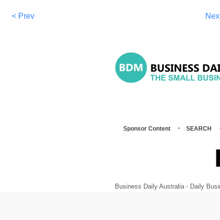
< Prev
Nex
Sponsor Content
SEARCH
Business Daily Australia - Daily B