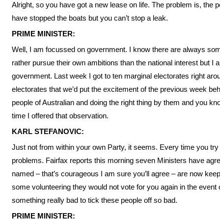
Alright, so you have got a new lease on life. The problem is, the p
have stopped the boats but you can’t stop a leak.
PRIME MINISTER:
Well, I am focussed on government. I know there are always some
rather pursue their own ambitions than the national interest but I
government. Last week I got to ten marginal electorates right arou
electorates that we’d put the excitement of the previous week be
people of Australian and doing the right thing by them and you 
time I offered that observation.
KARL STEFANOVIC:
Just not from within your own Party, it seems. Every time you try 
problems. Fairfax reports this morning seven Ministers have agre
named – that’s courageous I am sure you’ll agree – are now keepi
some volunteering they would not vote for you again in the event 
something really bad to tick these people off so bad.
PRIME MINISTER: