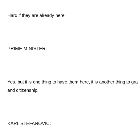
Hard if they are already here.
PRIME MINISTER:
Yes, but it is one thing to have them here, it is another thing to 
and citizenship.
KARL STEFANOVIC: