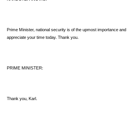
Prime Minister, national security is of the upmost importance and
appreciate your time today. Thank you.
PRIME MINISTER:
Thank you, Karl.