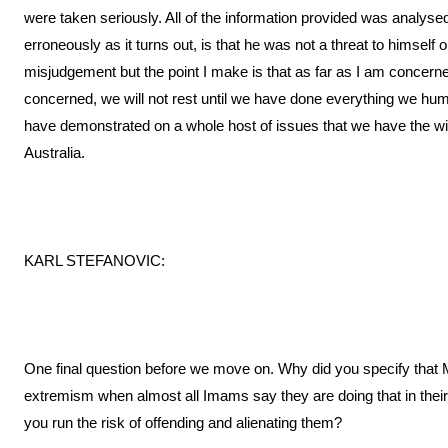
were taken seriously. All of the information provided was analys
erroneously as it turns out, is that he was not a threat to himself
misjudgement but the point I make is that as far as I am concern
concerned, we will not rest until we have done everything we h
have demonstrated on a whole host of issues that we have the will
Australia.
KARL STEFANOVIC:
One final question before we move on. Why did you specify that 
extremism when almost all Imams say they are doing that in the
you run the risk of offending and alienating them?