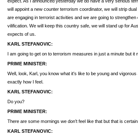
expect. As I announced yesterday we do have a very serious terro
will appoint a new counter terrorism coordinator, we will strip dual c
are engaging in terrorist activities and we are going to strengthen 
vilification. We will keep this country safe, we will stand up for A
expects of us.
KARL STEFANOVIC:
I am going to get on to terrorism measures in just a minute but it 
PRIME MINISTER:
Well, look, Karl, you know what it’s like to be young and vigorous 
exactly how I feel.
KARL STEFANOVIC:
Do you?
PRIME MINISTER:
There are some mornings we don’t feel like that but that is certain
KARL STEFANOVIC: