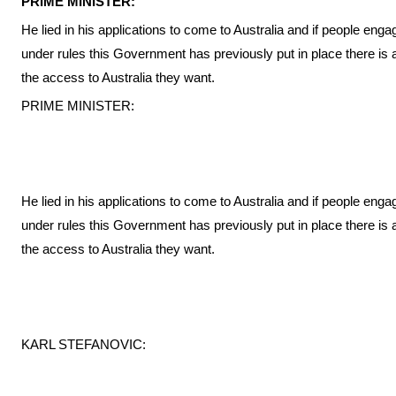
PRIME MINISTER:
He lied in his applications to come to Australia and if people engag
under rules this Government has previously put in place there is a
the access to Australia they want.
PRIME MINISTER:
He lied in his applications to come to Australia and if people engag
under rules this Government has previously put in place there is a
the access to Australia they want.
KARL STEFANOVIC: