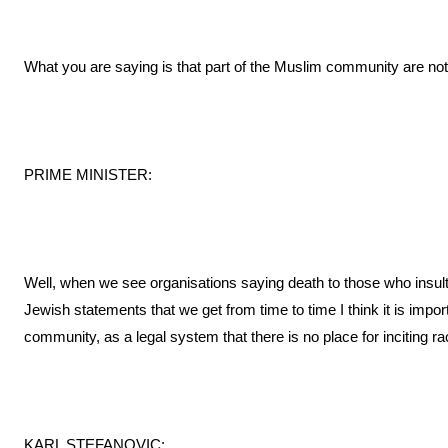
What you are saying is that part of the Muslim community are not
PRIME MINISTER:
Well, when we see organisations saying death to those who insult
Jewish statements that we get from time to time I think it is impo
community, as a legal system that there is no place for inciting racia
KARL STEFANOVIC: