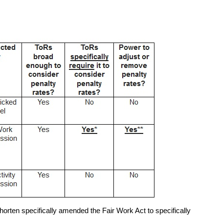
horten specifically amended the Fair Work Act to specifically