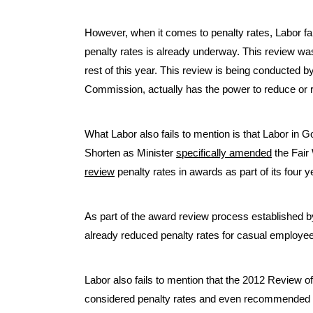
However, when it comes to penalty rates, Labor fail
penalty rates is already underway. This review was
rest of this year. This review is being conducted 
Commission, actually has the power to reduce or 
What Labor also fails to mention is that Labor in 
Shorten as Minister
specifically amended
the Fair
review
penalty rates in awards as part of its four
As part of the award review process established
already reduced penalty rates for casual employee
Labor also fails to mention that the 2012 Review o
considered penalty rates and even recommended th