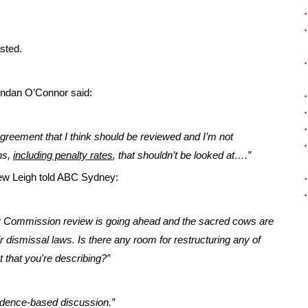
sted.
ndan O’Connor said:
agreement that I think should be reviewed and I’m not
ns,
including penalty rates
, that shouldn’t be looked at….”
ew Leigh told ABC Sydney:
ty Commission review is going ahead and the sacred cows are
 dismissal laws. Is there any room for restructuring any of
that you're describing?”
vidence-based discussion.”