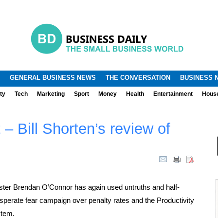
.
.
GENERAL BUSINESS NEWS
THE CONVERSATION
BUSINESS 
ty
Tech
Marketing
Sport
Money
Health
Entertainment
Hous
t – Bill Shorten’s review of
ter Brendan O’Connor has again used untruths and half-
esperate fear campaign over penalty rates and the Productivity
stem.