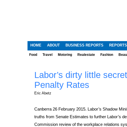
HOME
ABOUT
BUSINESS REPORTS
REPORTS
Food
Travel
Motoring
Realestate
Fashion
Beau
Labor’s dirty little secre
Penalty Rates
Eric Abetz
Canberra 26 February 2015. Labor’s Shadow Minis
truths from Senate Estimates to further Labor’s d
Commission review of the workplace relations sy