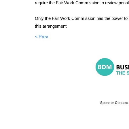
require the Fair Work Commission to review penalt
Only the Fair Work Commission has the power to 
this arrangement
< Prev
Sponsor Content