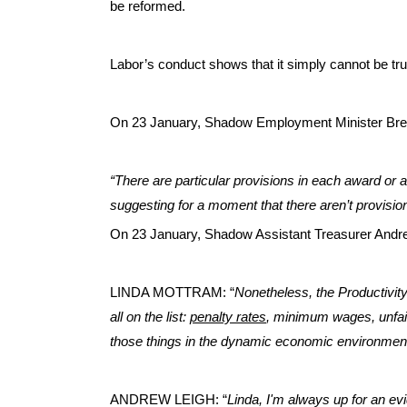
be reformed.
Labor’s conduct shows that it simply cannot be tru
On 23 January, Shadow Employment Minister Bre
“There are particular provisions in each award or 
suggesting for a moment that there aren’t provisio
On 23 January, Shadow Assistant Treasurer Andr
LINDA MOTTRAM: “
Nonetheless, the Productivi
all on the list:
penalty rates
, minimum wages, unfair
those things in the dynamic economic environment 
ANDREW LEIGH: “
Linda, I'm always up for an e