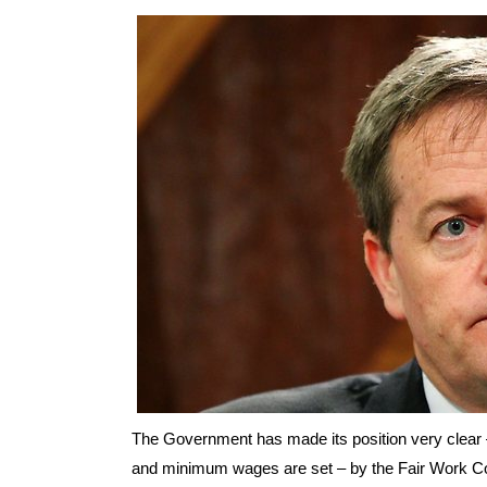
The Government has made its position very clear – 
and minimum wages are set – by the Fair Work 