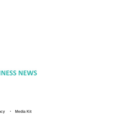
ncy
Media Kit