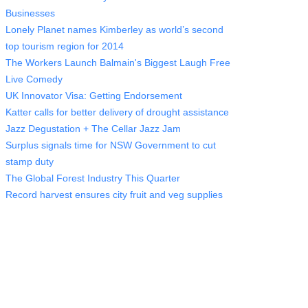
Businesses
Lonely Planet names Kimberley as world’s second
top tourism region for 2014
The Workers Launch Balmain's Biggest Laugh Free
Live Comedy
UK Innovator Visa: Getting Endorsement
Katter calls for better delivery of drought assistance
Jazz Degustation + The Cellar Jazz Jam
Surplus signals time for NSW Government to cut
stamp duty
The Global Forest Industry This Quarter
Record harvest ensures city fruit and veg supplies