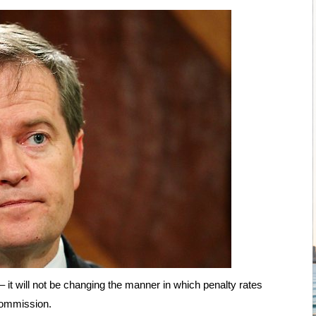
it will not be changing the manner in which penalty rates
Commission.