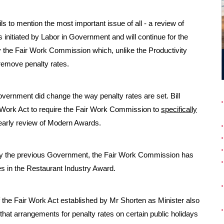
s to mention the most important issue of all - a review of
 initiated by Labor in Government and will continue for the
by the Fair Work Commission which, unlike the Productivity
remove penalty rates.
Government did change the way penalty rates are set. Bill
 Work Act to require the Fair Work Commission to
specifically
 yearly review of Modern Awards.
 by the previous Government, the Fair Work Commission has
s in the Restaurant Industry Award.
f the Fair Work Act established by Mr Shorten as Minister also
at arrangements for penalty rates on certain public holidays