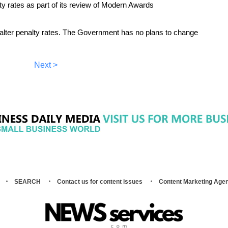
y rates as part of its review of Modern Awards
alter penalty rates. The Government has no plans to change
Next >
SEARCH
Contact us for content issues
Content Marketing Age