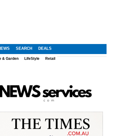
NEWS
SEARCH
DEALS
e & Garden
LifeStyle
Retail