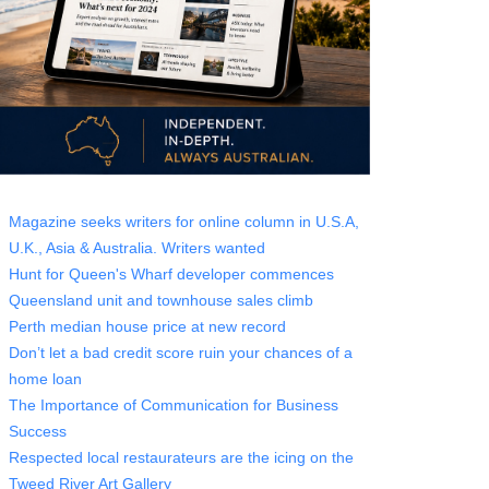
Magazine seeks writers for online column in U.S.A,
U.K., Asia & Australia. Writers wanted
Hunt for Queen's Wharf developer commences
Queensland unit and townhouse sales climb
Perth median house price at new record
Don’t let a bad credit score ruin your chances of a
home loan
The Importance of Communication for Business
Success
Respected local restaurateurs are the icing on the
Tweed River Art Gallery