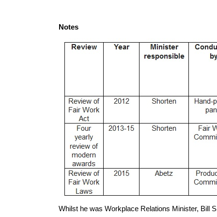
Notes
Whilst he was Workplace Relations Minister, Bill S