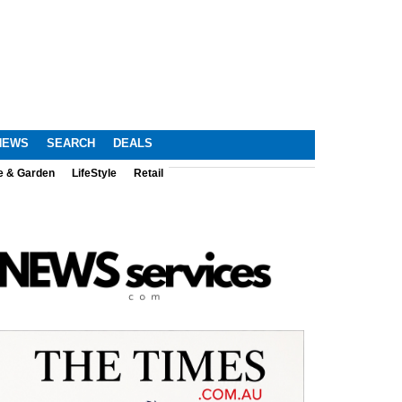
NEWS
SEARCH
DEALS
e & Garden
LifeStyle
Retail