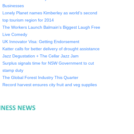
Businesses
Lonely Planet names Kimberley as world’s second
top tourism region for 2014
The Workers Launch Balmain's Biggest Laugh Free
Live Comedy
UK Innovator Visa: Getting Endorsement
Katter calls for better delivery of drought assistance
Jazz Degustation + The Cellar Jazz Jam
Surplus signals time for NSW Government to cut
stamp duty
The Global Forest Industry This Quarter
Record harvest ensures city fruit and veg supplies