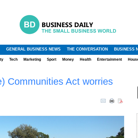
.
.
GENERAL BUSINESS NEWS
THE CONVERSATION
BUSINESS 
ty
Tech
Marketing
Sport
Money
Health
Entertainment
Hous
e) Communities Act worries