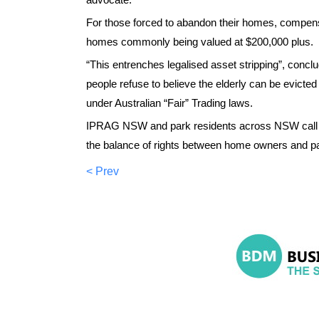
For those forced to abandon their homes, compensa
homes commonly being valued at $200,000 plus.
“This entrenches legalised asset stripping”, concl
people refuse to believe the elderly can be evicte
under Australian “Fair” Trading laws.
IPRAG NSW and park residents across NSW call on 
the balance of rights between home owners and p
< Prev