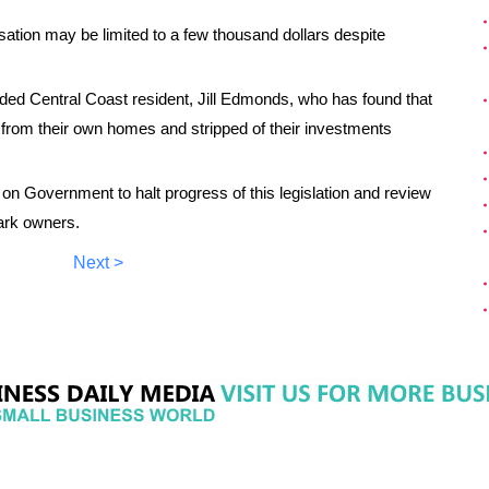
tion may be limited to a few thousand dollars despite
uded Central Coast resident, Jill Edmonds, who has found that
d from their own homes and stripped of their investments
Government to halt progress of this legislation and review
ark owners.
Next >