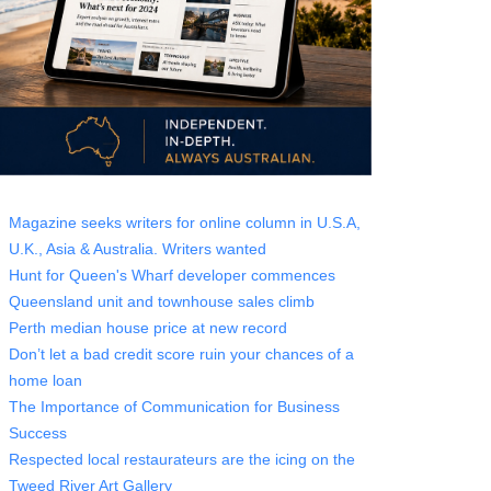
Magazine seeks writers for online column in U.S.A,
U.K., Asia & Australia. Writers wanted
Hunt for Queen's Wharf developer commences
Queensland unit and townhouse sales climb
Perth median house price at new record
Don’t let a bad credit score ruin your chances of a
home loan
The Importance of Communication for Business
Success
Respected local restaurateurs are the icing on the
Tweed River Art Gallery