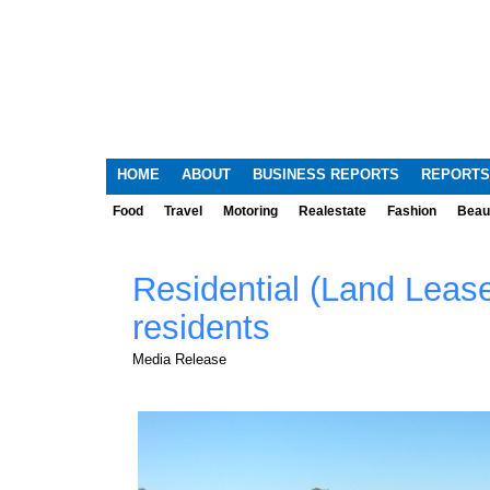
HOME
ABOUT
BUSINESS REPORTS
REPORTS
Food
Travel
Motoring
Realestate
Fashion
Beau
Residential (Land Leas
residents
Media Release