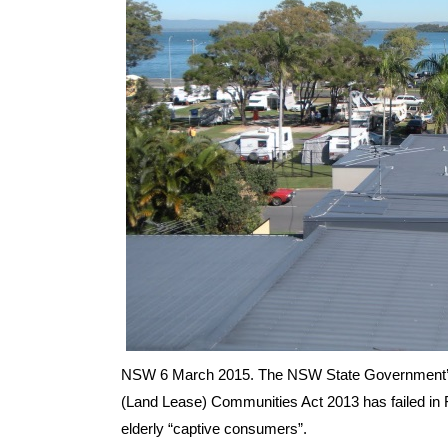
NSW 6 March 2015. The NSW State Government’s Dr
(Land Lease) Communities Act 2013 has failed in F
elderly “captive consumers”.