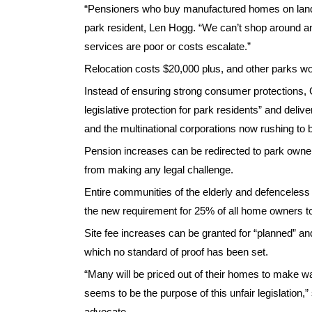
“Pensioners who buy manufactured homes on land 
park resident, Len Hogg. “We can’t shop around 
services are poor or costs escalate.”
Relocation costs $20,000 plus, and other parks wo
Instead of ensuring strong consumer protections, 
legislative protection for park residents” and del
and the multinational corporations now rushing to b
Pension increases can be redirected to park owners 
from making any legal challenge.
Entire communities of the elderly and defenceless
the new requirement for 25% of all home owners to
Site fee increases can be granted for “planned” an
which no standard of proof has been set.
“Many will be priced out of their homes to make way
seems to be the purpose of this unfair legislation,
advocate.