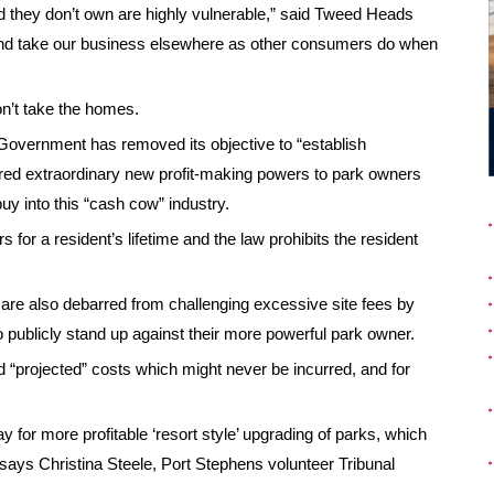
they don’t own are highly vulnerable,” said Tweed Heads
and take our business elsewhere as other consumers do when
n’t take the homes.
Government has removed its objective to “establish
ivered extraordinary new profit-making powers to park owners
uy into this “cash cow” industry.
for a resident’s lifetime and the law prohibits the resident
 are also debarred from challenging excessive site fees by
 publicly stand up against their more powerful park owner.
d “projected” costs which might never be incurred, and for
 for more profitable ‘resort style’ upgrading of parks, which
” says Christina Steele, Port Stephens volunteer Tribunal