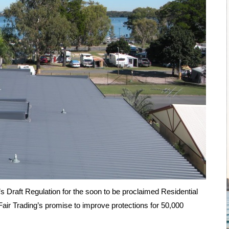
aft Regulation for the soon to be proclaimed Residential
air Trading’s promise to improve protections for 50,000