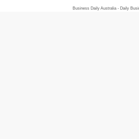
Business Daily Australia - Daily B