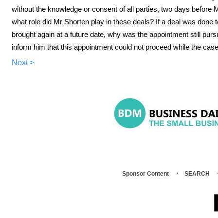
without the knowledge or consent of all parties, two days befor
what role did Mr Shorten play in these deals? If a deal was done to
brought again at a future date, why was the appointment still pur
inform him that this appointment could not proceed while the case
Next >
Sponsor Content
SEARCH