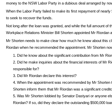
money to the NSW Labor Party in a dubious deal arranged by no
When the Labor Party failed to make its first repayment of nearl
to seek to recover the funds.
Not long after the loan was granted, and while the full amount of th
Workplace Relations Minister Bill Shorten appointed Mr Riordan
Mr Shorten needs to make clear how much he knew about this clear
Riordan when he recommended the appointment. Mr Shorten now 
Did he know about the significant contribution from Mr Rio
Did he make inquiries about the financial interests of Mr Ri
responsible for?
Did Mr Riordan declare this interest?
When the appointment was recommended by Mr Shorten to
Shorten inform them that Mr Riordan was a significant credito
Was Mr Shorten lobbied by Senator Dastyari or anyone el
Riordan? If so, did they declare the outstanding $500,000 loa