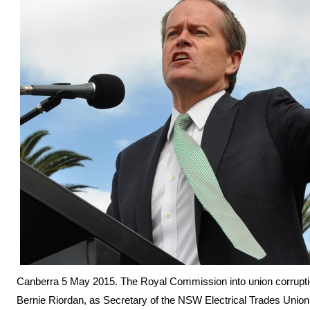
Canberra 5 May 2015. The Royal Commission into union corruptio
Bernie Riordan, as Secretary of the NSW Electrical Trades Union