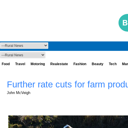
Food
Travel
Motoring
Realestate
Fashion
Beauty
Tech
Mar
Further rate cuts for farm produ
John McVeigh