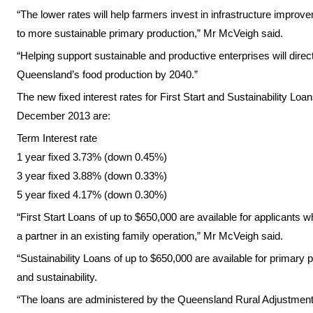
“The lower rates will help farmers invest in infrastructure impro
to more sustainable primary production,” Mr McVeigh said.
“Helping support sustainable and productive enterprises will direct
Queensland’s food production by 2040.”
The new fixed interest rates for First Start and Sustainability L
December 2013
are:
Term Interest rate
1 year fixed 3.73% (down 0.45%)
3 year fixed 3.88% (down 0.33%)
5 year fixed 4.17% (down 0.30%)
“First Start Loans of up to $650,000 are available for applicants
a partner in an existing family operation,” Mr McVeigh said.
“Sustainability Loans of up to $650,000 are available for primary 
and sustainability.
“The loans are administered by the Queensland Rural Adjustment