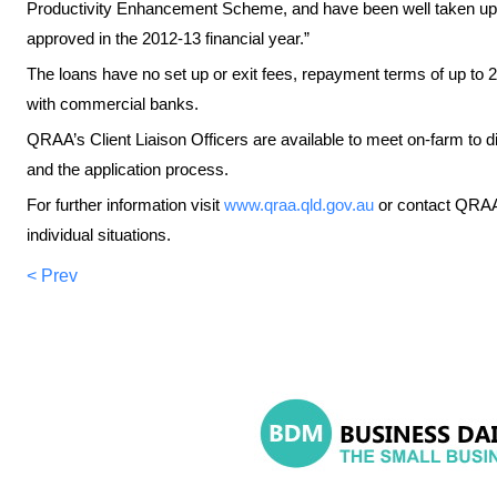
Productivity Enhancement Scheme, and have been well taken up 
approved in the 2012-13 financial year.”
The loans have no set up or exit fees, repayment terms of up to 20
with commercial banks.
QRAA’s Client Liaison Officers are available to meet on-farm to di
and the application process.
For further information visit
www.qraa.qld.gov.au
or contact QRAA
individual situations.
< Prev