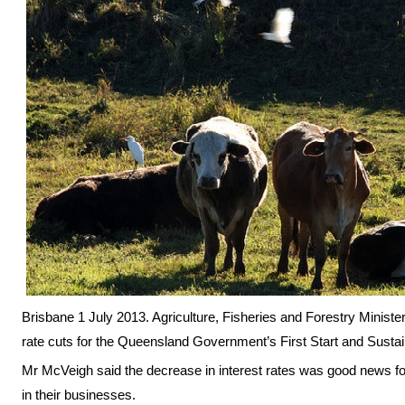
Brisbane 1 July 2013. Agriculture, Fisheries and Forestry Minist
rate cuts for the Queensland Government’s First Start and Sustain
Mr McVeigh said the decrease in interest rates was good news fo
in their businesses.