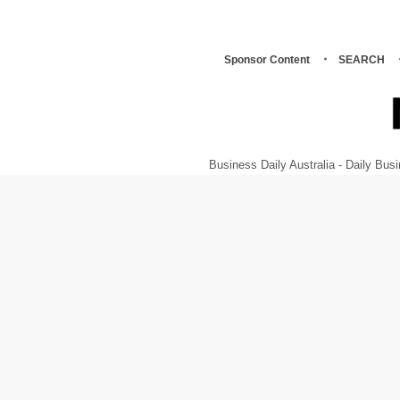
Sponsor Content
SEARCH
Business Daily Australia - Daily B