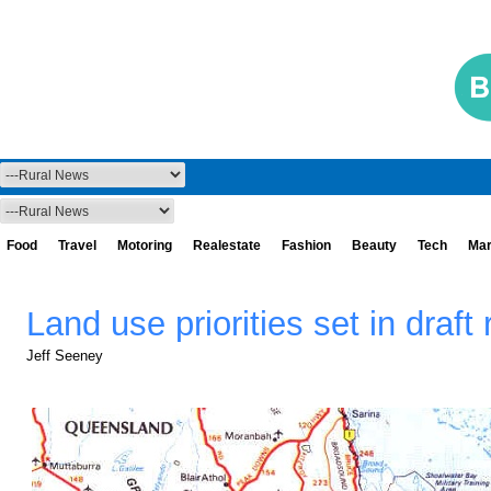
Food
Travel
Motoring
Realestate
Fashion
Beauty
Tech
Mar
Land use priorities set in draft
Jeff Seeney