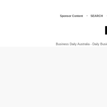
Sponsor Content
SEARCH
Business Daily Australia - Daily B