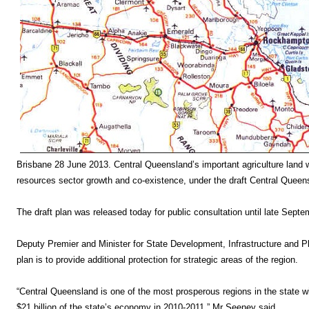
Brisbane 28 June 2013. Central Queensland’s important agriculture land wil
resources sector growth and co-existence, under the draft Central Queen
The draft plan was released today for public consultation until late Septe
Deputy Premier and Minister for State Development, Infrastructure and Pl
plan is to provide additional protection for strategic areas of the region.
“Central Queensland is one of the most prosperous regions in the state wi
$21 billion of the state’s economy in 2010-2011,” Mr Seeney said.