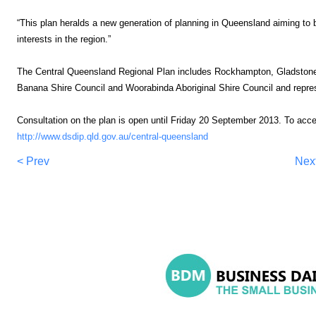
“This plan heralds a new generation of planning in Queensland aiming to 
interests in the region.”
The Central Queensland Regional Plan includes Rockhampton, Gladstone
Banana Shire Council and Woorabinda Aboriginal Shire Council and repres
Consultation on the plan is open until
Friday 20 September 2013
. To acc
http://www.dsdip.qld.gov.au/central-queensland
< Prev
Nex