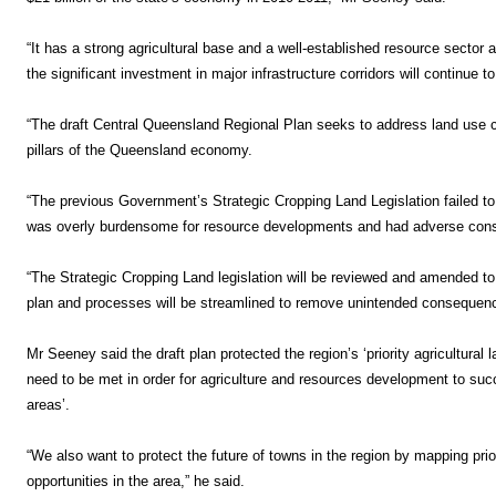
“It has a strong agricultural base and a well-established resource secto
the significant investment in major infrastructure corridors will continue t
“The draft Central Queensland Regional Plan seeks to address land use co
pillars of the Queensland economy.
“The previous Government’s Strategic Cropping Land Legislation failed to 
was overly burdensome for resource developments and had adverse cons
“The Strategic Cropping Land legislation will be reviewed and amended to 
plan and processes will be streamlined to remove unintended consequenc
Mr Seeney said the draft plan protected the region’s ‘priority agricultural 
need to be met in order for agriculture and resources development to succe
areas’.
“We also want to protect the future of towns in the region by mapping priori
opportunities in the area,” he said.