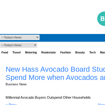
Food
Travel
Motoring
Realestate
Fashion
Beauty
Tech
Mar
New Hass Avocado Board Stu
Spend More when Avocados ar
Business News
Millennial Avocado Buyers Outspend Other Households
< Prev
Nex