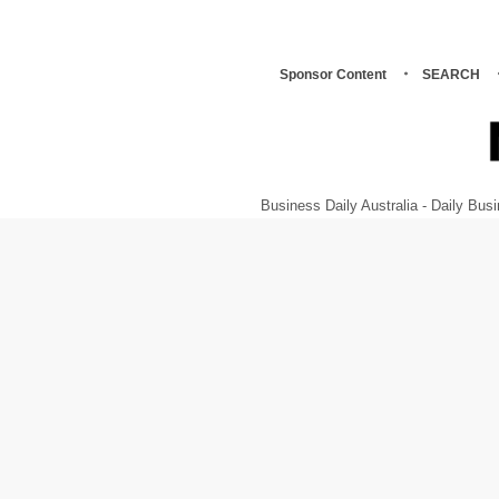
Sponsor Content
SEARCH
Business Daily Australia - Daily B