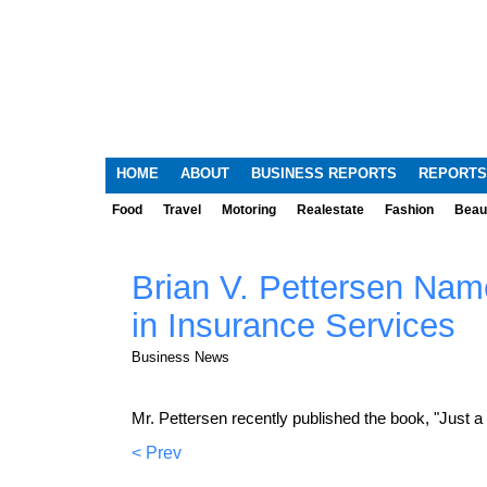
HOME
ABOUT
BUSINESS REPORTS
REPORTS
Food
Travel
Motoring
Realestate
Fashion
Beau
Brian V. Pettersen Name
in Insurance Services
Business News
Mr. Pettersen recently published the book, "Just 
< Prev