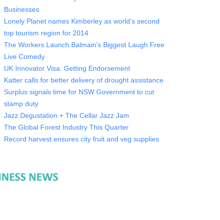
Businesses
Lonely Planet names Kimberley as world’s second
top tourism region for 2014
The Workers Launch Balmain's Biggest Laugh Free
Live Comedy
UK Innovator Visa: Getting Endorsement
Katter calls for better delivery of drought assistance
Surplus signals time for NSW Government to cut
stamp duty
Jazz Degustation + The Cellar Jazz Jam
The Global Forest Industry This Quarter
Record harvest ensures city fruit and veg supplies