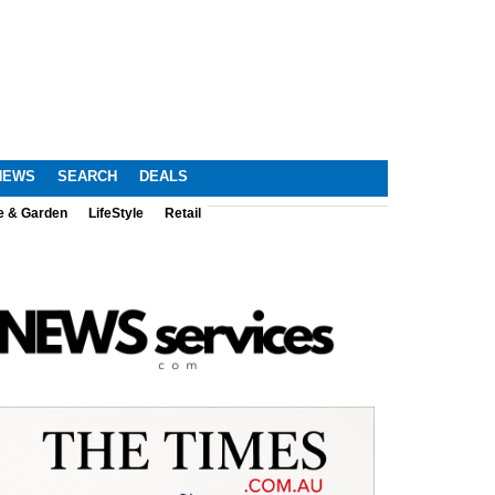
NEWS
SEARCH
DEALS
e & Garden
LifeStyle
Retail