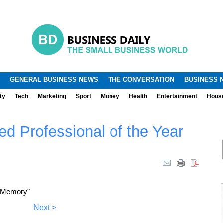
.
.
GENERAL BUSINESS NEWS
THE CONVERSATION
BUSINESS 
ty
Tech
Marketing
Sport
Money
Health
Entertainment
Hous
d Professional of the Year
a Memory"
Next >