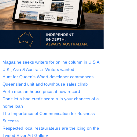
Magazine seeks writers for online column in U.S.A,
U.K., Asia & Australia. Writers wanted
Hunt for Queen's Wharf developer commences
Queensland unit and townhouse sales climb
Perth median house price at new record
Don’t let a bad credit score ruin your chances of a
home loan
The Importance of Communication for Business
Success
Respected local restaurateurs are the icing on the
Tweed River Art Gallery