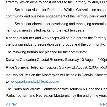
strategy, which aims to boost visitors to the Territory by 400,000
· Set a clear vision for Parks and Wildlife Commission as a lea
community and business engagement of the Territory parks; and
· Set a clear direction for developing and managing recreation 
Territory’s most visited parks for the next ten years.
A series of forums and workshops will be run across the Territory 
the tourism industry, recreation user groups and the community.
The following forums are planned for the community:
Darwin:
Casuarina Coastal Reserve,
Saturday 10 August, 2:00
Alice Springs:
Telegraph Station,
Sunday 11 August, 2:00pm-5:
Industry forums on the Masterplan will be held in Darwin, Katheri
to:
www.parksandwildlife.nt.gov.au
The Parks and Wildlife Commission with Tourism NT and the Depa
Parks Tourism and Recreation Masterplan by the end of the year.
< Prev
Nex