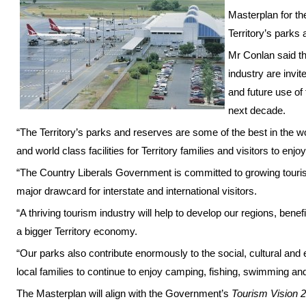
Masterplan for the
Territory’s parks
Mr Conlan said t
industry are invit
and future use of
next decade.
“The Territory’s parks and reserves are some of the best in the wo
and world class facilities for Territory families and visitors to enjo
“The Country Liberals Government is committed to growing tourism
major drawcard for interstate and international visitors.
“A thriving tourism industry will help to develop our regions, bene
a bigger Territory economy.
“Our parks also contribute enormously to the social, cultural and
local families to continue to enjoy camping, fishing, swimming and
The Masterplan will align with the Government’s
Tourism Vision 2