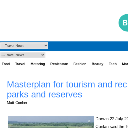
Food
Travel
Motoring
Realestate
Fashion
Beauty
Tech
Mar
Masterplan for tourism and recr
parks and reserves
Matt Conlan
Darwin 22 July 20
Conlan said the T