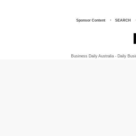
Sponsor Content
SEARCH
Business Daily Australia - Daily B