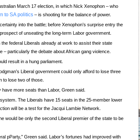
 Australian March 17 election, in which Nick Xenophon – who
rn to SA politics
– is shooting for the balance of power.
certainty into the battle; before Xenophon’s surprise entry the
 prospect of unseating the long-term Labor government.
 the federal Liberals already at work to assist their state
e – particularly the debate about African gang violence.
uld result in a hung parliament.
odgman’s Liberal government could only afford to lose three
in to lose two of those.
bably have more seats than Labor, Green said.
g system. The Liberals have 15 seats in the 25-member lower
tion will be a test for the Jacqui Lambie Network.
e would be only the second Liberal premier of the state to be
eral pParty,” Green said. Labor’s fortunes had improved with