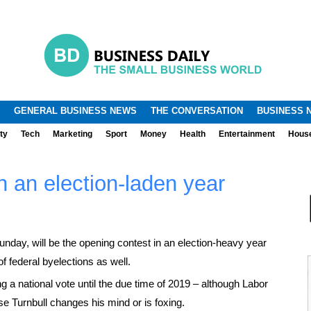
.
.
GENERAL BUSINESS NEWS
THE CONVERSATION
BUSINESS 
ty
Tech
Marketing
Sport
Money
Health
Entertainment
Hous
in an election-laden year
day, will be the opening contest in an election-heavy year
 of federal byelections as well.
g a national vote until the due time of 2019 – although Labor
se Turnbull changes his mind or is foxing.