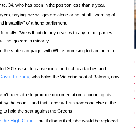
te, 34, who has been in the position less than a year.
rs, saying “we will govern alone or not at all”, warning of
nd instability” of a hung parliament.
ormally. “We will not do any deals with any minor parties.
ll not govern in minority.”
 in the state campaign, with White promising to ban them in
nated 2017 is set to cause more political heartaches and
s David Feeney
, who holds the Victorian seat of Batman, now
asn’t been able to produce documentation renouncing his
nt by the court – and that Labor will run someone else at the
g to hold the seat against the Greens.
e the High Court
– but if disqualified, she would be replaced