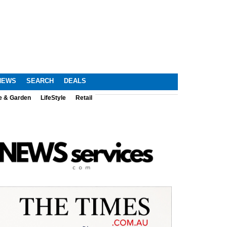
NEWS
SEARCH
DEALS
e & Garden
LifeStyle
Retail