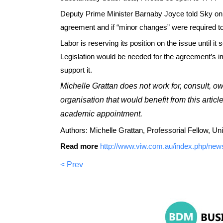
Deputy Prime Minister Barnaby Joyce told Sky on S
agreement and if “minor changes” were required to
Labor is reserving its position on the issue until it
Legislation would be needed for the agreement’s im
support it.
Michelle Grattan does not work for, consult, o
organisation that would benefit from this articl
academic appointment.
Authors: Michelle Grattan, Professorial Fellow, Uni
Read more
http://www.viw.com.au/index.php/news/
< Prev