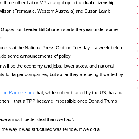
t three other Labor MPs caught up in the dual citizenship
 Wilson (Fremantle, Western Australia) and Susan Lamb
Opposition Leader Bill Shorten starts the year under some
s.
 address at the National Press Club on Tuesday – a week before
nclude some announcements of policy.
 will be the economy and jobs, lower taxes, and national
 cuts for larger companies, but so far they are being thwarted by
ific Partnership
that, while not embraced by the US, has put
 Shorten – that a TPP became impossible once Donald Trump
ade a much better deal than we had”.
 the way it was structured was terrible. If we did a