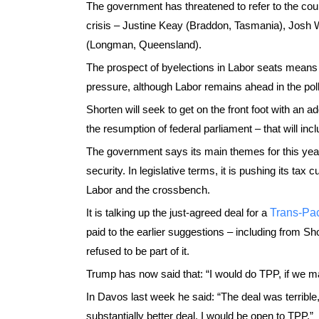
The government has threatened to refer to the cour
crisis – Justine Keay (Braddon, Tasmania), Josh
(Longman, Queensland).
The prospect of byelections in Labor seats means 
pressure, although Labor remains ahead in the poll
Shorten will seek to get on the front foot with an
the resumption of federal parliament – that will i
The government says its main themes for this year
security. In legislative terms, it is pushing its tax
Labor and the crossbench.
It is talking up the just-agreed deal for a
Trans-Pac
paid to the earlier suggestions – including from
refused to be part of it.
Trump has now said that: “I would do TPP, if we m
In Davos last week he said: “The deal was terrible,
substantially better deal, I would be open to TPP.”