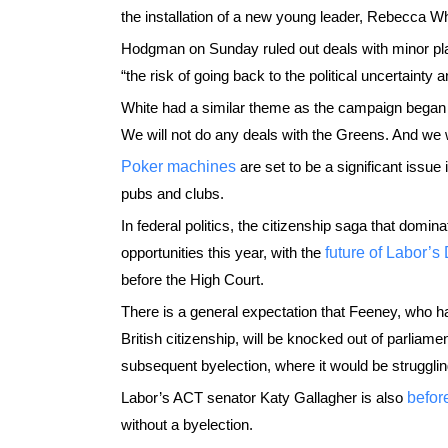
the installation of a new young leader, Rebecca Whi
Hodgman on Sunday ruled out deals with minor playe
“the risk of going back to the political uncertainty a
White had a similar theme as the campaign began f
We will not do any deals with the Greens. And we wi
Poker machines
are set to be a significant issue
pubs and clubs.
In federal politics, the citizenship saga that domi
opportunities this year, with the
future of Labor’
before the High Court.
There is a general expectation that Feeney, who h
British citizenship, will be knocked out of parliame
subsequent byelection, where it would be strugglin
Labor’s ACT senator Katy Gallagher is also
befor
without a byelection.