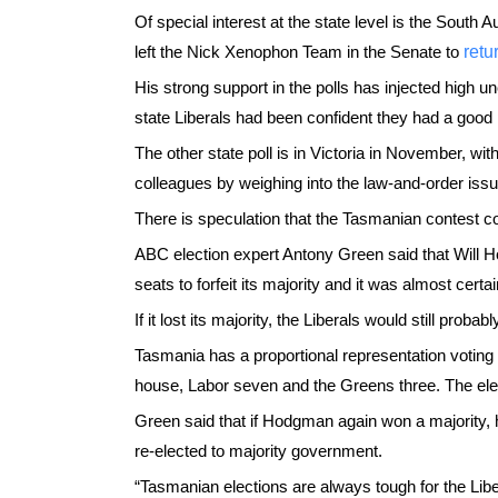
Of special interest at the state level is the South
left the Nick Xenophon Team in the Senate to
retu
His strong support in the polls has injected high un
state Liberals had been confident they had a good
The other state poll is in Victoria in November, with
colleagues by weighing into the law-and-order issu
There is speculation that the Tasmanian contest co
ABC election expert Antony Green said that Will H
seats to forfeit its majority and it was almost certa
If it lost its majority, the Liberals would still pro
Tasmania has a proportional representation votin
house, Labor seven and the Greens three. The elec
Green said that if Hodgman again won a majority, h
re-elected to majority government.
“Tasmanian elections are always tough for the Lib