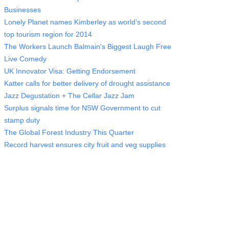
Businesses
Lonely Planet names Kimberley as world’s second
top tourism region for 2014
The Workers Launch Balmain's Biggest Laugh Free
Live Comedy
UK Innovator Visa: Getting Endorsement
Katter calls for better delivery of drought assistance
Jazz Degustation + The Cellar Jazz Jam
Surplus signals time for NSW Government to cut
stamp duty
The Global Forest Industry This Quarter
Record harvest ensures city fruit and veg supplies