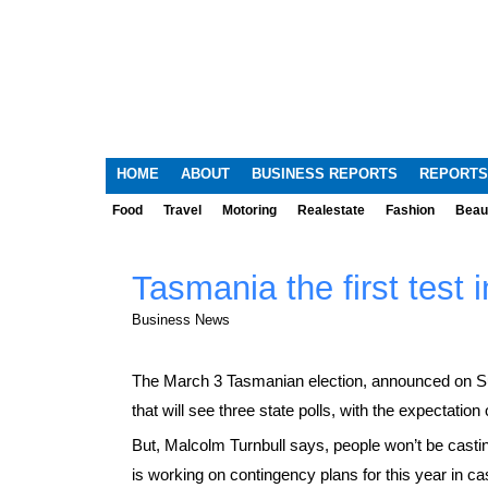
HOME
ABOUT
BUSINESS REPORTS
REPORTS
Food
Travel
Motoring
Realestate
Fashion
Beau
Tasmania the first test 
Business News
The March 3 Tasmanian election, announced on Sun
that will see three state polls, with the expectation
But, Malcolm Turnbull says, people won’t be castin
is working on contingency plans for this year in ca