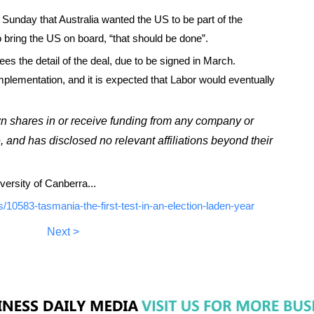
unday that Australia wanted the US to be part of the
 bring the US on board, “that should be done”.
 sees the detail of the deal, due to be signed in March.
plementation, and it is expected that Labor would eventually
wn shares in or receive funding from any company or
e, and has disclosed no relevant affiliations beyond their
versity of Canberra...
10583-tasmania-the-first-test-in-an-election-laden-year
Next >