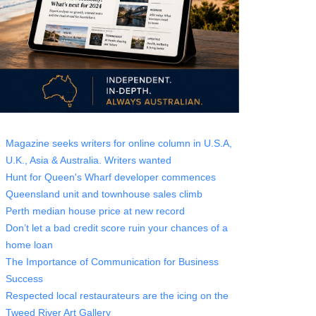
Magazine seeks writers for online column in U.S.A,
U.K., Asia & Australia. Writers wanted
Hunt for Queen's Wharf developer commences
Queensland unit and townhouse sales climb
Perth median house price at new record
Don’t let a bad credit score ruin your chances of a
home loan
The Importance of Communication for Business
Success
Respected local restaurateurs are the icing on the
Tweed River Art Gallery