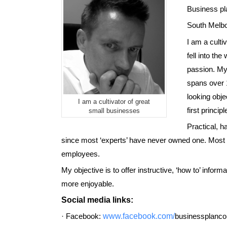
B
usiness pl
South Melbo
I am a culti
fell into th
passion. My
spans over 1
looking obje
I am a cultivator of great
first princi
small businesses
Practical, h
since most ‘experts’ have never owned one. Most b
employees
.
My objective is to offer instructive, ‘how to’ info
more enjoyable
.
Social media links
:
·
Facebook:
www.facebook.com/
businessplanc