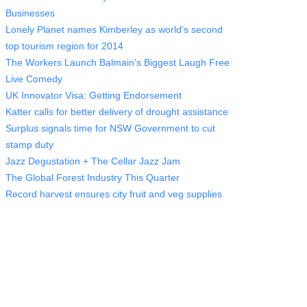
Businesses
Lonely Planet names Kimberley as world’s second
top tourism region for 2014
The Workers Launch Balmain's Biggest Laugh Free
Live Comedy
UK Innovator Visa: Getting Endorsement
Katter calls for better delivery of drought assistance
Surplus signals time for NSW Government to cut
stamp duty
Jazz Degustation + The Cellar Jazz Jam
The Global Forest Industry This Quarter
Record harvest ensures city fruit and veg supplies