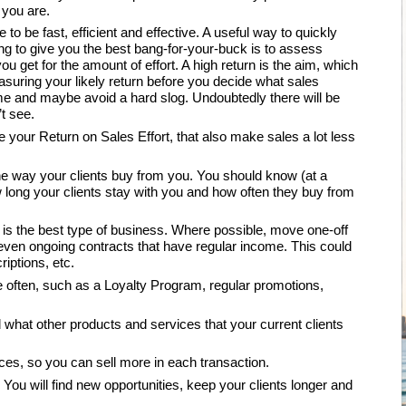
 you are.
to be fast, efficient and effective. A useful way to quickly
ing to give you the best bang-for-your-buck is to assess
 you get for the amount of effort. A high return is the aim, which
easuring your likely return before you decide what sales
ime and maybe avoid a hard slog. Undoubtedly there will be
t see.
your Return on Sales Effort, that also make sales a lot less
he way your clients buy from you. You should know (at a
long your clients stay with you and how often they buy from
 is the best type of business. Where possible, move one-off
r even ongoing contracts that have regular income. This could
ptions, etc.
e often, such as a Loyalty Program, regular promotions,
 what other products and services that your current clients
es, so you can sell more in each transaction.
. You will find new opportunities, keep your clients longer and