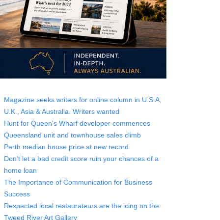
Magazine seeks writers for online column in U.S.A,
U.K., Asia & Australia. Writers wanted
Hunt for Queen's Wharf developer commences
Queensland unit and townhouse sales climb
Perth median house price at new record
Don’t let a bad credit score ruin your chances of a
home loan
The Importance of Communication for Business
Success
Respected local restaurateurs are the icing on the
Tweed River Art Gallery