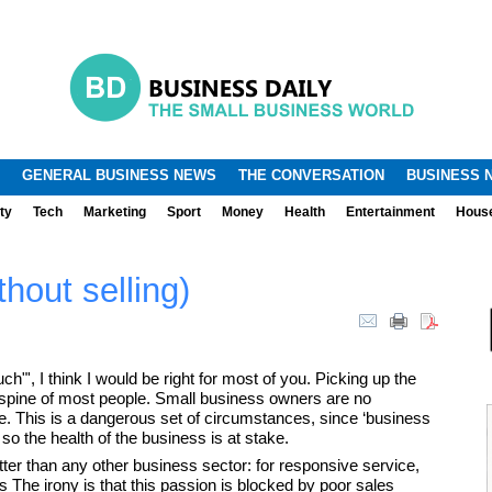
.
.
GENERAL BUSINESS NEWS
THE CONVERSATION
BUSINESS 
ty
Tech
Marketing
Sport
Money
Health
Entertainment
Hous
thout selling)
"', I think I would be right for most of you. Picking up the
spine of most people. Small business owners are no
e. This is a dangerous set of circumstances, since ‘business
o the health of the business is at stake.
ter than any other business sector: for responsive service,
ts The irony is that this passion is blocked by poor sales