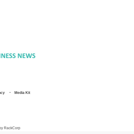
ncy
Media Kit
 by RackCorp