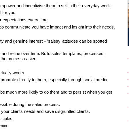
empower and incentivise them to sell in their everyday work.
l for you.
ir expectations every time.
o communicate you have impact and insight into their needs.
y and genuine interest – ‘salesy’ attitudes can be spotted
 and refine over time. Build sales templates, processes,
the process easier.
ctually works.
promote directly to them, especially through social media
ill be much more likely to do them and to persist when you get
sible during the sales process.
your clients needs and save disgruntled clients.
sciples.
rmer