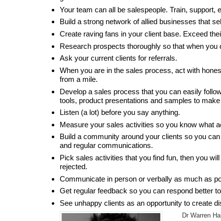
Your team can all be salespeople. Train, support, 
Build a strong network of allied businesses that sel
Create raving fans in your client base. Exceed the
Research prospects thoroughly so that when you d
Ask your current clients for referrals.
When you are in the sales process, act with honest
from a mile.
Develop a sales process that you can easily follow
tools, product presentations and samples to make 
Listen (a lot) before you say anything.
Measure your sales activities so you know what a
Build a community around your clients so you can 
and regular communications.
Pick sales activities that you find fun, then you w
rejected.
Communicate in person or verbally as much as pos
Get regular feedback so you can respond better to 
See unhappy clients as an opportunity to create di
Dr Warren Ha