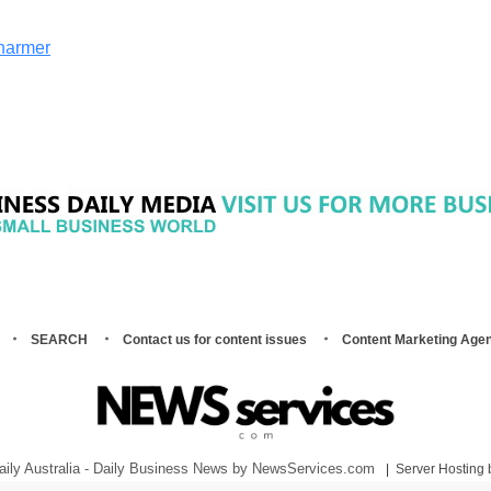
harmer
SEARCH
Contact us for content issues
Content Marketing Age
.
aily Australia - Daily Business News by NewsServices.com
|
Server Hosting