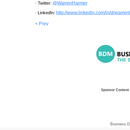
·
Twitter:
@WarrenHarmer
·
LinkedIn:
http://www.linkedin.com/in/
dr
warren
< Prev
Sponsor Content
Business D