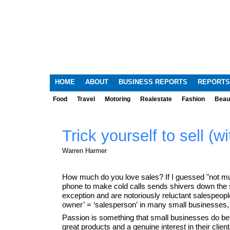
HOME
ABOUT
BUSINESS REPORTS
REPORTS
Food
Travel
Motoring
Realestate
Fashion
Beau
Trick yourself to sell (wi
Warren Harmer
How much do you love sales? If I guessed "not much
phone to make cold calls sends shivers down the 
exception and are notoriously reluctant salespeopl
owner’ = ‘salesperson’ in many small businesses, s
Passion is something that small businesses do bet
great products and a genuine interest in their clien