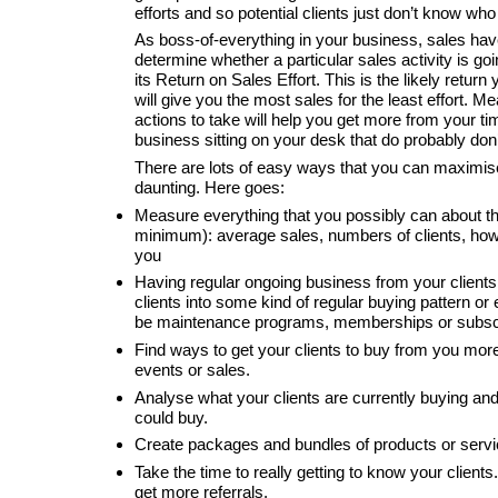
efforts and so potential clients just don’t know who
As boss-of-everything in your business, sales have 
determine whether a particular sales activity is go
its Return on Sales Effort. This is the likely return
will give you the most sales for the least effort. M
actions to take will help you get more from your t
business sitting on your desk that do probably don’
There are lots of easy ways that you can maximise 
daunting. Here goes:
Measure everything that you possibly can about t
minimum): average sales, numbers of clients, how 
you
Having regular ongoing business from your clients
clients into some kind of regular buying pattern o
be maintenance programs, memberships or subscri
Find ways to get your clients to buy from you mor
events or sales.
Analyse what your clients are currently buying and
could buy.
Create packages and bundles of products or servic
Take the time to really getting to know your clients
get more referrals.