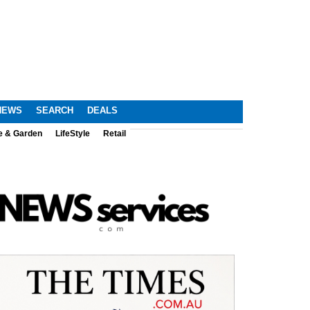
NEWS
SEARCH
DEALS
e & Garden
LifeStyle
Retail