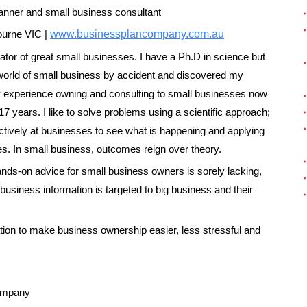
anner
and s
mall business consultant
urne VIC |
www.businessplancompany.com.au
vator of great small businesses. I have a Ph.D in science but
e world of small business by accident and discovered my
 experience owning and consulting to small businesses now
7 years. I like to solve problems using a scientific approach;
ctively at businesses to see what is happening and applying
ples. In small business, outcomes reign over theory.
ands-on advice for small business owners is sorely lacking,
usiness information is targeted to big business and their
rmation to make business ownership easier, less stressful and
ompany