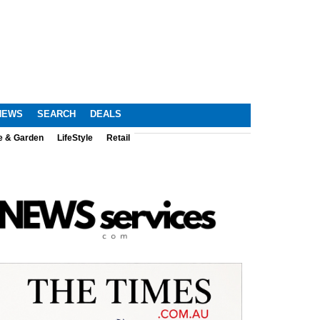
NEWS
SEARCH
DEALS
e & Garden
LifeStyle
Retail