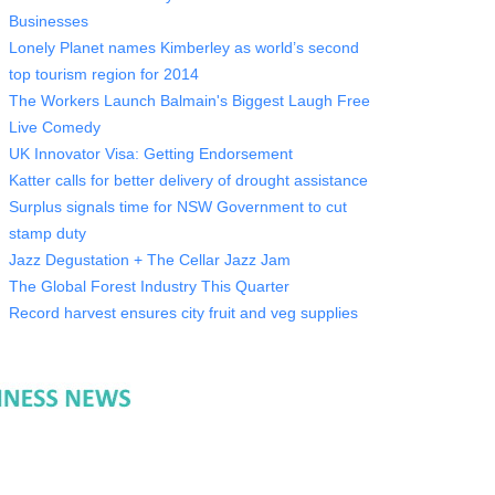
Businesses
Lonely Planet names Kimberley as world’s second
top tourism region for 2014
The Workers Launch Balmain's Biggest Laugh Free
Live Comedy
UK Innovator Visa: Getting Endorsement
Katter calls for better delivery of drought assistance
Surplus signals time for NSW Government to cut
stamp duty
Jazz Degustation + The Cellar Jazz Jam
The Global Forest Industry This Quarter
Record harvest ensures city fruit and veg supplies