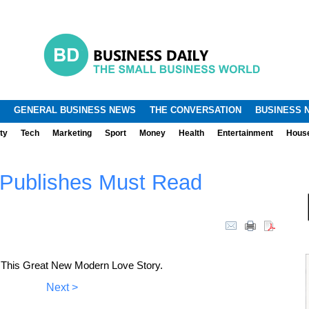
.
.
GENERAL BUSINESS NEWS
THE CONVERSATION
BUSINESS 
ty
Tech
Marketing
Sport
Money
Health
Entertainment
Hous
 Publishes Must Read
 This Great New Modern Love Story.
Next >