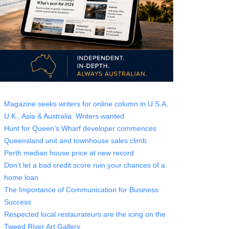
Magazine seeks writers for online column in U.S.A,
U.K., Asia & Australia. Writers wanted
Hunt for Queen's Wharf developer commences
Queensland unit and townhouse sales climb
Perth median house price at new record
Don’t let a bad credit score ruin your chances of a
home loan
The Importance of Communication for Business
Success
Respected local restaurateurs are the icing on the
Tweed River Art Gallery