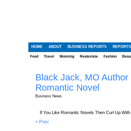
HOME
ABOUT
BUSINESS REPORTS
REPORTS
Food
Travel
Motoring
Realestate
Fashion
Beau
Black Jack, MO Author
Romantic Novel
Business News
If You Like Romantic Novels Then Curl Up With
< Prev