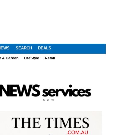
NEWS
SEARCH
DEALS
e & Garden
LifeStyle
Retail