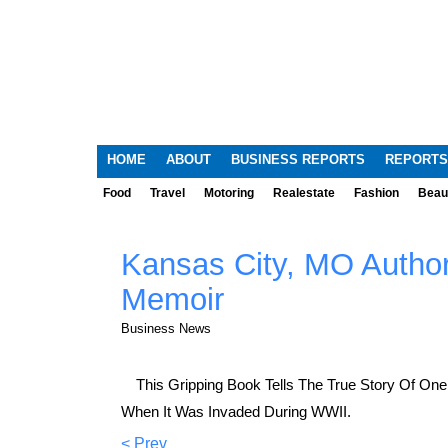
HOME
ABOUT
BUSINESS REPORTS
REPORTS
Food
Travel
Motoring
Realestate
Fashion
Beau
Kansas City, MO Author
Memoir
Business News
This Gripping Book Tells The True Story Of One
When It Was Invaded During WWII.
< Prev