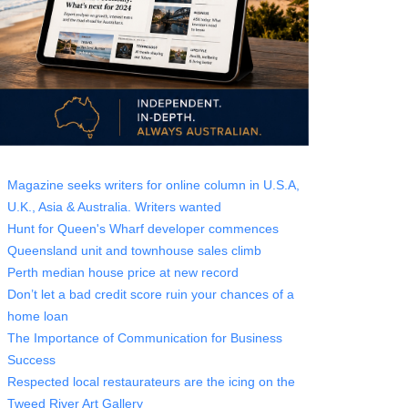
Magazine seeks writers for online column in U.S.A,
U.K., Asia & Australia. Writers wanted
Hunt for Queen's Wharf developer commences
Queensland unit and townhouse sales climb
Perth median house price at new record
Don’t let a bad credit score ruin your chances of a
home loan
The Importance of Communication for Business
Success
Respected local restaurateurs are the icing on the
Tweed River Art Gallery