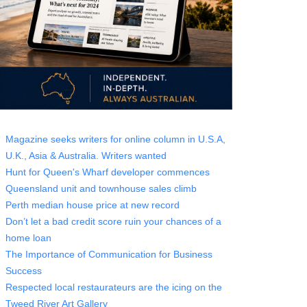
Magazine seeks writers for online column in U.S.A,
U.K., Asia & Australia. Writers wanted
Hunt for Queen's Wharf developer commences
Queensland unit and townhouse sales climb
Perth median house price at new record
Don’t let a bad credit score ruin your chances of a
home loan
The Importance of Communication for Business
Success
Respected local restaurateurs are the icing on the
Tweed River Art Gallery