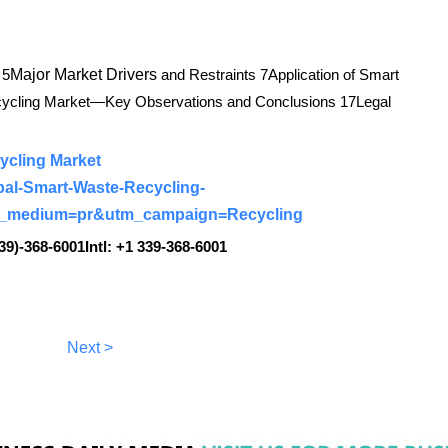
 5
Major Market Drivers
and Restraints 7Application of Smart
ecycling Market—Key Observations and Conclusions 17Legal
ycling Market
bal-Smart-Waste-Recycling-
m_medium=pr&utm_campaign=Recycling
39)-368-6001Intl: +1 339-368-6001
Next >