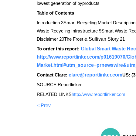
lowest generation of byproducts
Table of Contents
Introduction 3Smart Recycling Market Description
Waste Recycling Infrastructure 9Smart Waste R
Disclaimer 20The Frost &
Sullivan Story
21
To order this report:
Global Smart Waste Rec
http://www.reportlinker.com/p01619070/Glo
Market.html#utm_source=prnewswire&ut
Contact Clare:
clare@reportlinker.com
US: (3
SOURCE Reportlinker
RELATED LINKS
http://www.reportlinker.com
< Prev