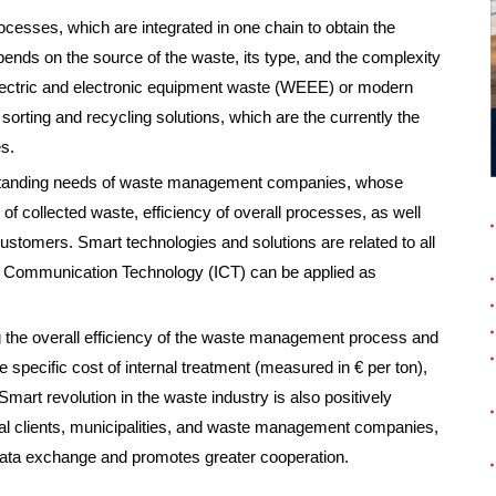
ocesses, which are integrated in one chain to obtain the
epends on the source of the waste, its type, and the complexity
lectric and electronic equipment waste (WEEE) or modern
 sorting and recycling solutions, which are the currently the
s.
 standing needs of waste management companies, whose
 of collected waste, efficiency of overall processes, as well
customers. Smart technologies and solutions are related to all
 Communication Technology (ICT) can be applied as
 the overall efficiency of the waste management process and
e specific cost of internal treatment (measured in € per ton),
Smart revolution in the waste industry is also positively
dual clients, municipalities, and waste management companies,
d data exchange and promotes greater cooperation.