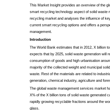
This Market Insight provides an overview of the g
smart recycling technology aspect of solid waste 
recycling market and analyses the influence of key 
current smart recycling options and offers a persp
management.
Introduction
The World Bank estimates that in 2012, X billion t
expects that by 2025, solid waste generation will r
consumption of goods and high urbanisation aroun
majority of the collected weight and municipal sol
waste. Rest of the materials are related to indust
generation, chemical industry, agriculture and forest
The global waste management services market has s
X% of the X billion tons of solid waste generated c
rapidly growing recyclable fractions around the wo
glass.