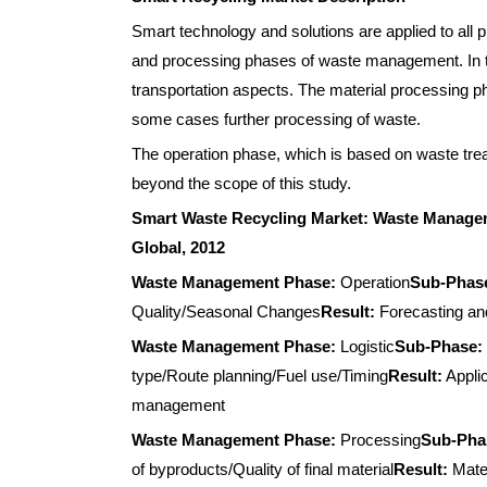
Smart technology and solutions are applied to all
and processing phases of waste management. In thi
transportation aspects. The material processing ph
some cases further processing of waste.
The operation phase, which is based on waste trea
beyond the scope of this study.
Smart Waste Recycling Market: Waste Managem
Global, 2012
Waste Management Phase:
Operation
Sub-Phas
Quality/Seasonal Changes
Result:
Forecasting and
Waste Management Phase:
Logistic
Sub-Phase:
type/Route planning/Fuel use/Timing
Result:
Applic
management
Waste Management Phase:
Processing
Sub-Pha
of byproducts/Quality of final material
Result:
Mater