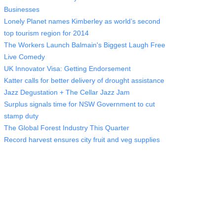
Businesses
Lonely Planet names Kimberley as world’s second
top tourism region for 2014
The Workers Launch Balmain's Biggest Laugh Free
Live Comedy
UK Innovator Visa: Getting Endorsement
Katter calls for better delivery of drought assistance
Jazz Degustation + The Cellar Jazz Jam
Surplus signals time for NSW Government to cut
stamp duty
The Global Forest Industry This Quarter
Record harvest ensures city fruit and veg supplies