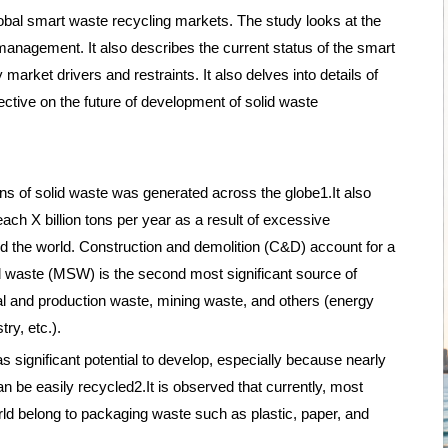
lobal smart waste recycling markets. The study looks at the
management. It also describes the current status of the smart
market drivers and restraints. It also delves into details of
ective on the future of development of solid waste
ons of solid waste was generated across the globe1.It also
each X billion tons per year as a result of excessive
d the world. Construction and demolition (C&D) account for a
id waste (MSW) is the second most significant source of
rial and production waste, mining waste, and others (energy
ry, etc.).
ignificant potential to develop, especially because nearly
an be easily recycled2.It is observed that currently, most
rld belong to packaging waste such as plastic, paper, and