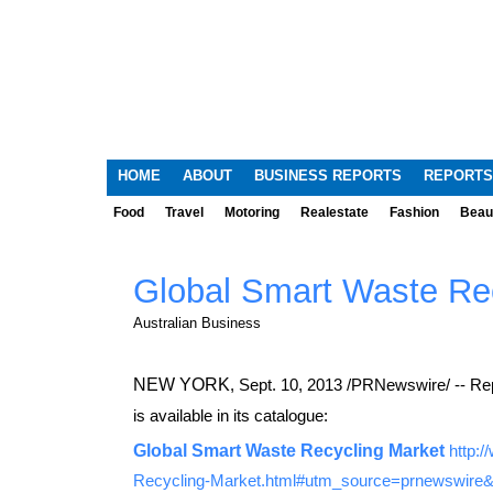
HOME
ABOUT
BUSINESS REPORTS
REPORTS
Food
Travel
Motoring
Realestate
Fashion
Beau
Global Smart Waste Re
Australian Business
NEW YORK
,
Sept. 10, 2013
/PRNewswire/ -- Rep
is available in its catalogue:
Global Smart Waste Recycling Market
http:
Recycling-Market.html#utm_source=prnewswir