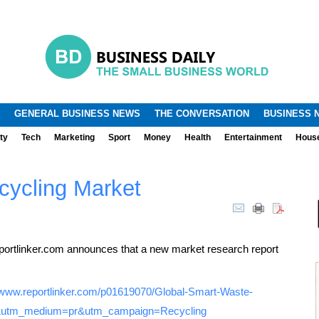
.
.
GENERAL BUSINESS NEWS
THE CONVERSATION
BUSINESS 
ty
Tech
Marketing
Sport
Money
Health
Entertainment
Hous
cycling Market
ortlinker.com announces that a new market research report
//www.reportlinker.com/p01619070/Global-Smart-Waste-
e&utm_medium=pr&utm_campaign=Recycling