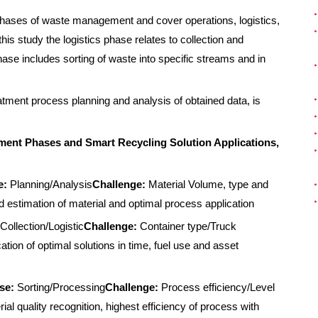
 phases of waste management and cover operations, logistics,
s study the logistics phase relates to collection and
ase includes sorting of waste into specific streams and in
tment process planning and analysis of obtained data, is
ent Phases and Smart Recycling Solution Applications,
e:
Planning/Analysis
Challenge:
Material Volume, type and
 estimation of material and optimal process application
Collection/Logistic
Challenge:
Container type/Truck
ation of optimal solutions in time, fuel use and asset
se:
Sorting/Processing
Challenge:
Process efficiency/Level
ial quality recognition, highest efficiency of process with