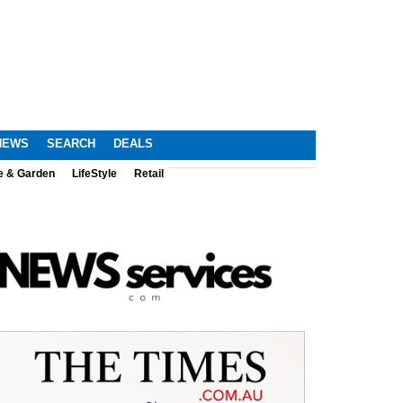
NEWS
SEARCH
DEALS
e & Garden
LifeStyle
Retail