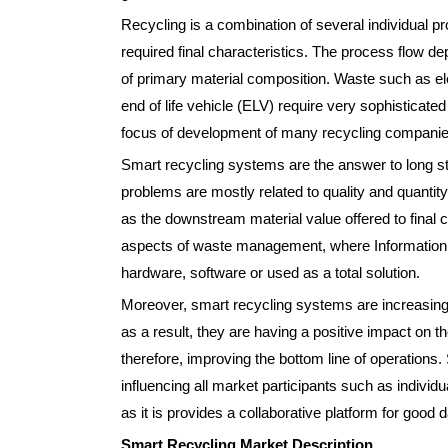
Recycling is a combination of several individual pr
required final characteristics. The process flow d
of primary material composition. Waste such as e
end of life vehicle (ELV) require very sophisticated
focus of development of many recycling companie
Smart recycling systems are the answer to long
problems are mostly related to quality and quantity
as the downstream material value offered to final 
aspects of waste management, where Information
hardware, software or used as a total solution.
Moreover, smart recycling systems are increasing
as a result, they are having a positive impact on th
therefore, improving the bottom line of operations. 
influencing all market participants such as indivi
as it is provides a collaborative platform for goo
Smart Recycling Market Description