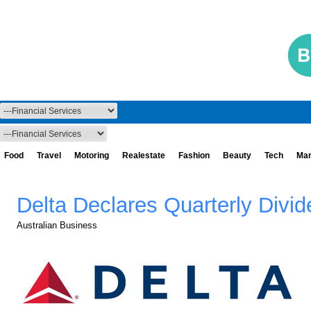
Food
Travel
Motoring
Realestate
Fashion
Beauty
Tech
Mar
Delta Declares Quarterly Divi
Australian Business