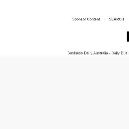
Sponsor Content
SEARCH
Business Daily Australia - Daily B