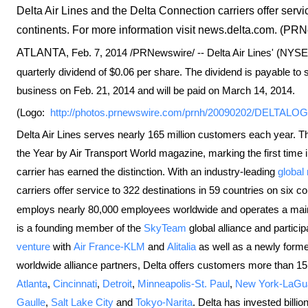
Delta Air Lines and the Delta Connection carriers offer servi
continents. For more information visit news.delta.com. (PR
ATLANTA
,
Feb. 7, 2014
/PRNewswire/ -- Delta Air Lines' (NYS
quarterly dividend of
$0.06
per share. The dividend is payable to s
business on
Feb. 21, 2014
and will be paid on
March 14, 2014
.
(Logo:
http://photos.prnewswire.com/prnh/20090202/DELTALO
Delta Air Lines serves nearly 165 million customers each year. Th
the Year by Air Transport World magazine, marking the first time
carrier has earned the distinction. With an industry-leading
global
carriers offer service to 322 destinations in 59 countries on six 
employs nearly 80,000 employees worldwide and operates a mainlin
is a founding member of the
SkyTeam
global alliance and particip
venture
with
Air France-KLM
and
Alitalia
as well as a newly forme
worldwide alliance partners, Delta offers customers more than 15,0
Atlanta
,
Cincinnati
,
Detroit
,
Minneapolis-St. Paul
,
New York-LaGu
Gaulle
,
Salt Lake City
and
Tokyo-Narita
. Delta has invested billion