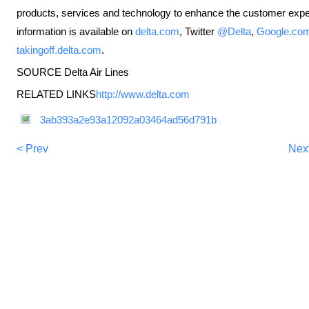
products, services and technology to enhance the customer experi
information is available on
delta.com
, Twitter
@Delta
,
Google.com
takingoff.delta.com
.
SOURCE Delta Air Lines
RELATED LINKS
http://www.delta.com
3ab393a2e93a12092a03464ad56d791b
< Prev
Nex