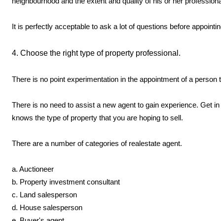
neighbourhood and the extent and quality of his or her professiona
It is perfectly acceptable to ask a lot of questions before appointi
4. Choose the right type of property professional.
There is no point experimentation in the appointment of a person t
There is no need to assist a new agent to gain experience. Get i
knows the type of property that you are hoping to sell.
There are a number of categories of realestate agent.
a. Auctioneer
b. Property investment consultant
c. Land salesperson
d. House salesperson
e. Buyer's agent