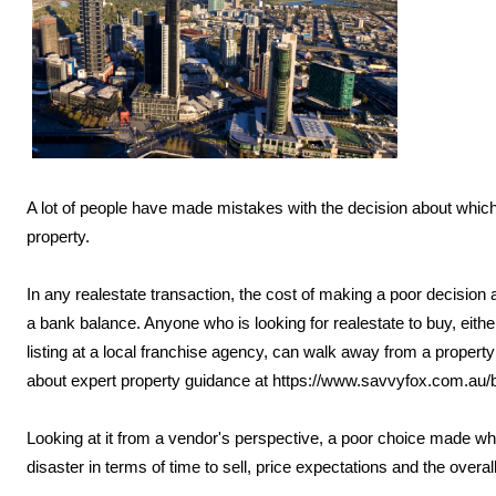
A lot of people have made mistakes with the decision about which r
property.
In any realestate transaction, the cost of making a poor decision 
a bank balance. Anyone who is looking for realestate to buy, either
listing at a local franchise agency, can walk away from a propert
about expert property guidance at https://www.savvyfox.com.au/
Looking at it from a vendor's perspective, a poor choice made wh
disaster in terms of time to sell, price expectations and the overal