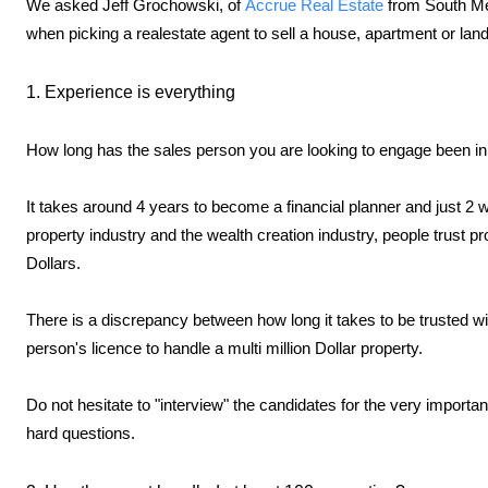
We asked Jeff Grochowski, of
Accrue Real Estate
from South Me
when picking a realestate agent to sell a house, apartment or land
1. Experience is everything
How long has the sales person you are looking to engage been in
It takes around 4 years to become a financial planner and just 2 w
property industry and the wealth creation industry, people trust pr
Dollars.
There is a discrepancy between how long it takes to be trusted wi
person's licence to handle a multi million Dollar property.
Do not hesitate to "interview" the candidates for the very importan
hard questions.