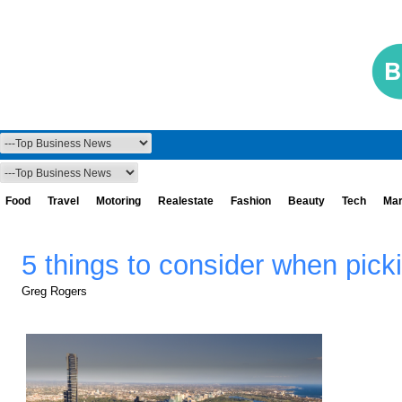
Food
Travel
Motoring
Realestate
Fashion
Beauty
Tech
Mar
5 things to consider when pick
Greg Rogers