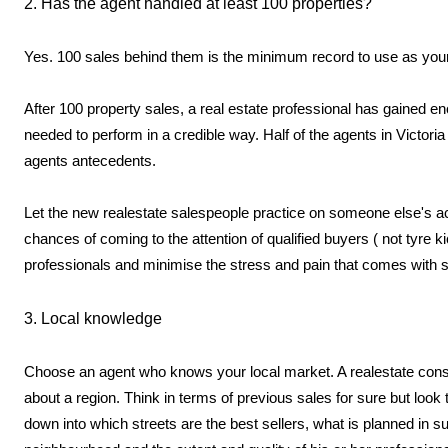
2. Has the agent handled at least 100 properties?
Yes. 100 sales behind them is the minimum record to use as yo
After 100 property sales, a real estate professional has gained en
needed to perform in a credible way. Half of the agents in Victor
agents antecedents.
Let the new realestate salespeople practice on someone else's a
chances of coming to the attention of qualified buyers ( not tyre k
professionals and minimise the stress and pain that comes with se
3. Local knowledge
Choose an agent who knows your local market. A realestate consu
about a region. Think in terms of previous sales for sure but loo
down into which streets are the best sellers, what is planned in 