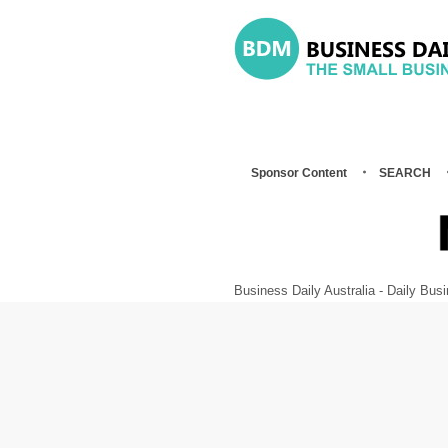
Sponsor Content
SEARCH
Business Daily Australia - Daily B