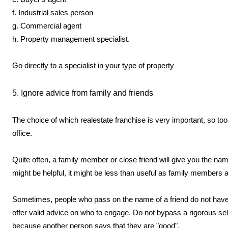
f. Industrial sales person
g. Commercial agent
h. Property management specialist.
Go directly to a specialist in your type of property
5. Ignore advice from family and friends
The choice of which realestate franchise is very important, so too 
office.
Quite often, a family member or close friend will give you the n
might be helpful, it might be less than useful as family members a
Sometimes, people who pass on the name of a friend do not have en
offer valid advice on who to engage. Do not bypass a rigorous s
because another person says that they are "good".