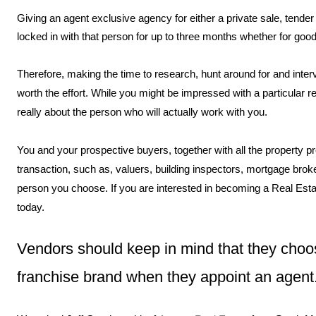
Giving an agent exclusive agency for either a private sale, tende
locked in with that person for up to three months whether for good
Therefore, making the time to research, hunt around for and intervi
worth the effort. While you might be impressed with a particular rea
really about the person who will actually work with you.
You and your prospective buyers, together with all the property p
transaction, such as, valuers, building inspectors, mortgage broke
person you choose. If you are interested in becoming a Real Esta
today.
Vendors should keep in mind that they choos
franchise brand when they appoint an agent