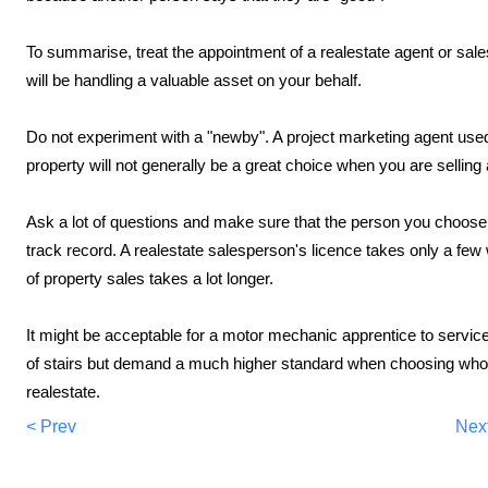
To summarise, treat the appointment of a realestate agent or sa
will be handling a valuable asset on your behalf.
Do not experiment with a "newby". A project marketing agent used
property will not generally be a great choice when you are sellin
Ask a lot of questions and make sure that the person you choose t
track record. A realestate salesperson's licence takes only a few
of property sales takes a lot longer.
It might be acceptable for a motor mechanic apprentice to service yo
of stairs but demand a much higher standard when choosing who t
realestate.
< Prev
Nex