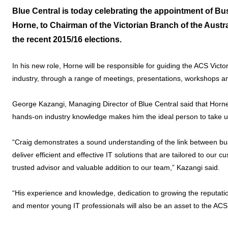
Blue Central is today celebrating the appointment of 
Horne, to Chairman of the Victorian Branch of the Austr
the recent 2015/16 elections.
In his new role, Horne will be responsible for guiding the ACS Vic
industry, through a range of meetings, presentations, workshops and
George Kazangi, Managing Director of Blue Central said that Horn
hands-on industry knowledge makes him the ideal person to take 
“Craig demonstrates a sound understanding of the link between bus
deliver efficient and effective IT solutions that are tailored to our
trusted advisor and valuable addition to our team,” Kazangi said.
“His experience and knowledge, dedication to growing the reputation 
and mentor young IT professionals will also be an asset to the AC