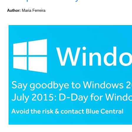
Author:
Maria Ferreira