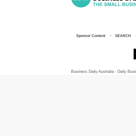
Sponsor Content
SEARCH
Business Daily Australia - Daily B