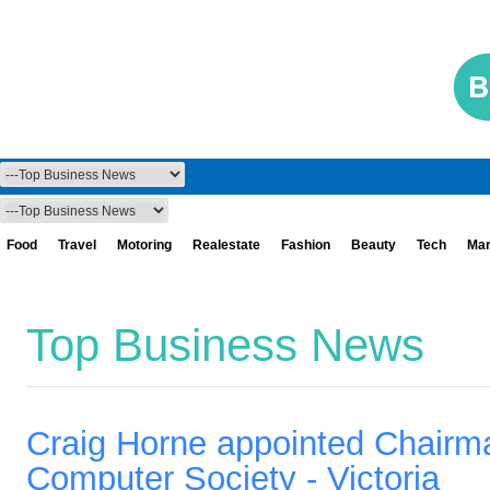
Food
Travel
Motoring
Realestate
Fashion
Beauty
Tech
Mar
Top Business News
Craig Horne appointed Chairma
Computer Society - Victoria