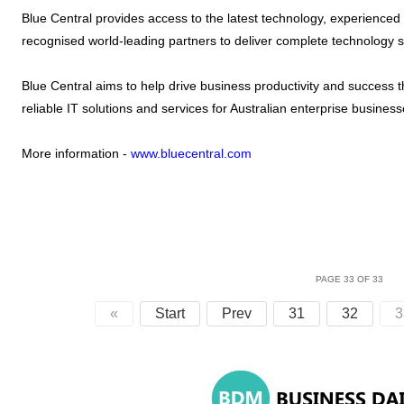
Blue Central provides access to the latest technology, experienced
recognised world-leading partners to deliver complete technology s
Blue Central aims to help drive business productivity and success t
reliable IT solutions and services for Australian enterprise business
More information -
www.bluecentral.com
PAGE 33 OF 33
«
Start
Prev
31
32
3