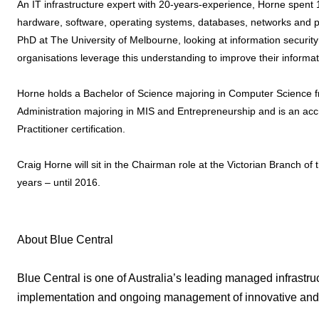
An IT infrastructure expert with 20-years-experience, Horne spent 1
hardware, software, operating systems, databases, networks and per
PhD at The University of Melbourne, looking at information securit
organisations leverage this understanding to improve their informat
Horne holds a Bachelor of Science majoring in Computer Science f
Administration majoring in MIS and Entrepreneurship and is an ac
Practitioner certification.
Craig Horne will sit in the Chairman role at the Victorian Branch o
years – until 2016.
About Blue Central
Blue Central is one of Australia’s leading managed infrastruc
implementation and ongoing management of innovative and i