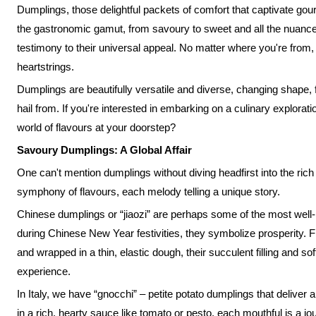
Dumplings, those delightful packets of comfort that captivate gou
the gastronomic gamut, from savoury to sweet and all the nuanced 
testimony to their universal appeal. No matter where you're from, 
heartstrings.
Dumplings are beautifully versatile and diverse, changing shape, 
hail from. If you're interested in embarking on a culinary explorat
world of flavours at your doorstep?
Savoury Dumplings: A Global Affair
One can't mention dumplings without diving headfirst into the rich 
symphony of flavours, each melody telling a unique story.
Chinese dumplings or “jiaozi” are perhaps some of the most well-
during Chinese New Year festivities, they symbolize prosperity. F
and wrapped in a thin, elastic dough, their succulent filling and sof
experience.
In Italy, we have “gnocchi” – petite potato dumplings that deliver 
in a rich, hearty sauce like tomato or pesto, each mouthful is a jo