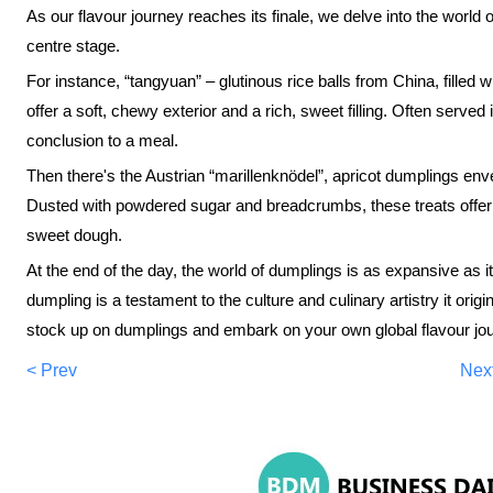
As our flavour journey reaches its finale, we delve into the worl
centre stage.
For instance, “tangyuan” – glutinous rice balls from China, filled
offer a soft, chewy exterior and a rich, sweet filling. Often served 
conclusion to a meal.
Then there's the Austrian “marillenknödel”, apricot dumplings env
Dusted with powdered sugar and breadcrumbs, these treats offer a
sweet dough.
At the end of the day, the world of dumplings is as expansive as i
dumpling is a testament to the culture and culinary artistry it orig
stock up on dumplings and embark on your own global flavour jo
< Prev
Nex