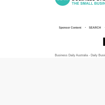
Sponsor Content
SEARCH
Business Daily Australia - Daily B