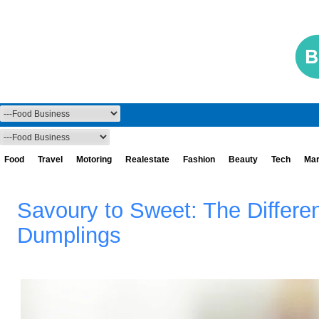
Food
Travel
Motoring
Realestate
Fashion
Beauty
Tech
Mar
Savoury to Sweet: The Differen
Dumplings