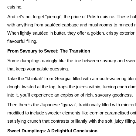
cuisine.
And let's not forget “pierogi”, the pride of Polish cuisine. These 
with anything from sautéed cabbage and mushrooms to minced mea
When lightly sautéed in butter, they offer a golden, crispy exterio
flavourful filling.
From Savoury to Sweet: The Transition
Some dumplings daringly blur the line between savoury and sweet, r
that keep your palate guessing.
Take the “khinkali” from Georgia, filled with a mouth-watering ble
dough, twisted at the top, traps the juices within, turning each du
into it, you'll experience an explosion of rich, savoury goodness.
Then there's the Japanese “gyoza”, traditionally filled with mince
modified to include sweeter elements like corn or caramelised onio
satisfying crunch that contrasts brilliantly with the soft, juicy filling.
Sweet Dumplings: A Delightful Conclusion