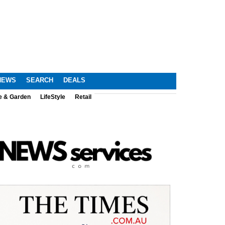
NEWS
SEARCH
DEALS
e & Garden
LifeStyle
Retail