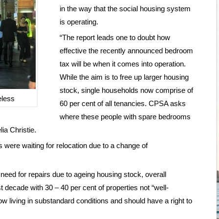
in the way that the social housing system
is operating.
“The report leads one to doubt how
effective the recently announced bedroom
tax will be when it comes into operation.
While the aim is to free up larger housing
stock, single households now comprise of
eless
60 per cent of all tenancies. CPSA asks
where these people with spare bedrooms
ia Christie.
 were waiting for relocation due to a change of
 need for repairs due to ageing housing stock, overall
decade with 30 – 40 per cent of properties not “well-
w living in substandard conditions and should have a right to