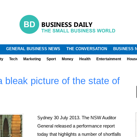
.
.
GENERAL BUSINESS NEWS
THE CONVERSATION
BUSINESS 
ty
Tech
Marketing
Sport
Money
Health
Entertainment
Hous
 bleak picture of the state of
Sydney 30 July 2013. The NSW Auditor
General released a performance report
today that highlights a number of shortfalls