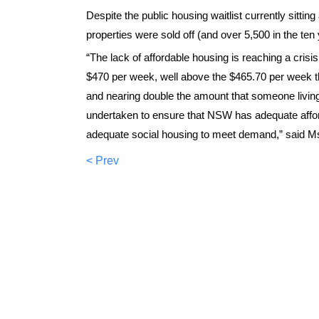
Despite the public housing waitlist currently sittin
properties were sold off (and over 5,500 in the ten 
“The lack of affordable housing is reaching a cris
$470 per week, well above the $465.70 per week th
and nearing double the amount that someone livin
undertaken to ensure that NSW has adequate afford
adequate social housing to meet demand,” said Ms
< Prev