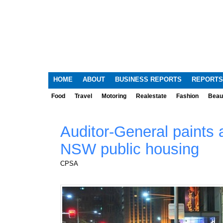
HOME
ABOUT
BUSINESS REPORTS
REPORTS
Food
Travel
Motoring
Realestate
Fashion
Beau
Auditor-General paints a
NSW public housing
CPSA