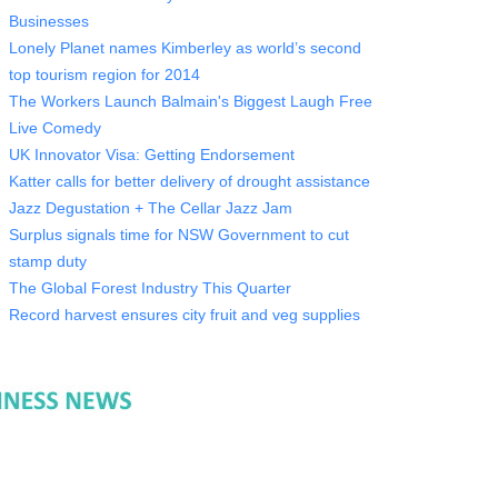
Businesses
Lonely Planet names Kimberley as world’s second
top tourism region for 2014
The Workers Launch Balmain's Biggest Laugh Free
Live Comedy
UK Innovator Visa: Getting Endorsement
Katter calls for better delivery of drought assistance
Jazz Degustation + The Cellar Jazz Jam
Surplus signals time for NSW Government to cut
stamp duty
The Global Forest Industry This Quarter
Record harvest ensures city fruit and veg supplies