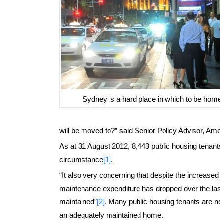
Sydney is a hard place in which to be hom
will be moved to?” said Senior Policy Advisor, Amel
As at 31 August 2012, 8,443 public housing tenants
circumstance
[1]
.
“It also very concerning that despite the increased
maintenance expenditure has dropped over the last 
maintained”
[2]
. Many public housing tenants are no
an adequately maintained home.