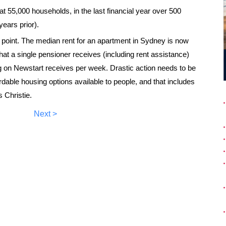
g at 55,000 households, in the last financial year over 500
years prior).
is point. The median rent for an apartment in Sydney is now
at a single pensioner receives (including rent assistance)
g on Newstart receives per week. Drastic action needs to be
able housing options available to people, and that includes
 Christie.
Next >