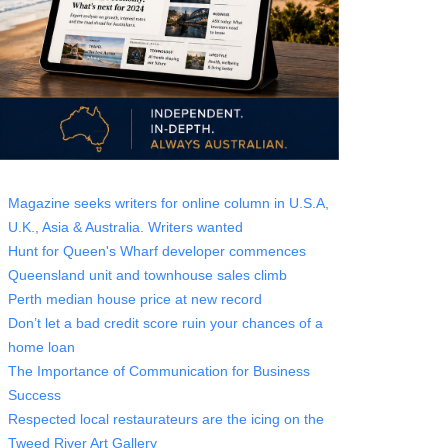
Magazine seeks writers for online column in U.S.A,
U.K., Asia & Australia. Writers wanted
Hunt for Queen's Wharf developer commences
Queensland unit and townhouse sales climb
Perth median house price at new record
Don’t let a bad credit score ruin your chances of a
home loan
The Importance of Communication for Business
Success
Respected local restaurateurs are the icing on the
Tweed River Art Gallery