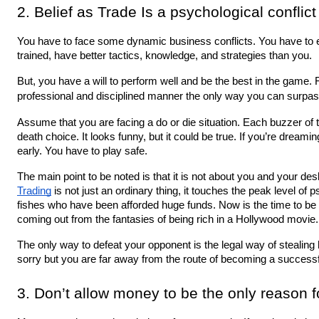
2. Belief as Trade Is a psychological conflict
You have to face some dynamic business conflicts. You have to e
trained, have better tactics, knowledge, and strategies than you.
But, you have a will to perform well and be the best in the game. F
professional and disciplined manner the only way you can surpa
Assume that you are facing a do or die situation. Each buzzer of th
death choice. It looks funny, but it could be true. If you’re dreaming 
early. You have to play safe.
Trading
 is not just an ordinary thing, it touches the peak level of ps
fishes who have been afforded huge funds. Now is the time to be pr
coming out from the fantasies of being rich in a Hollywood movie.
The only way to defeat your opponent is the legal way of stealing hi
sorry but you are far away from the route of becoming a successfu
3. Don’t allow money to be the only reason 