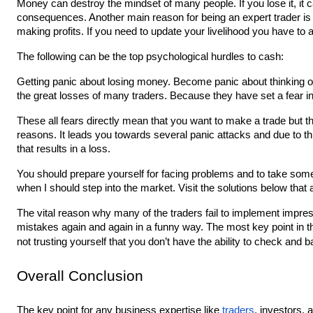
Money can destroy the mindset of many people. If you lose it, it 
consequences. Another main reason for being an expert trader is h
making profits. If you need to update your livelihood you have to
The following can be the top psychological hurdles to cash:
Getting panic about losing money. Become panic about thinking of
the great losses of many traders. Because they have set a fear in 
These all fears directly mean that you want to make a trade but th
reasons. It leads you towards several panic attacks and due to this
that results in a loss.
You should prepare yourself for facing problems and to take some 
when I should step into the market. Visit the solutions below that
The vital reason why many of the traders fail to implement impressi
mistakes again and again in a funny way. The most key point in th
not trusting yourself that you don’t have the ability to check and b
Overall Conclusion
The key point for any business expertise like 
traders
, investors, 