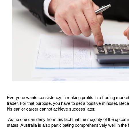
Everyone wants consistency in making profits in a trading market. W
trader. For that purpose, you have to set a positive mindset. Bec
his earlier career cannot achieve success later.
 As no one can deny from this fact that the majority of the upcoming careers belong to online trading. Like other 
states, Australia is also participating comprehensively well in the 