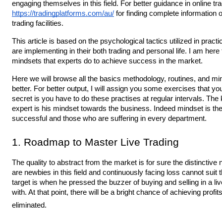
https://tradingplatforms.com/au/
 for finding complete information
trading facilities. 
This article is based on the psychological tactics utilized in practic
are implementing in their both trading and personal life. I am here
mindsets that experts do to achieve success in the market.
Here we will browse all the basics methodology, routines, and min
better. For better output, I will assign you some exercises that you’
secret is you have to do these practises at regular intervals. Th
expert is his mindset towards the business. Indeed mindset is the 
successful and those who are suffering in every department.
1. Roadmap to Master Live Trading
The quality to abstract from the market is for sure the distinctive
are newbies in this field and continuously facing loss cannot suit th
target is when he pressed the buzzer of buying and selling in a live 
with. At that point, there will be a bright chance of achieving profi
eliminated.