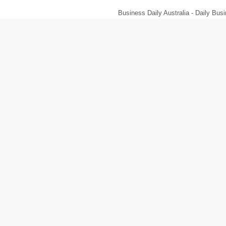
Business Daily Australia - Daily B