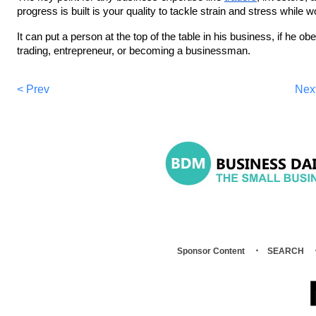
progress is built is your quality to tackle strain and stress while 
It can put a person at the top of the table in his business, if he ob
trading, entrepreneur, or becoming a businessman.
< Prev
Nex
Sponsor Content
SEARCH