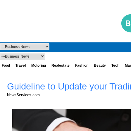
Food
Travel
Motoring
Realestate
Fashion
Beauty
Tech
Mar
Guideline to Update your Trad
NewsServices.com