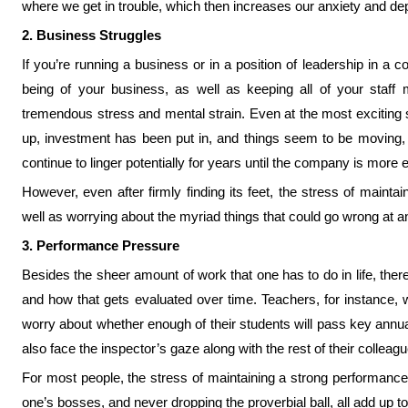
where we get in trouble, which then increases our anxiety and de
2. Business Struggles
If you’re running a business or in a position of leadership in a 
being of your business, as well as keeping all of your staff
tremendous stress and mental strain. Even at the most exciting 
up, investment has been put in, and things seem to be moving, th
continue to linger potentially for years until the company is more 
However, even after firmly finding its feet, the stress of mainta
well as worrying about the myriad things that could go wrong at any
3. Performance Pressure
Besides the sheer amount of work that one has to do in life, the
and how that gets evaluated over time. Teachers, for instance, w
worry about whether enough of their students will pass key a
also face the inspector’s gaze along with the rest of their colleague
For most people, the stress of maintaining a strong performance 
one’s bosses, and never dropping the proverbial ball, all add up 