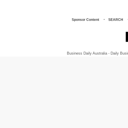
Sponsor Content
SEARCH
Business Daily Australia - Daily B