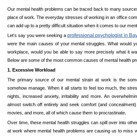
Our mental health problems can be traced back to many source
place of work. The everyday stresses of working in an office comb
can add up to a pretty difficult situation when it comes to our men
Let's say you were seeking a
professional psychologist in Ba
were the main causes of your mental struggles. What would y
workplace, would you be able to say more precisely what it wa
Below are some of the most common causes of mental health pr
1. Excessive Workload
The primary source of our mental strain at work is the so
somehow manage. When it all starts to feel too much, the stress
nights, increased anxiety, irritability and more. An overwhe
almost switch off entirely and seek comfort (and concealment)
movies, and more, all of which cause them to procrastinate.
Over time, these mental health struggles can spill over into othe
at work where mental health problems are causing us to miss wor