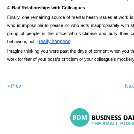
4. Bad Relationships with Colleagues
Finally, one remaining source of mental health issues at work is
who is impossible to please or who acts inappropriately with staf
group of people in the office who victimise and bully their 
behaviour, but it
really happens
!
Imagine thinking you were past the days of torment when you the
work for fear of your boss’s criticism or your colleague’s mockery
< Prev
Nex