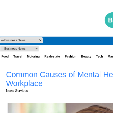
Food
Travel
Motoring
Realestate
Fashion
Beauty
Tech
Mar
Common Causes of Mental Hea
Workplace
News Services