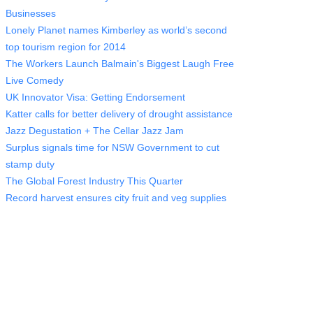
Businesses
Lonely Planet names Kimberley as world’s second
top tourism region for 2014
The Workers Launch Balmain's Biggest Laugh Free
Live Comedy
UK Innovator Visa: Getting Endorsement
Katter calls for better delivery of drought assistance
Jazz Degustation + The Cellar Jazz Jam
Surplus signals time for NSW Government to cut
stamp duty
The Global Forest Industry This Quarter
Record harvest ensures city fruit and veg supplies