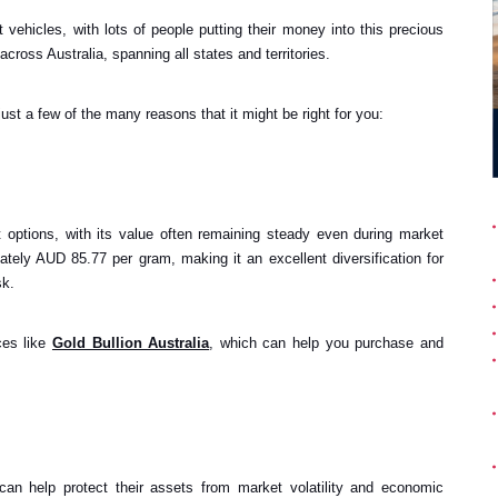
 vehicles, with lots of people putting their money into this precious
ross Australia, spanning all states and territories.
just a few of the many reasons that it might be right for you:
 options, with its value often remaining steady even during market
mately AUD 85.77 per gram, making it an excellent diversification for
sk.
ces like
Gold Bullion Australia
, which can help you purchase and
can help protect their assets from market volatility and economic