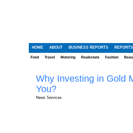
HOME
ABOUT
BUSINESS REPORTS
REPORTS
Food
Travel
Motoring
Realestate
Fashion
Beau
Why Investing in Gold M
You?
News Services