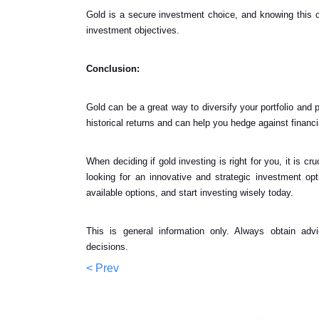
Gold is a secure investment choice, and knowing this c
investment objectives.
Conclusion:
Gold can be a great way to diversify your portfolio and pr
historical returns and can help you hedge against financi
When deciding if gold investing is right for you, it is c
looking for an innovative and strategic investment op
available options, and start investing wisely today.
This is general information only. Always obtain adv
decisions.
< Prev