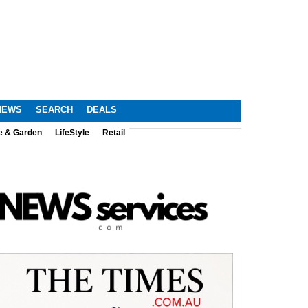
NEWS
SEARCH
DEALS
e & Garden
LifeStyle
Retail