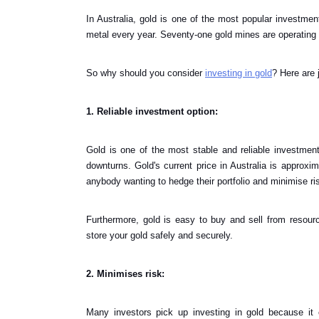
In Australia, gold is one of the most popular investment
metal every year. Seventy-one gold mines are operating ac
So why should you consider
investing in gold
? Here are 
1. Reliable investment option:
Gold is one of the most stable and reliable investment
downturns. Gold's current price in Australia is approxi
anybody wanting to hedge their portfolio and minimise ri
Furthermore, gold is easy to buy and sell from resour
store your gold safely and securely.
2. Minimises risk:
Many investors pick up investing in gold because it 