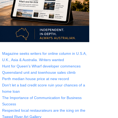
Magazine seeks writers for online column in U.S.A,
U.K., Asia & Australia. Writers wanted
Hunt for Queen's Wharf developer commences
Queensland unit and townhouse sales climb
Perth median house price at new record
Don’t let a bad credit score ruin your chances of a
home loan
The Importance of Communication for Business
Success
Respected local restaurateurs are the icing on the
Tweed River Art Gallery