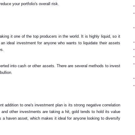
reduce your portfolio's overall risk.
ing it one of the top producers in the world. It is highly liquid, so it
 an ideal investment for anyone who wants to liquidate their assets
es.
verted into cash or other assets. There are several methods to invest
bullion.
t addition to one's investment plan is its strong negative correlation
and other investments are taking a hit, gold tends to hold its value
s a haven asset, which makes it ideal for anyone looking to diversify