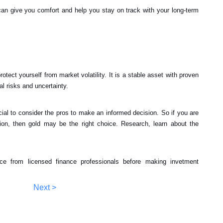
an give you comfort and help you stay on track with your long-term
otect yourself from market volatility. It is a stable asset with proven
al risks and uncertainty.
rucial to consider the pros to make an informed decision. So if you are
tion, then gold may be the right choice. Research, learn about the
ice from licensed finance professionals before making invetment
Next >