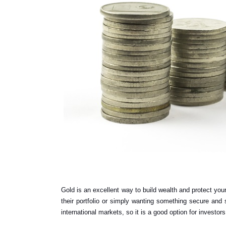
Gold is an excellent way to build wealth and protect your 
their portfolio or simply wanting something secure and st
international markets, so it is a good option for investor