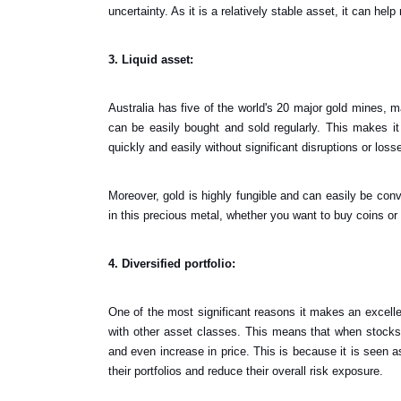
uncertainty. As it is a relatively stable asset, it can help 
3. Liquid asset:
Australia has five of the world's 20 major gold mines, mak
can be easily bought and sold regularly. This makes it
quickly and easily without significant disruptions or loss
Moreover, gold is highly fungible and can easily be con
in this precious metal, whether you want to buy coins or 
4. Diversified portfolio:
One of the most significant reasons it makes an excellen
with other asset classes. This means that when stocks 
and even increase in price. This is because it is seen a
their portfolios and reduce their overall risk exposure.