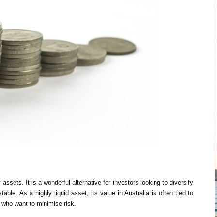
assets. It is a wonderful alternative for investors looking to diversify
able. As a highly liquid asset, its value in Australia is often tied to
s who want to minimise risk.