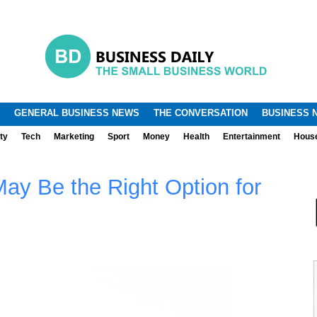
.
.
GENERAL BUSINESS NEWS
THE CONVERSATION
BUSINESS 
ty
Tech
Marketing
Sport
Money
Health
Entertainment
Hous
ay Be the Right Option for