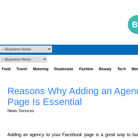
Food
Travel
Motoring
Realestate
Fashion
Beauty
Tech
Mar
Reasons Why Adding an Agenc
Page Is Essential
News Services
Adding an agency to your Facebook page is a great way to build