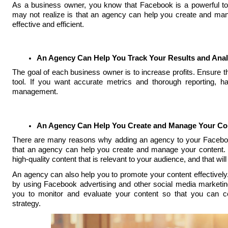
As a business owner, you know that Facebook is a powerful to
may not realize is that an agency can help you create and man
effective and efficient.
An Agency Can Help You Track Your Results and Anal
The goal of each business owner is to increase profits. Ensure 
tool. If you want accurate metrics and thorough reporting,
management.
An Agency Can Help You Create and Manage Your Co
There are many reasons why adding an agency to your Facebook
that an agency can help you create and manage your content. 
high-quality content that is relevant to your audience, and that wi
An agency can also help you to promote your content effectively
by using Facebook advertising and other social media marketing
you to monitor and evaluate your content so that you can c
strategy.