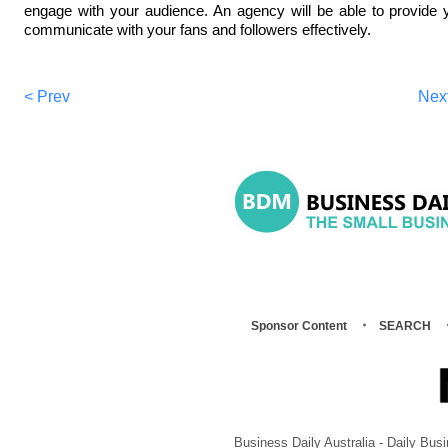
engage with your audience. An agency will be able to provide 
communicate with your fans and followers effectively.
< Prev
Nex
Sponsor Content
SEARCH
Business Daily Australia - Daily B