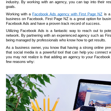
industry. By working with an agency, you can tap into their re
goals.
Working with a 
Facebook Ads agency with First Page NZ
 is a
business on Facebook. First Page NZ is a great option for busin
Facebook Ads and have a proven track record of success.
Utilizing Facebook Ads is a fantastic way to reach out to poten
network. By partnering with an experienced agency such as Firs
being managed by professionals who know how to get results.
As a business owner, you know that having a strong online pre
that social media is a powerful tool that can help you connect w
you may not realize is that adding an agency to your Facebook 
few reasons why: