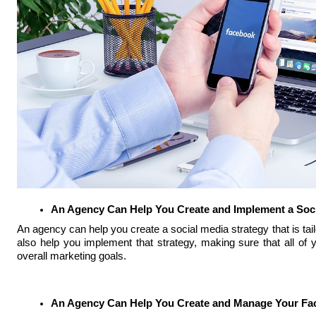
An Agency Can Help You Create and Implement a Soci
An agency can help you create a social media strategy that is tai
also help you implement that strategy, making sure that all of 
overall marketing goals.
An Agency Can Help You Create and Manage Your Fa