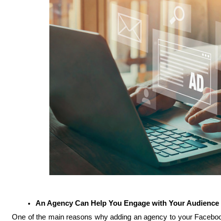
An Agency Can Help You Engage with Your Audience
One of the main reasons why adding an agency to your Facebook 